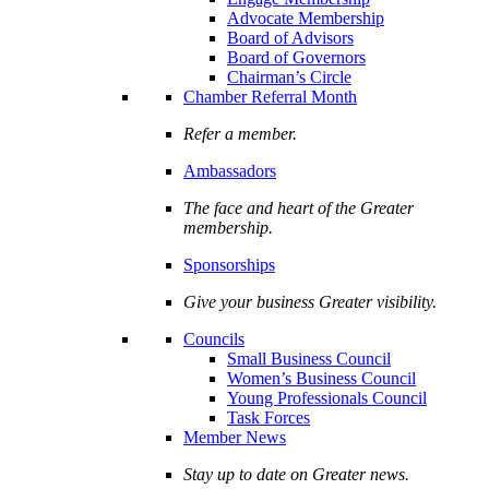
Advocate Membership
Board of Advisors
Board of Governors
Chairman’s Circle
Chamber Referral Month
Refer a member.
Ambassadors
The face and heart of the Greater
membership.
Sponsorships
Give your business Greater visibility.
Councils
Small Business Council
Women’s Business Council
Young Professionals Council
Task Forces
Member News
Stay up to date on Greater news.