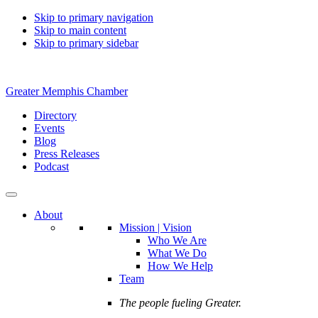
Skip to primary navigation
Skip to main content
Skip to primary sidebar
Greater Memphis Chamber
Directory
Events
Blog
Press Releases
Podcast
About
Mission | Vision
Who We Are
What We Do
How We Help
Team
The people fueling Greater.