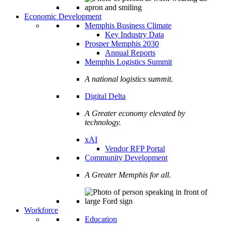
Economic Development
Memphis Business Climate
Key Industry Data
Prosper Memphis 2030
Annual Reports
Memphis Logistics Summit
A national logistics summit.
Digital Delta
A Greater economy elevated by
technology.
xAI
Vendor RFP Portal
Community Development
A Greater Memphis for all.
Workforce
Education