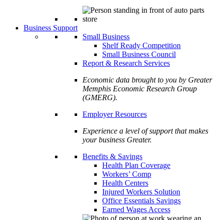
Business Support
Small Business
Shelf Ready Competition
Small Business Council
Report & Research Services
Economic data brought to you by Greater
Memphis Economic Research Group
(GMERG).
Employer Resources
Experience a level of support that makes
your business Greater.
Benefits & Savings
Health Plan Coverage
Workers’ Comp
Health Centers
Injured Workers Solution
Office Essentials Savings
Earned Wages Access