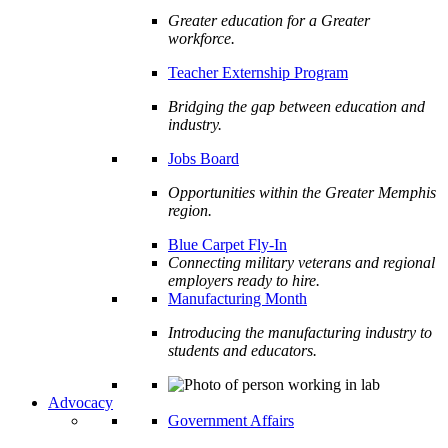
Greater education for a Greater
workforce.
Teacher Externship Program
Bridging the gap between education and
industry.
Jobs Board
Opportunities within the Greater Memphis
region.
Blue Carpet Fly-In
Connecting military veterans and regional
employers ready to hire.
Manufacturing Month
Introducing the manufacturing industry to
students and educators.
Advocacy
Government Affairs