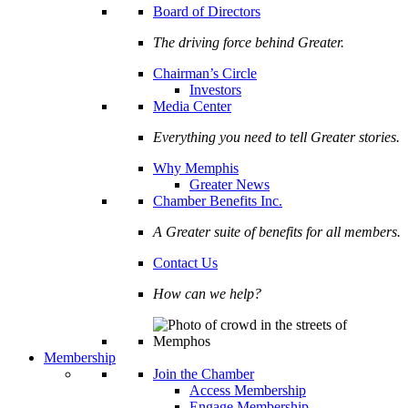
Board of Directors
The driving force behind Greater.
Chairman’s Circle
Investors
Media Center
Everything you need to tell Greater stories.
Why Memphis
Greater News
Chamber Benefits Inc.
A Greater suite of benefits for all members.
Contact Us
How can we help?
Membership
Join the Chamber
Access Membership
Engage Membership