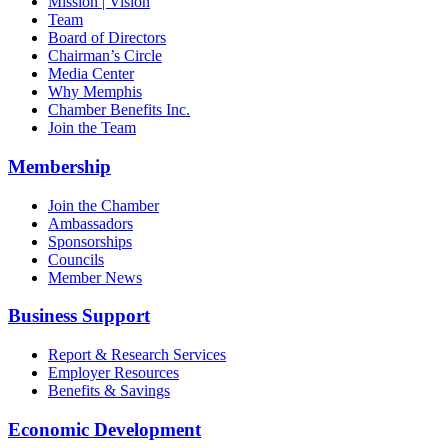
Mission | Vision
Team
Board of Directors
Chairman’s Circle
Media Center
Why Memphis
Chamber Benefits Inc.
Join the Team
Membership
Join the Chamber
Ambassadors
Sponsorships
Councils
Member News
Business Support
Report & Research Services
Employer Resources
Benefits & Savings
Economic Development