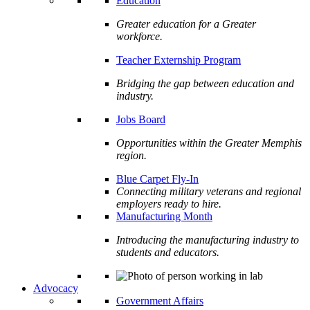
Education
Greater education for a Greater
workforce.
Teacher Externship Program
Bridging the gap between education and
industry.
Jobs Board
Opportunities within the Greater Memphis
region.
Blue Carpet Fly-In
Connecting military veterans and regional
employers ready to hire.
Manufacturing Month
Introducing the manufacturing industry to
students and educators.
Advocacy
Government Affairs