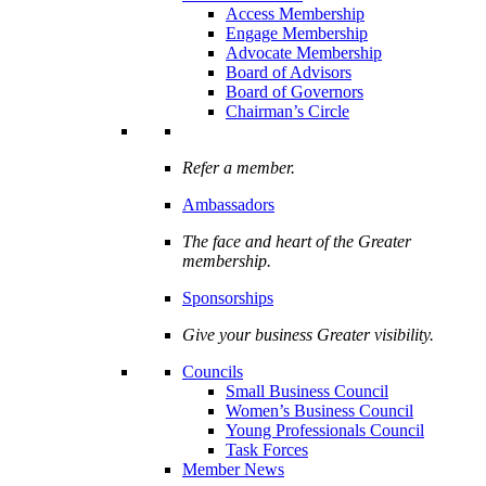
Access Membership
Engage Membership
Advocate Membership
Board of Advisors
Board of Governors
Chairman’s Circle
Refer a member.
Ambassadors
The face and heart of the Greater
membership.
Sponsorships
Give your business Greater visibility.
Councils
Small Business Council
Women’s Business Council
Young Professionals Council
Task Forces
Member News