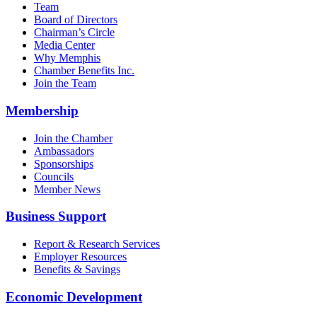
Team
Board of Directors
Chairman’s Circle
Media Center
Why Memphis
Chamber Benefits Inc.
Join the Team
Membership
Join the Chamber
Ambassadors
Sponsorships
Councils
Member News
Business Support
Report & Research Services
Employer Resources
Benefits & Savings
Economic Development