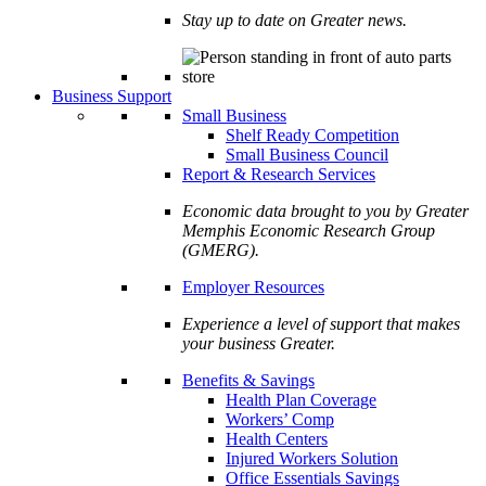
Stay up to date on Greater news.
Business Support
Small Business
Shelf Ready Competition
Small Business Council
Report & Research Services
Economic data brought to you by Greater
Memphis Economic Research Group
(GMERG).
Employer Resources
Experience a level of support that makes
your business Greater.
Benefits & Savings
Health Plan Coverage
Workers’ Comp
Health Centers
Injured Workers Solution
Office Essentials Savings