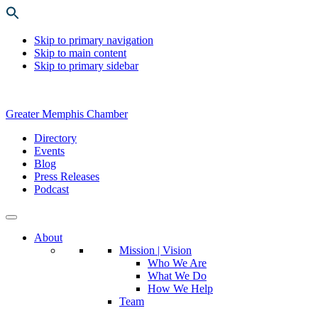
Skip to primary navigation
Skip to main content
Skip to primary sidebar
Greater Memphis Chamber
Directory
Events
Blog
Press Releases
Podcast
About
Mission | Vision
Who We Are
What We Do
How We Help
Team