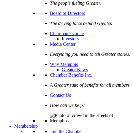
The people fueling Greater.
Board of Directors
The driving force behind Greater.
Chairman’s Circle
Investors
Media Center
Everything you need to tell Greater stories.
Why Memphis
Greater News
Chamber Benefits Inc.
A Greater suite of benefits for all members.
Contact Us
How can we help?
Membership
Join the Chamber