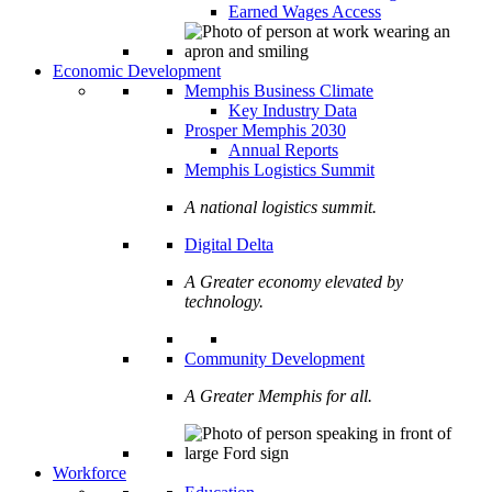
Earned Wages Access
Economic Development
Memphis Business Climate
Key Industry Data
Prosper Memphis 2030
Annual Reports
Memphis Logistics Summit
A national logistics summit.
Digital Delta
A Greater economy elevated by
technology.
Community Development
A Greater Memphis for all.
Workforce