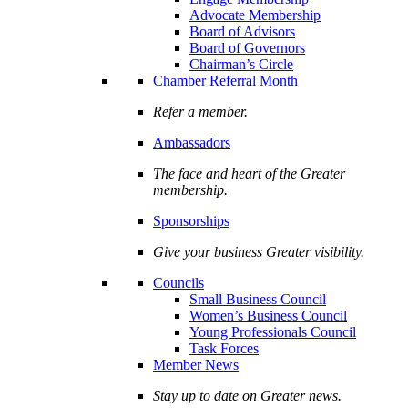
Advocate Membership
Board of Advisors
Board of Governors
Chairman’s Circle
Chamber Referral Month
Refer a member.
Ambassadors
The face and heart of the Greater
membership.
Sponsorships
Give your business Greater visibility.
Councils
Small Business Council
Women’s Business Council
Young Professionals Council
Task Forces
Member News
Stay up to date on Greater news.