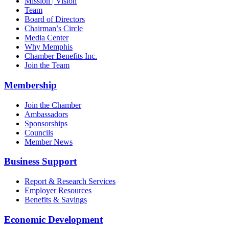
Mission | Vision
Team
Board of Directors
Chairman’s Circle
Media Center
Why Memphis
Chamber Benefits Inc.
Join the Team
Membership
Join the Chamber
Ambassadors
Sponsorships
Councils
Member News
Business Support
Report & Research Services
Employer Resources
Benefits & Savings
Economic Development