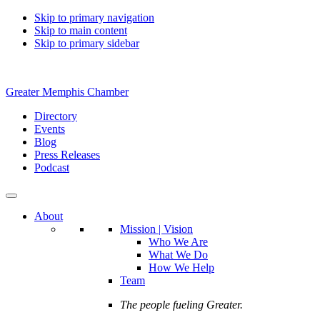
Skip to primary navigation
Skip to main content
Skip to primary sidebar
Greater Memphis Chamber
Directory
Events
Blog
Press Releases
Podcast
About
Mission | Vision
Who We Are
What We Do
How We Help
Team
The people fueling Greater.