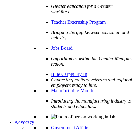
Greater education for a Greater
workforce.
Teacher Externship Program
Bridging the gap between education and
industry.
Jobs Board
Opportunities within the Greater Memphis
region.
Blue Carpet Fly-In
Connecting military veterans and regional
employers ready to hire.
Manufacturing Month
Introducing the manufacturing industry to
students and educators.
Advocacy
Government Affairs