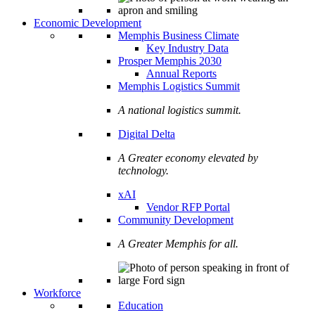
Economic Development
Memphis Business Climate
Key Industry Data
Prosper Memphis 2030
Annual Reports
Memphis Logistics Summit
A national logistics summit.
Digital Delta
A Greater economy elevated by
technology.
xAI
Vendor RFP Portal
Community Development
A Greater Memphis for all.
Workforce
Education