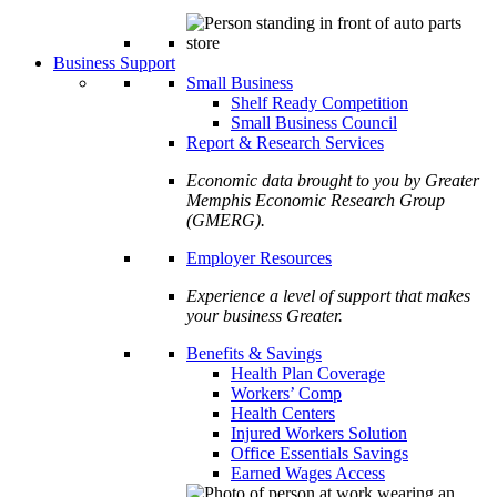
Business Support
Small Business
Shelf Ready Competition
Small Business Council
Report & Research Services
Economic data brought to you by Greater
Memphis Economic Research Group
(GMERG).
Employer Resources
Experience a level of support that makes
your business Greater.
Benefits & Savings
Health Plan Coverage
Workers’ Comp
Health Centers
Injured Workers Solution
Office Essentials Savings
Earned Wages Access