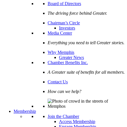
Board of Directors
The driving force behind Greater.
Chairman’s Circle
Investors
Media Center
Everything you need to tell Greater stories.
Why Memphis
Greater News
Chamber Benefits Inc.
A Greater suite of benefits for all members.
Contact Us
How can we help?
Membership
Join the Chamber
Access Membership
Engage Membership