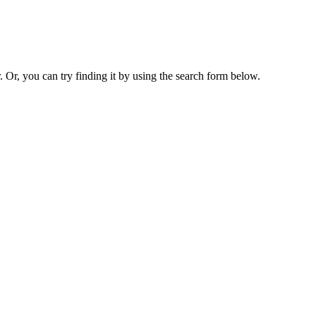
. Or, you can try finding it by using the search form below.