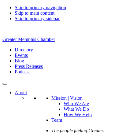
Skip to primary navigation
Skip to main content
Skip to primary sidebar
Greater Memphis Chamber
Directory
Events
Blog
Press Releases
Podcast
About
Mission | Vision
Who We Are
What We Do
How We Help
Team
The people fueling Greater.