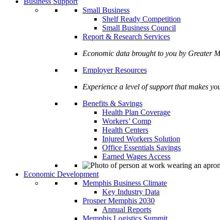
Business Support
Small Business
Shelf Ready Competition
Small Business Council
Report & Research Services
Economic data brought to you by Greate
Employer Resources
Experience a level of support that makes yo
Benefits & Savings
Health Plan Coverage
Workers’ Comp
Health Centers
Injured Workers Solution
Office Essentials Savings
Earned Wages Access
Economic Development
Memphis Business Climate
Key Industry Data
Prosper Memphis 2030
Annual Reports
Memphis Logistics Summit