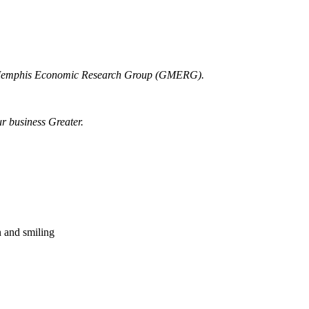
r Memphis Economic Research Group (GMERG).
ur business Greater.