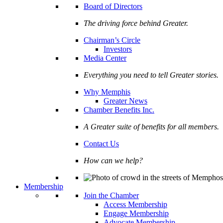
Board of Directors
The driving force behind Greater.
Chairman’s Circle
Investors
Media Center
Everything you need to tell Greater stories.
Why Memphis
Greater News
Chamber Benefits Inc.
A Greater suite of benefits for all members.
Contact Us
How can we help?
Membership
Join the Chamber
Access Membership
Engage Membership
Advocate Membership