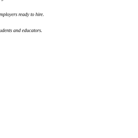
mployers ready to hire.
tudents and educators.