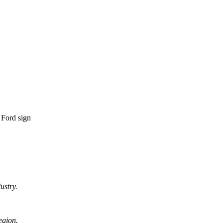
ustry.
egion.