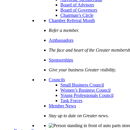
Board of Advisors
Board of Governors
Chairman’s Circle
Chamber Referral Month
Refer a member.
Ambassadors
The face and heart of the Greater membersh
Sponsorships
Give your business Greater visibility.
Councils
Small Business Council
Women’s Business Council
Young Professionals Council
Task Forces
Member News
Stay up to date on Greater news.