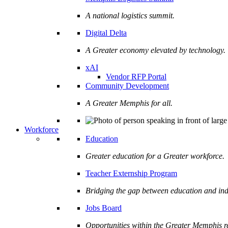
A national logistics summit.
Digital Delta
A Greater economy elevated by technology.
xAI
Vendor RFP Portal
Community Development
A Greater Memphis for all.
Workforce
Education
Greater education for a Greater workforce.
Teacher Externship Program
Bridging the gap between education and ind
Jobs Board
Opportunities within the Greater Memphis r