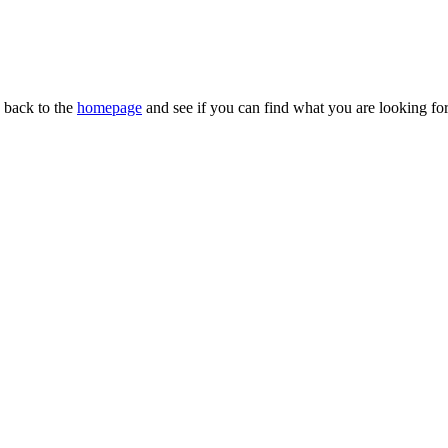
n back to the
homepage
and see if you can find what you are looking for