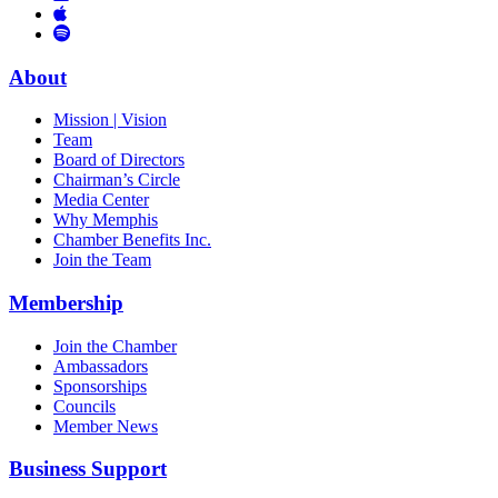
Links
to
You
to
Vimeo
Links
Tube
Apple
to
Podcast
Spotify
About
Mission | Vision
Team
Board of Directors
Chairman’s Circle
Media Center
Why Memphis
Chamber Benefits Inc.
Join the Team
Membership
Join the Chamber
Ambassadors
Sponsorships
Councils
Member News
Business Support