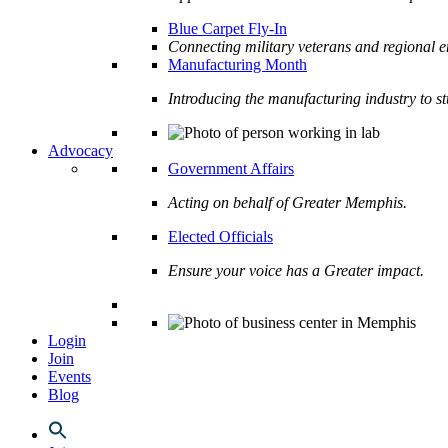
Blue Carpet Fly-In
Connecting military veterans and regional e
Manufacturing Month
Introducing the manufacturing industry to s
Advocacy
Government Affairs
Acting on behalf of Greater Memphis.
Elected Officials
Ensure your voice has a Greater impact.
Login
Join
Events
Blog