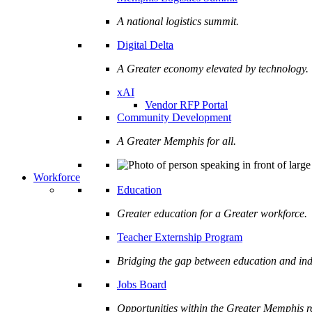
A national logistics summit.
Digital Delta
A Greater economy elevated by technology.
xAI
Vendor RFP Portal
Community Development
A Greater Memphis for all.
Workforce
Education
Greater education for a Greater workforce.
Teacher Externship Program
Bridging the gap between education and ind
Jobs Board
Opportunities within the Greater Memphis r