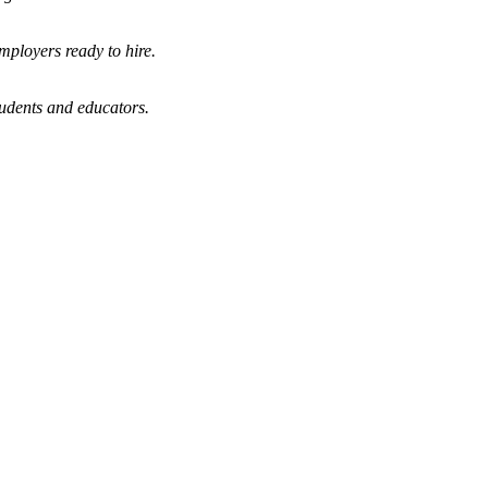
mployers ready to hire.
tudents and educators.