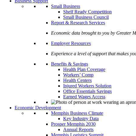
Business Support
Small Business
Shelf Ready Competition
Small Business Council
Report & Research Services
Economic data brought to you by Greate
Employer Resources
Experience a level of support that makes yo
Benefits & Savings
Health Plan Coverage
Workers’ Comp
Health Centers
Injured Workers Solution
Office Essentials Savings
Earned Wages Access
Economic Development
Memphis Business Climate
Key Industry Data
Prosper Memphis 2030
Annual Reports
Memphis Logistics Summit