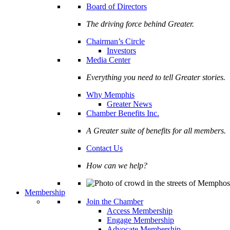
Board of Directors
The driving force behind Greater.
Chairman’s Circle
Investors
Media Center
Everything you need to tell Greater stories.
Why Memphis
Greater News
Chamber Benefits Inc.
A Greater suite of benefits for all members.
Contact Us
How can we help?
Membership
Join the Chamber
Access Membership
Engage Membership
Advocate Membership