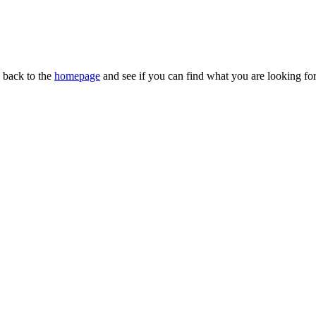
n back to the
homepage
and see if you can find what you are looking for