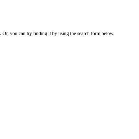
. Or, you can try finding it by using the search form below.