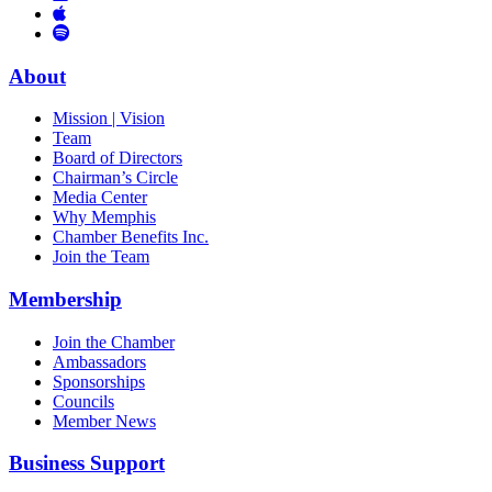
Links
to
You
to
Vimeo
Links
Tube
Apple
to
Podcast
Spotify
About
Mission | Vision
Team
Board of Directors
Chairman’s Circle
Media Center
Why Memphis
Chamber Benefits Inc.
Join the Team
Membership
Join the Chamber
Ambassadors
Sponsorships
Councils
Member News
Business Support