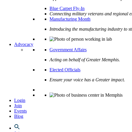
Blue Carpet Fly-In
Connecting military veterans and regional e
Manufacturing Month
Introducing the manufacturing industry to s
Advocacy
Government Affairs
Acting on behalf of Greater Memphis.
Elected Officials
Ensure your voice has a Greater impact.
Login
Join
Events
Blog