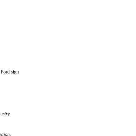
ustry.
egion.