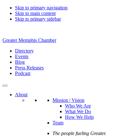
Skip to primary navigation
Skip to main content
Skip to primary sidebar
Greater Memphis Chamber
Directory
Events
Blog
Press Releases
Podcast
About
Mission | Vision
Who We Are
What We Do
How We Help
Team
The people fueling Greater.