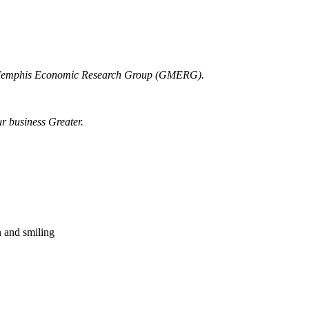
r Memphis Economic Research Group (GMERG).
ur business Greater.