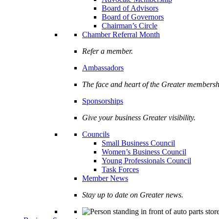
Board of Advisors
Board of Governors
Chairman’s Circle
Chamber Referral Month
Refer a member.
Ambassadors
The face and heart of the Greater membersh
Sponsorships
Give your business Greater visibility.
Councils
Small Business Council
Women’s Business Council
Young Professionals Council
Task Forces
Member News
Stay up to date on Greater news.