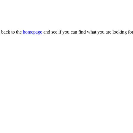
n back to the
homepage
and see if you can find what you are looking for