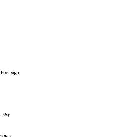
ustry.
egion.