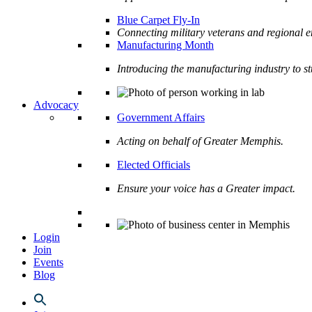
Blue Carpet Fly-In
Connecting military veterans and regional e
Manufacturing Month
Introducing the manufacturing industry to s
Advocacy
Government Affairs
Acting on behalf of Greater Memphis.
Elected Officials
Ensure your voice has a Greater impact.
Login
Join
Events
Blog