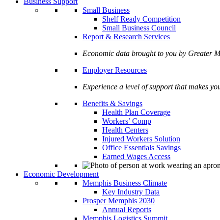
Business Support
Small Business
Shelf Ready Competition
Small Business Council
Report & Research Services
Economic data brought to you by Greate
Employer Resources
Experience a level of support that makes yo
Benefits & Savings
Health Plan Coverage
Workers’ Comp
Health Centers
Injured Workers Solution
Office Essentials Savings
Earned Wages Access
Economic Development
Memphis Business Climate
Key Industry Data
Prosper Memphis 2030
Annual Reports
Memphis Logistics Summit