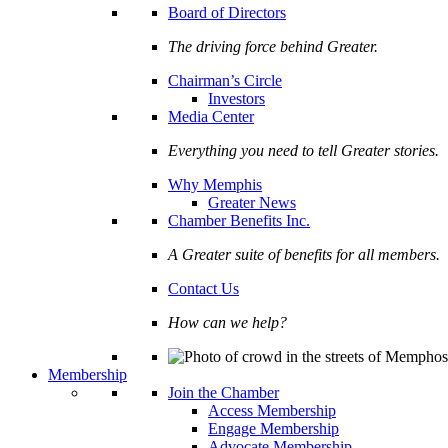
Board of Directors
The driving force behind Greater.
Chairman’s Circle
Investors
Media Center
Everything you need to tell Greater stories.
Why Memphis
Greater News
Chamber Benefits Inc.
A Greater suite of benefits for all members.
Contact Us
How can we help?
Membership
Join the Chamber
Access Membership
Engage Membership
Advocate Membership