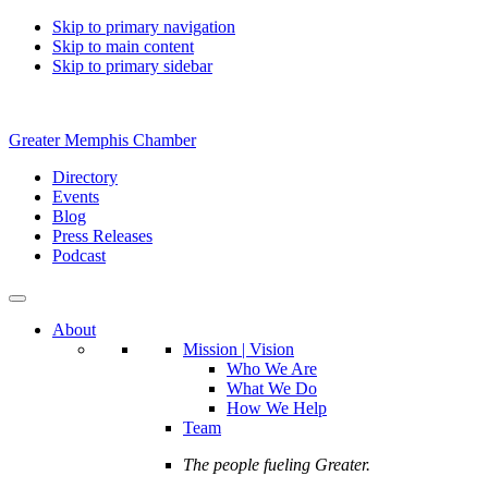
Skip to primary navigation
Skip to main content
Skip to primary sidebar
Greater Memphis Chamber
Directory
Events
Blog
Press Releases
Podcast
About
Mission | Vision
Who We Are
What We Do
How We Help
Team
The people fueling Greater.