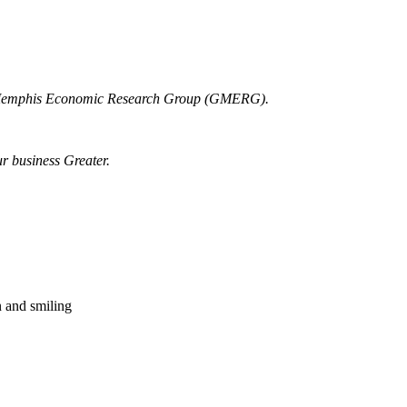
r Memphis Economic Research Group (GMERG).
ur business Greater.