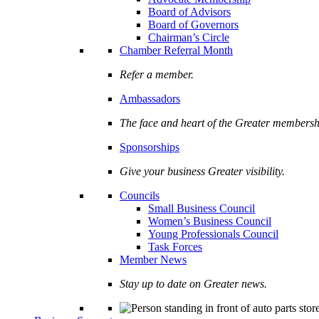
Board of Advisors
Board of Governors
Chairman’s Circle
Chamber Referral Month
Refer a member.
Ambassadors
The face and heart of the Greater membersh
Sponsorships
Give your business Greater visibility.
Councils
Small Business Council
Women’s Business Council
Young Professionals Council
Task Forces
Member News
Stay up to date on Greater news.