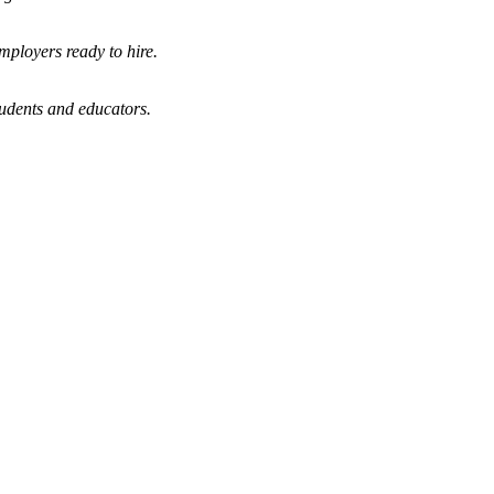
mployers ready to hire.
tudents and educators.