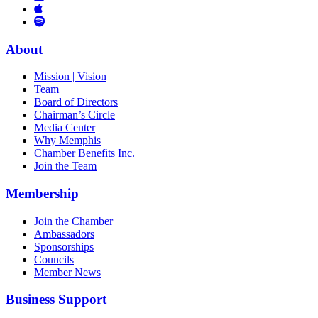
Links
to
You
to
Vimeo
Links
Tube
Apple
to
Podcast
Spotify
About
Mission | Vision
Team
Board of Directors
Chairman’s Circle
Media Center
Why Memphis
Chamber Benefits Inc.
Join the Team
Membership
Join the Chamber
Ambassadors
Sponsorships
Councils
Member News
Business Support