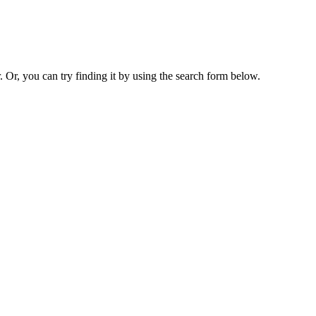
. Or, you can try finding it by using the search form below.