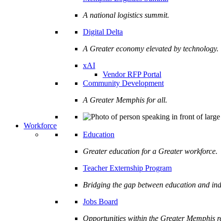
A national logistics summit.
Digital Delta
A Greater economy elevated by technology.
xAI
Vendor RFP Portal
Community Development
A Greater Memphis for all.
Workforce
Education
Greater education for a Greater workforce.
Teacher Externship Program
Bridging the gap between education and ind
Jobs Board
Opportunities within the Greater Memphis r