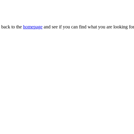
n back to the
homepage
and see if you can find what you are looking for