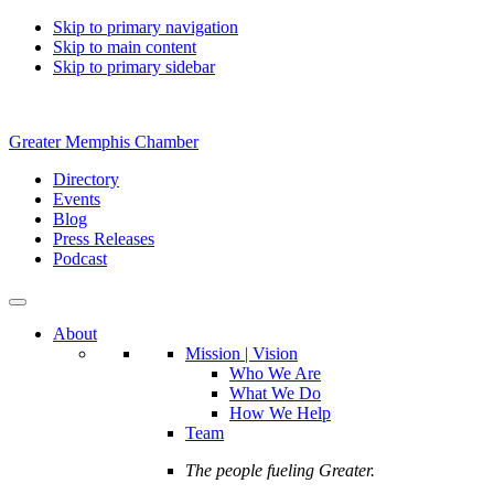
Skip to primary navigation
Skip to main content
Skip to primary sidebar
Greater Memphis Chamber
Directory
Events
Blog
Press Releases
Podcast
About
Mission | Vision
Who We Are
What We Do
How We Help
Team
The people fueling Greater.