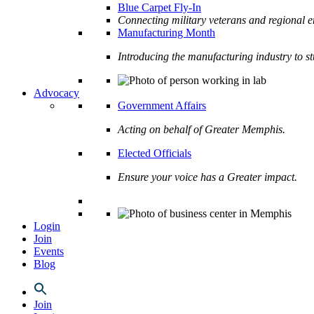
Blue Carpet Fly-In
Connecting military veterans and regional e
Manufacturing Month
Introducing the manufacturing industry to s
Advocacy
Government Affairs
Acting on behalf of Greater Memphis.
Elected Officials
Ensure your voice has a Greater impact.
Login
Join
Events
Blog
Join