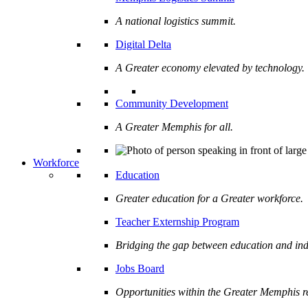
A national logistics summit.
Digital Delta
A Greater economy elevated by technology.
Community Development
A Greater Memphis for all.
Workforce
Education
Greater education for a Greater workforce.
Teacher Externship Program
Bridging the gap between education and ind
Jobs Board
Opportunities within the Greater Memphis r