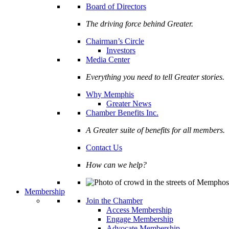
Board of Directors
The driving force behind Greater.
Chairman’s Circle
Investors
Media Center
Everything you need to tell Greater stories.
Why Memphis
Greater News
Chamber Benefits Inc.
A Greater suite of benefits for all members.
Contact Us
How can we help?
Membership
Join the Chamber
Access Membership
Engage Membership
Advocate Membership