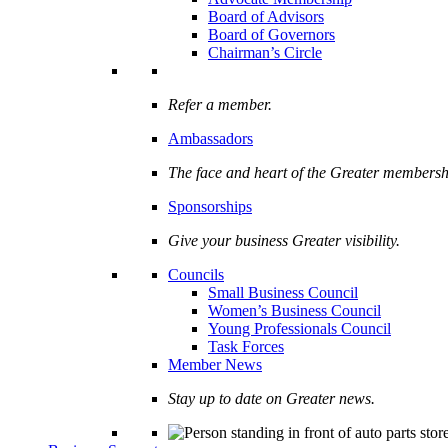
Board of Advisors
Board of Governors
Chairman’s Circle
Refer a member.
Ambassadors
The face and heart of the Greater membersh
Sponsorships
Give your business Greater visibility.
Councils
Small Business Council
Women’s Business Council
Young Professionals Council
Task Forces
Member News
Stay up to date on Greater news.