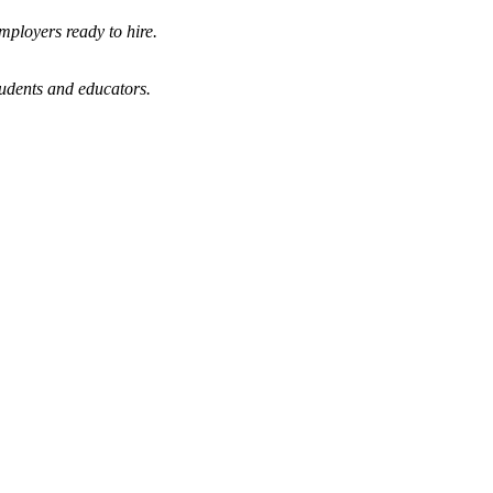
mployers ready to hire.
tudents and educators.