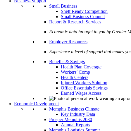
Business Support
Small Business
Shelf Ready Competition
Small Business Council
Report & Research Services
Economic data brought to you by Greate
Employer Resources
Experience a level of support that makes yo
Benefits & Savings
Health Plan Coverage
Workers’ Comp
Health Centers
Injured Workers Solution
Office Essentials Savings
Earned Wages Access
Economic Development
Memphis Business Climate
Key Industry Data
Prosper Memphis 2030
Annual Reports
Memphis Logistics Summit