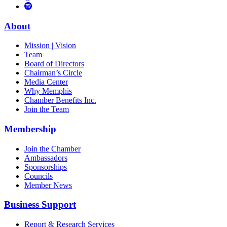
to
Vimeo
Links
Tube
Apple
to
Podcast
Spotify
About
Mission | Vision
Team
Board of Directors
Chairman’s Circle
Media Center
Why Memphis
Chamber Benefits Inc.
Join the Team
Membership
Join the Chamber
Ambassadors
Sponsorships
Councils
Member News
Business Support
Report & Research Services