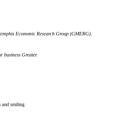
r Memphis Economic Research Group (GMERG).
ur business Greater.