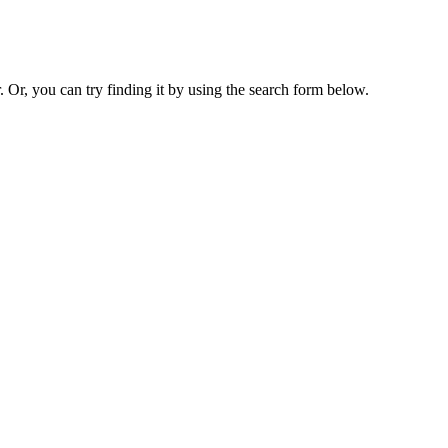
. Or, you can try finding it by using the search form below.