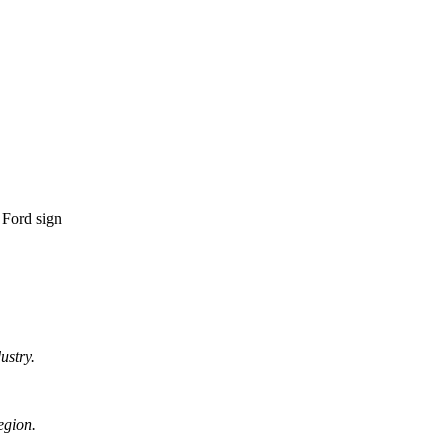
ustry.
egion.