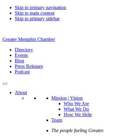
Skip to primary navigation
Skip to main content
Skip to primary sidebar
Greater Memphis Chamber
Directory
Events
Blog
Press Releases
Podcast
About
Mission | Vision
Who We Are
What We Do
How We Help
Team
The people fueling Greater.