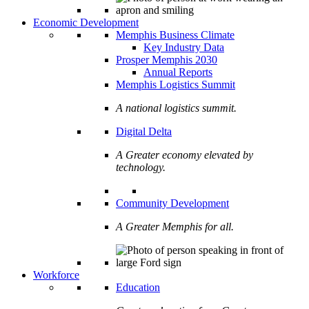
Economic Development
Memphis Business Climate
Key Industry Data
Prosper Memphis 2030
Annual Reports
Memphis Logistics Summit
A national logistics summit.
Digital Delta
A Greater economy elevated by
technology.
Community Development
A Greater Memphis for all.
Workforce
Education