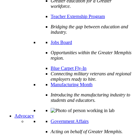
Greater education for a Greater
workforce.
Teacher Externship Program
Bridging the gap between education and
industry.
Jobs Board
Opportunities within the Greater Memphis
region.
Blue Carpet Fly-In
Connecting military veterans and regional
employers ready to hire.
Manufacturing Month
Introducing the manufacturing industry to
students and educators.
Advocacy
Government Affairs
Acting on behalf of Greater Memphis.