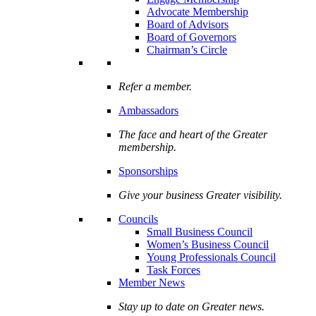
Advocate Membership
Board of Advisors
Board of Governors
Chairman’s Circle
Refer a member.
Ambassadors
The face and heart of the Greater
membership.
Sponsorships
Give your business Greater visibility.
Councils
Small Business Council
Women’s Business Council
Young Professionals Council
Task Forces
Member News
Stay up to date on Greater news.