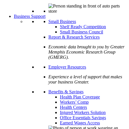
Business Support
Small Business
Shelf Ready Competition
Small Business Council
Report & Research Services
Economic data brought to you by Greater
Memphis Economic Research Group
(GMERG).
Employer Resources
Experience a level of support that makes
your business Greater.
Benefits & Savings
Health Plan Coverage
Workers’ Comp
Health Centers
Injured Workers Solution
Office Essentials Savings
Earned Wages Access