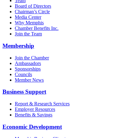
Team
Board of Directors
Chairman’s Circle
Media Center
Why Memphis
Chamber Benefits Inc.
Join the Team
Membership
Join the Chamber
Ambassadors
Sponsorships
Councils
Member News
Business Support
Report & Research Services
Employer Resources
Benefits & Savings
Economic Development