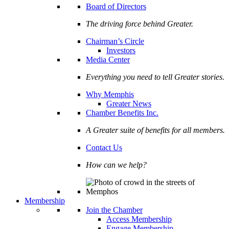
Board of Directors
The driving force behind Greater.
Chairman’s Circle
Investors
Media Center
Everything you need to tell Greater stories.
Why Memphis
Greater News
Chamber Benefits Inc.
A Greater suite of benefits for all members.
Contact Us
How can we help?
Membership
Join the Chamber
Access Membership
Engage Membership