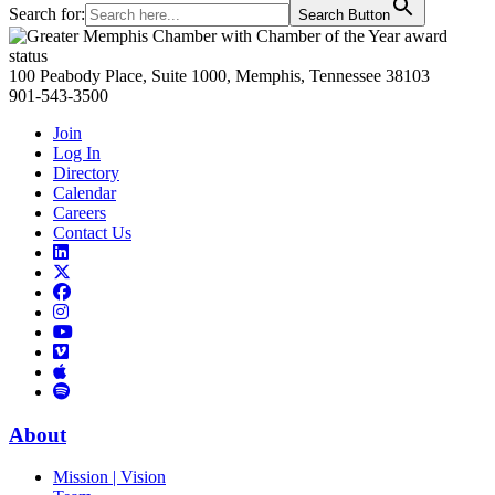
Search for:
Search Button
Primary
Sidebar
100 Peabody Place, Suite 1000, Memphis, Tennessee 38103
901-543-3500
Join
Log In
Directory
Calendar
Careers
Contact Us
Links
to
Links
LinkedIn
to
Links
Links
X
to
to
Facebook
Links
Instagram
Links
to
Links
to
You
to
Vimeo
Links
Tube
Apple
to
Podcast
Spotify
About
Mission | Vision