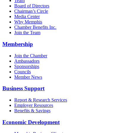
Team
Board of Directors
Chairman’s Circle
Media Center
Why Memphis
Chamber Benefits Inc.
Join the Team
Membership
Join the Chamber
Ambassadors
Sponsorships
Councils
Member News
Business Support
Report & Research Services
Employer Resources
Benefits & Savings
Economic Development