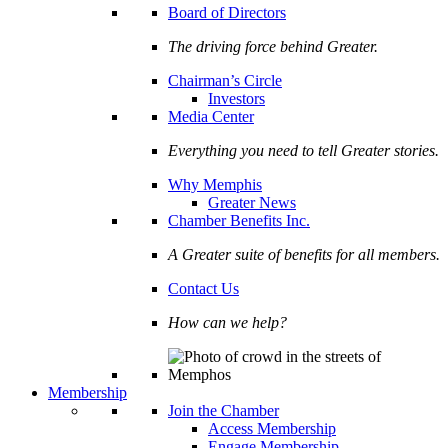
Board of Directors
The driving force behind Greater.
Chairman’s Circle
Investors
Media Center
Everything you need to tell Greater stories.
Why Memphis
Greater News
Chamber Benefits Inc.
A Greater suite of benefits for all members.
Contact Us
How can we help?
Membership
Join the Chamber
Access Membership
Engage Membership