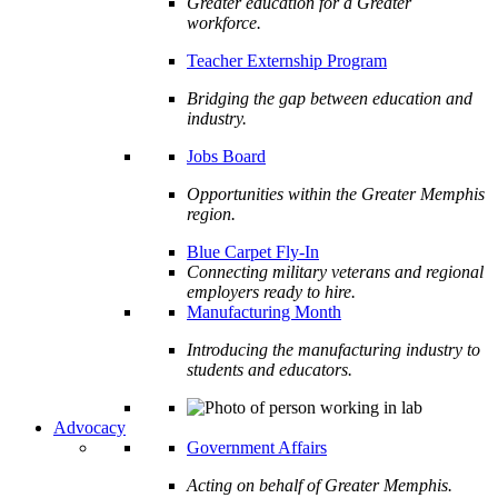
Greater education for a Greater
workforce.
Teacher Externship Program
Bridging the gap between education and
industry.
Jobs Board
Opportunities within the Greater Memphis
region.
Blue Carpet Fly-In
Connecting military veterans and regional
employers ready to hire.
Manufacturing Month
Introducing the manufacturing industry to
students and educators.
Advocacy
Government Affairs
Acting on behalf of Greater Memphis.