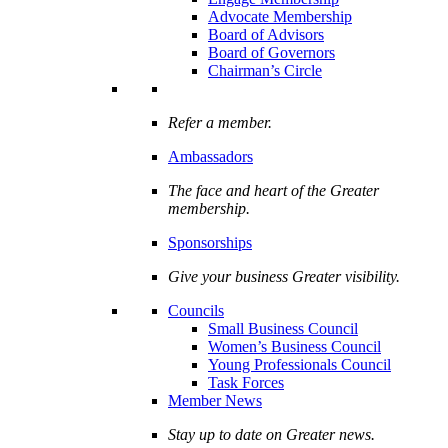
Advocate Membership
Board of Advisors
Board of Governors
Chairman’s Circle
Refer a member.
Ambassadors
The face and heart of the Greater
membership.
Sponsorships
Give your business Greater visibility.
Councils
Small Business Council
Women’s Business Council
Young Professionals Council
Task Forces
Member News
Stay up to date on Greater news.