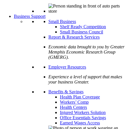
Business Support
Small Business
Shelf Ready Competition
Small Business Council
Report & Research Services
Economic data brought to you by Greater
Memphis Economic Research Group
(GMERG).
Employer Resources
Experience a level of support that makes
your business Greater.
Benefits & Savings
Health Plan Coverage
Workers’ Comp
Health Centers
Injured Workers Solution
Office Essentials Savings
Earned Wages Access