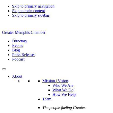
Skip to primary navigation
Skip to main content
Skip to primary sidebar
Greater Memphis Chamber
Directory
Events
Blog
Press Releases
Podcast
About
Mission | Vision
Who We Are
What We Do
How We Help
Team
The people fueling Greater.