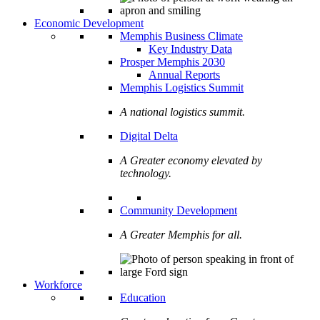
Economic Development
Memphis Business Climate
Key Industry Data
Prosper Memphis 2030
Annual Reports
Memphis Logistics Summit
A national logistics summit.
Digital Delta
A Greater economy elevated by
technology.
Community Development
A Greater Memphis for all.
Workforce
Education