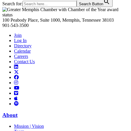
Search for:
Search Button
Primary
Sidebar
100 Peabody Place, Suite 1000, Memphis, Tennessee 38103
901-543-3500
Join
Log In
Directory
Calendar
Careers
Contact Us
Links
to
Links
LinkedIn
to
Links
Links
X
to
to
Facebook
Links
Instagram
Links
to
Links
to
You
to
Vimeo
Links
Tube
Apple
to
Podcast
Spotify
About
Mission | Vision