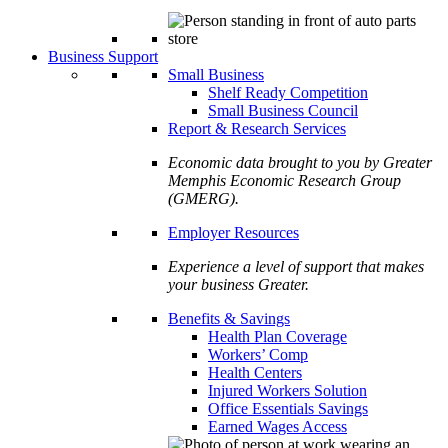
Business Support
Small Business
Shelf Ready Competition
Small Business Council
Report & Research Services
Economic data brought to you by Greater
Memphis Economic Research Group
(GMERG).
Employer Resources
Experience a level of support that makes
your business Greater.
Benefits & Savings
Health Plan Coverage
Workers’ Comp
Health Centers
Injured Workers Solution
Office Essentials Savings
Earned Wages Access