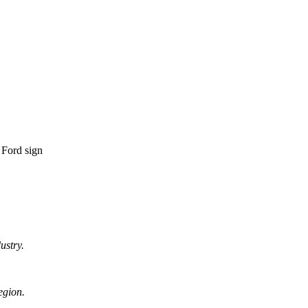
ustry.
egion.