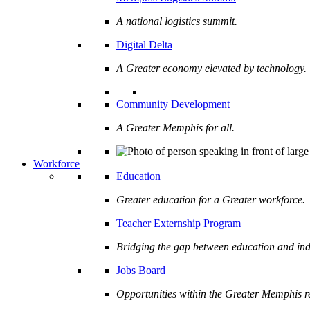
A national logistics summit.
Digital Delta
A Greater economy elevated by technology.
Community Development
A Greater Memphis for all.
Workforce
Education
Greater education for a Greater workforce.
Teacher Externship Program
Bridging the gap between education and ind
Jobs Board
Opportunities within the Greater Memphis r