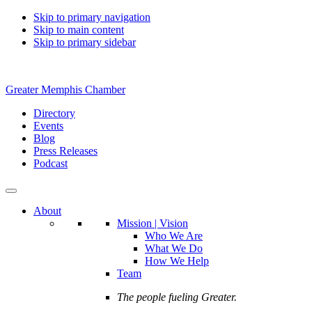
Skip to primary navigation
Skip to main content
Skip to primary sidebar
Greater Memphis Chamber
Directory
Events
Blog
Press Releases
Podcast
About
Mission | Vision
Who We Are
What We Do
How We Help
Team
The people fueling Greater.