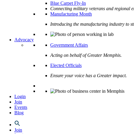
Blue Carpet Fly-In
Connecting military veterans and regional e
Manufacturing Month
Introducing the manufacturing industry to s
Advocacy
Government Affairs
Acting on behalf of Greater Memphis.
Elected Officials
Ensure your voice has a Greater impact.
Login
Join
Events
Blog
Join