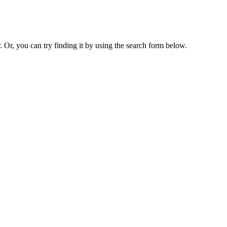
. Or, you can try finding it by using the search form below.