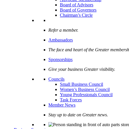
Board of Advisors
Board of Governors
Chairman’s Circle
Refer a member.
Ambassadors
The face and heart of the Greater membersh
Sponsorships
Give your business Greater visibility.
Councils
Small Business Council
Women’s Business Council
Young Professionals Council
Task Forces
Member News
Stay up to date on Greater news.