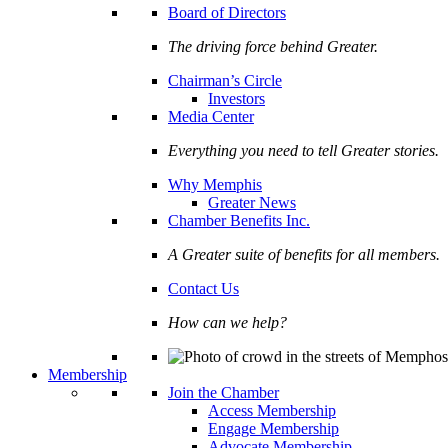
Board of Directors
The driving force behind Greater.
Chairman’s Circle
Investors
Media Center
Everything you need to tell Greater stories.
Why Memphis
Greater News
Chamber Benefits Inc.
A Greater suite of benefits for all members.
Contact Us
How can we help?
Membership
Join the Chamber
Access Membership
Engage Membership
Advocate Membership