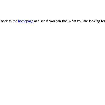
n back to the
homepage
and see if you can find what you are looking for