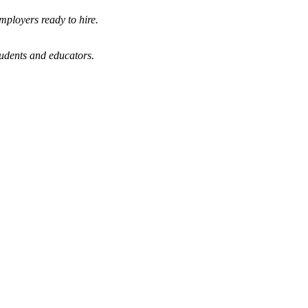
mployers ready to hire.
tudents and educators.