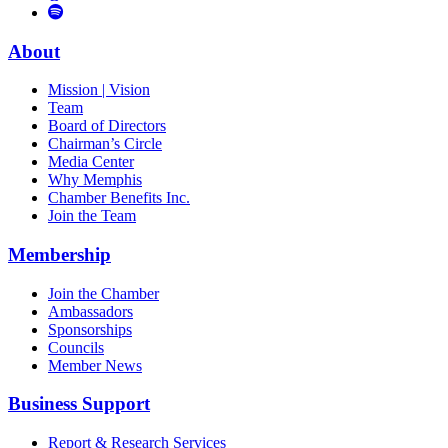
to
Vimeo
Links
Tube
Apple
to
Podcast
Spotify
About
Mission | Vision
Team
Board of Directors
Chairman’s Circle
Media Center
Why Memphis
Chamber Benefits Inc.
Join the Team
Membership
Join the Chamber
Ambassadors
Sponsorships
Councils
Member News
Business Support
Report & Research Services