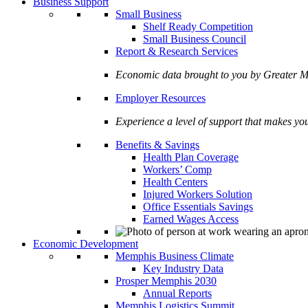
Business Support
Small Business
Shelf Ready Competition
Small Business Council
Report & Research Services
Economic data brought to you by Greate
Employer Resources
Experience a level of support that makes yo
Benefits & Savings
Health Plan Coverage
Workers’ Comp
Health Centers
Injured Workers Solution
Office Essentials Savings
Earned Wages Access
Economic Development
Memphis Business Climate
Key Industry Data
Prosper Memphis 2030
Annual Reports
Memphis Logistics Summit