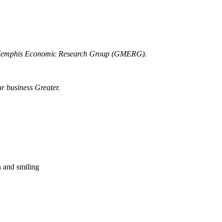
r Memphis Economic Research Group (GMERG).
ur business Greater.