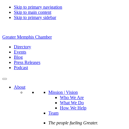
Skip to primary navigation
Skip to main content
Skip to primary sidebar
Greater Memphis Chamber
Directory
Events
Blog
Press Releases
Podcast
About
Mission | Vision
Who We Are
What We Do
How We Help
Team
The people fueling Greater.