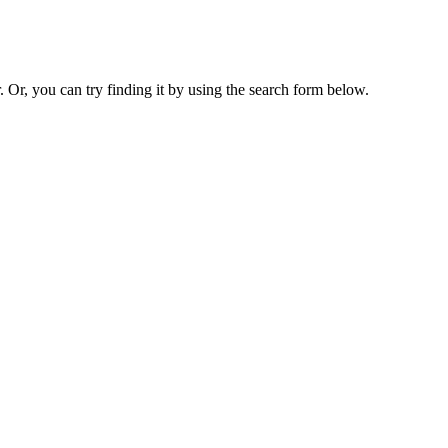
. Or, you can try finding it by using the search form below.