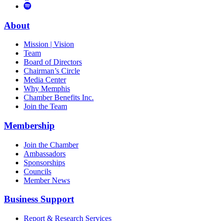
to
Vimeo
Links
Tube
Apple
to
Podcast
Spotify
About
Mission | Vision
Team
Board of Directors
Chairman’s Circle
Media Center
Why Memphis
Chamber Benefits Inc.
Join the Team
Membership
Join the Chamber
Ambassadors
Sponsorships
Councils
Member News
Business Support
Report & Research Services