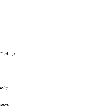
ustry.
egion.