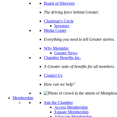
Board of Directors
The driving force behind Greater.
Chairman’s Circle
Investors
Media Center
Everything you need to tell Greater stories.
Why Memphis
Greater News
Chamber Benefits Inc.
A Greater suite of benefits for all members.
Contact Us
How can we help?
Membership
Join the Chamber
Access Membership
Engage Membership
Advocate Membership