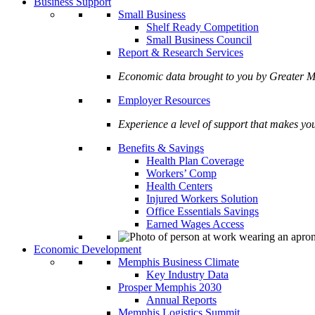
Business Support
Small Business
Shelf Ready Competition
Small Business Council
Report & Research Services
Economic data brought to you by Greate
Employer Resources
Experience a level of support that makes yo
Benefits & Savings
Health Plan Coverage
Workers’ Comp
Health Centers
Injured Workers Solution
Office Essentials Savings
Earned Wages Access
Economic Development
Memphis Business Climate
Key Industry Data
Prosper Memphis 2030
Annual Reports
Memphis Logistics Summit