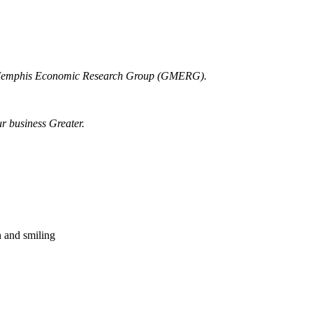
r Memphis Economic Research Group (GMERG).
ur business Greater.