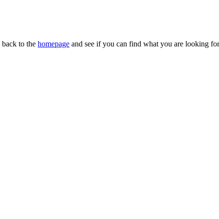
n back to the
homepage
and see if you can find what you are looking for