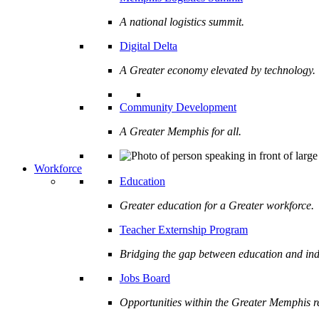
A national logistics summit.
Digital Delta
A Greater economy elevated by technology.
Community Development
A Greater Memphis for all.
Workforce
Education
Greater education for a Greater workforce.
Teacher Externship Program
Bridging the gap between education and ind
Jobs Board
Opportunities within the Greater Memphis r