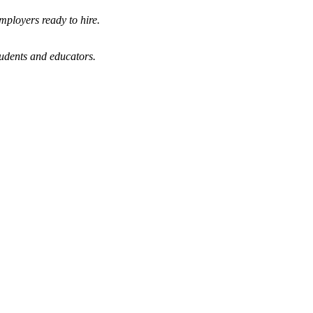
mployers ready to hire.
tudents and educators.