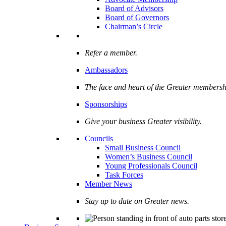
Board of Advisors
Board of Governors
Chairman’s Circle
Refer a member.
Ambassadors
The face and heart of the Greater membersh
Sponsorships
Give your business Greater visibility.
Councils
Small Business Council
Women’s Business Council
Young Professionals Council
Task Forces
Member News
Stay up to date on Greater news.