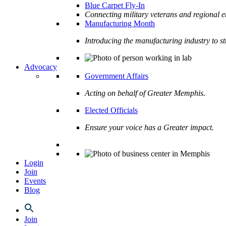
Blue Carpet Fly-In
Connecting military veterans and regional e
Manufacturing Month
Introducing the manufacturing industry to s
Advocacy
Government Affairs
Acting on behalf of Greater Memphis.
Elected Officials
Ensure your voice has a Greater impact.
Login
Join
Events
Blog
Join