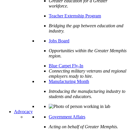
Greater education for a Greater
workforce.
Teacher Externship Program
Bridging the gap between education and
industry.
Jobs Board
Opportunities within the Greater Memphis
region.
Blue Carpet Fly-In
Connecting military veterans and regional
employers ready to hire.
Manufacturing Month
Introducing the manufacturing industry to
students and educators.
Advocacy
Government Affairs
Acting on behalf of Greater Memphis.