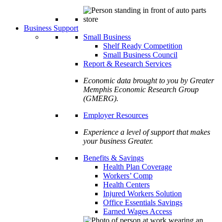
Business Support
Small Business
Shelf Ready Competition
Small Business Council
Report & Research Services
Economic data brought to you by Greater
Memphis Economic Research Group
(GMERG).
Employer Resources
Experience a level of support that makes
your business Greater.
Benefits & Savings
Health Plan Coverage
Workers’ Comp
Health Centers
Injured Workers Solution
Office Essentials Savings
Earned Wages Access