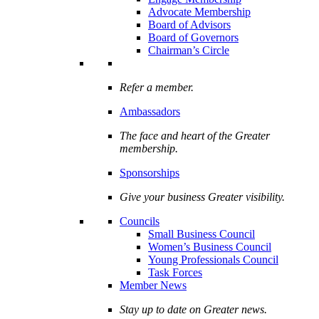
Advocate Membership
Board of Advisors
Board of Governors
Chairman’s Circle
Refer a member.
Ambassadors
The face and heart of the Greater
membership.
Sponsorships
Give your business Greater visibility.
Councils
Small Business Council
Women’s Business Council
Young Professionals Council
Task Forces
Member News
Stay up to date on Greater news.