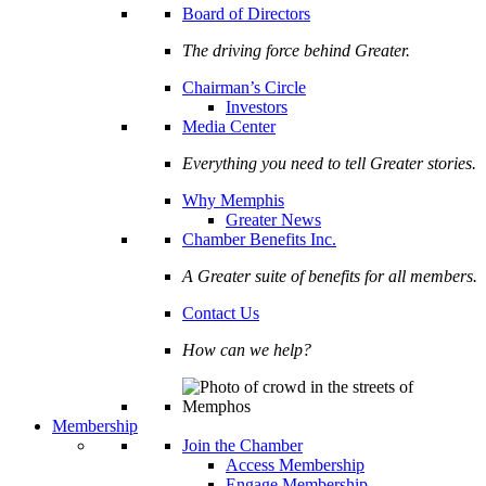
Board of Directors
The driving force behind Greater.
Chairman’s Circle
Investors
Media Center
Everything you need to tell Greater stories.
Why Memphis
Greater News
Chamber Benefits Inc.
A Greater suite of benefits for all members.
Contact Us
How can we help?
Membership
Join the Chamber
Access Membership
Engage Membership