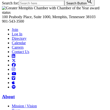
Search for:
Search Button
Primary
Sidebar
100 Peabody Place, Suite 1000, Memphis, Tennessee 38103
901-543-3500
Join
Log In
Directory
Calendar
Careers
Contact Us
Links
to
Links
LinkedIn
to
Links
Links
X
to
to
Facebook
Links
Instagram
Links
to
Links
to
You
to
Vimeo
Links
Tube
Apple
to
Podcast
Spotify
About
Mission | Vision