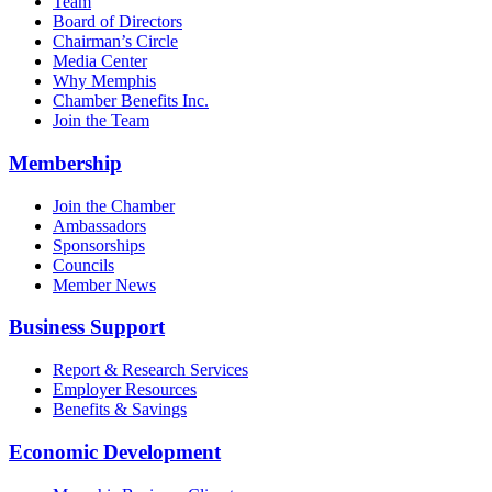
Team
Board of Directors
Chairman’s Circle
Media Center
Why Memphis
Chamber Benefits Inc.
Join the Team
Membership
Join the Chamber
Ambassadors
Sponsorships
Councils
Member News
Business Support
Report & Research Services
Employer Resources
Benefits & Savings
Economic Development