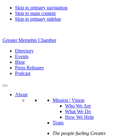
Skip to primary navigation
Skip to main content
Skip to primary sidebar
Greater Memphis Chamber
Directory
Events
Blog
Press Releases
Podcast
About
Mission | Vision
Who We Are
What We Do
How We Help
Team
The people fueling Greater.