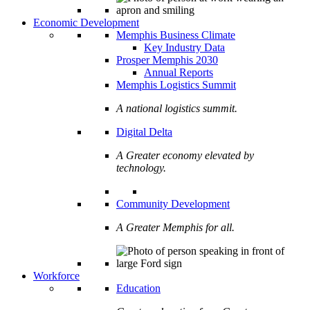
Economic Development
Memphis Business Climate
Key Industry Data
Prosper Memphis 2030
Annual Reports
Memphis Logistics Summit
A national logistics summit.
Digital Delta
A Greater economy elevated by
technology.
Community Development
A Greater Memphis for all.
Workforce
Education