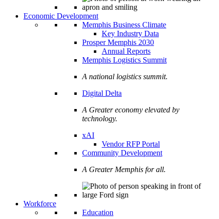
Economic Development
Memphis Business Climate
Key Industry Data
Prosper Memphis 2030
Annual Reports
Memphis Logistics Summit
A national logistics summit.
Digital Delta
A Greater economy elevated by
technology.
xAI
Vendor RFP Portal
Community Development
A Greater Memphis for all.
Workforce
Education