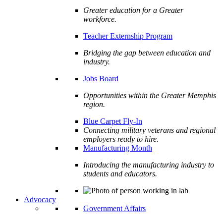
Greater education for a Greater
workforce.
Teacher Externship Program
Bridging the gap between education and
industry.
Jobs Board
Opportunities within the Greater Memphis
region.
Blue Carpet Fly-In
Connecting military veterans and regional
employers ready to hire.
Manufacturing Month
Introducing the manufacturing industry to
students and educators.
Advocacy
Government Affairs