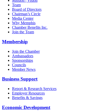
Mission | Vision
Team
Board of Directors
Chairman’s Circle
Media Center
Why Memphis
Chamber Benefits Inc.
Join the Team
Membership
Join the Chamber
Ambassadors
Sponsorships
Councils
Member News
Business Support
Report & Research Services
Employer Resources
Benefits & Savings
Economic Development