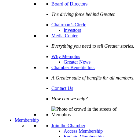
Board of Directors
The driving force behind Greater.
Chairman’s Circle
Investors
Media Center
Everything you need to tell Greater stories.
Why Memphis
Greater News
Chamber Benefits Inc.
A Greater suite of benefits for all members.
Contact Us
How can we help?
Membership
Join the Chamber
Access Membership
Engage Membership