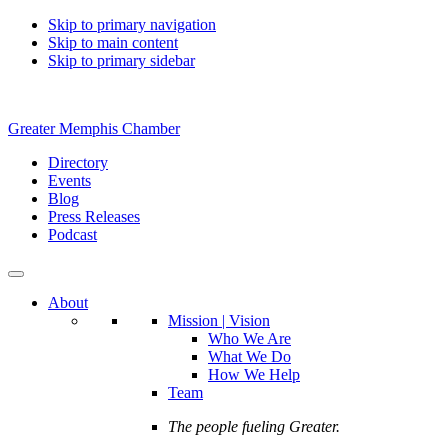
Skip to primary navigation
Skip to main content
Skip to primary sidebar
Greater Memphis Chamber
Directory
Events
Blog
Press Releases
Podcast
About
Mission | Vision
Who We Are
What We Do
How We Help
Team
The people fueling Greater.