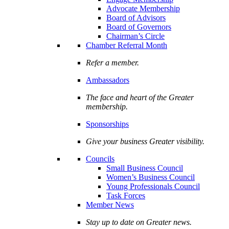
Advocate Membership
Board of Advisors
Board of Governors
Chairman’s Circle
Chamber Referral Month
Refer a member.
Ambassadors
The face and heart of the Greater
membership.
Sponsorships
Give your business Greater visibility.
Councils
Small Business Council
Women’s Business Council
Young Professionals Council
Task Forces
Member News
Stay up to date on Greater news.