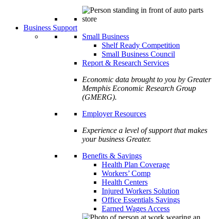
Business Support
Small Business
Shelf Ready Competition
Small Business Council
Report & Research Services
Economic data brought to you by Greater
Memphis Economic Research Group
(GMERG).
Employer Resources
Experience a level of support that makes
your business Greater.
Benefits & Savings
Health Plan Coverage
Workers’ Comp
Health Centers
Injured Workers Solution
Office Essentials Savings
Earned Wages Access