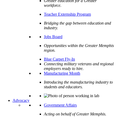
Greater education for a Greater
workforce.
Teacher Externship Program
Bridging the gap between education and
industry.
Jobs Board
Opportunities within the Greater Memphis
region.
Blue Carpet Fly-In
Connecting military veterans and regional
employers ready to hire.
Manufacturing Month
Introducing the manufacturing industry to
students and educators.
Advocacy
Government Affairs
Acting on behalf of Greater Memphis.