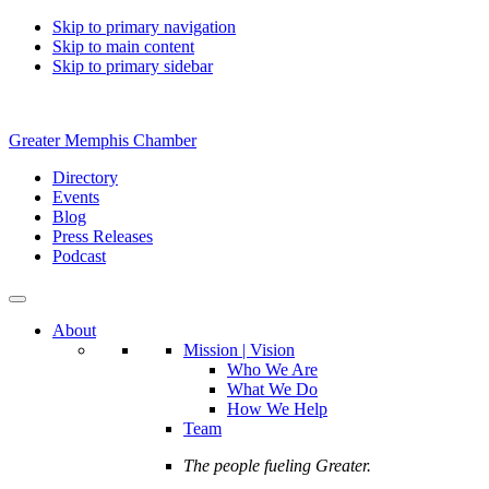
Skip to primary navigation
Skip to main content
Skip to primary sidebar
Greater Memphis Chamber
Directory
Events
Blog
Press Releases
Podcast
About
Mission | Vision
Who We Are
What We Do
How We Help
Team
The people fueling Greater.