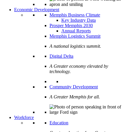
Economic Development
Memphis Business Climate
Key Industry Data
Prosper Memphis 2030
Annual Reports
Memphis Logistics Summit
A national logistics summit.
Digital Delta
A Greater economy elevated by
technology.
Community Development
A Greater Memphis for all.
Workforce
Education