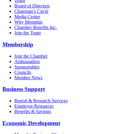
Team
Board of Directors
Chairman’s Circle
Media Center
Why Memphis
Chamber Benefits Inc.
Join the Team
Membership
Join the Chamber
Ambassadors
Sponsorships
Councils
Member News
Business Support
Report & Research Services
Employer Resources
Benefits & Savings
Economic Development