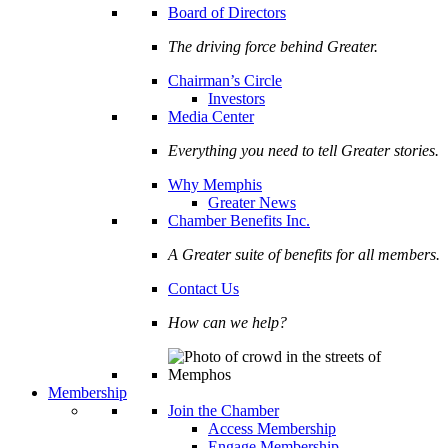
Board of Directors
The driving force behind Greater.
Chairman’s Circle
Investors
Media Center
Everything you need to tell Greater stories.
Why Memphis
Greater News
Chamber Benefits Inc.
A Greater suite of benefits for all members.
Contact Us
How can we help?
Membership
Join the Chamber
Access Membership
Engage Membership