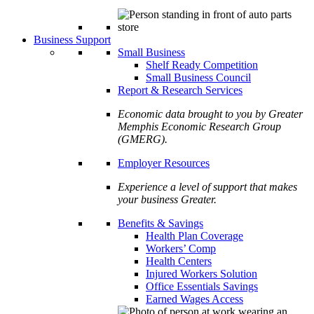
Business Support
Small Business
Shelf Ready Competition
Small Business Council
Report & Research Services
Economic data brought to you by Greater
Memphis Economic Research Group
(GMERG).
Employer Resources
Experience a level of support that makes
your business Greater.
Benefits & Savings
Health Plan Coverage
Workers’ Comp
Health Centers
Injured Workers Solution
Office Essentials Savings
Earned Wages Access