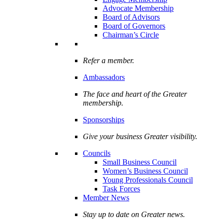
Advocate Membership
Board of Advisors
Board of Governors
Chairman’s Circle
Refer a member.
Ambassadors
The face and heart of the Greater
membership.
Sponsorships
Give your business Greater visibility.
Councils
Small Business Council
Women’s Business Council
Young Professionals Council
Task Forces
Member News
Stay up to date on Greater news.