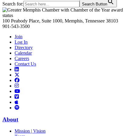
Search for:
Search Button
Primary
Sidebar
100 Peabody Place, Suite 1000, Memphis, Tennessee 38103
901-543-3500
Join
Log In
Directory
Calendar
Careers
Contact Us
Links
to
Links
LinkedIn
to
Links
Links
X
to
to
Facebook
Links
Instagram
Links
to
Links
to
You
to
Vimeo
Links
Tube
Apple
to
Podcast
Spotify
About
Mission | Vision