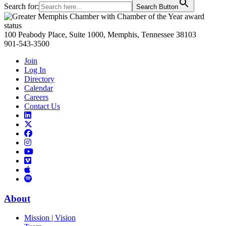
Search for:
Search Button
Primary
Sidebar
100 Peabody Place, Suite 1000, Memphis, Tennessee 38103
901-543-3500
Join
Log In
Directory
Calendar
Careers
Contact Us
Links
to
Links
LinkedIn
to
Links
Links
X
to
to
Facebook
Links
Instagram
Links
to
Links
to
You
to
Vimeo
Links
Tube
Apple
to
Podcast
Spotify
About
Mission | Vision