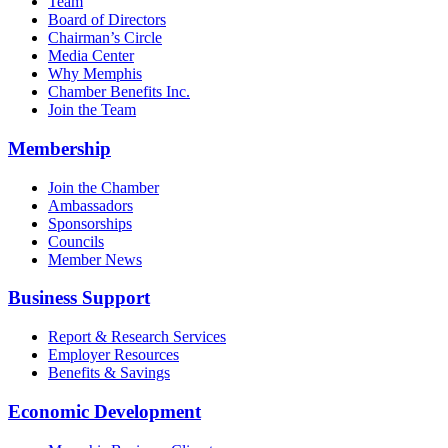
Team
Board of Directors
Chairman’s Circle
Media Center
Why Memphis
Chamber Benefits Inc.
Join the Team
Membership
Join the Chamber
Ambassadors
Sponsorships
Councils
Member News
Business Support
Report & Research Services
Employer Resources
Benefits & Savings
Economic Development