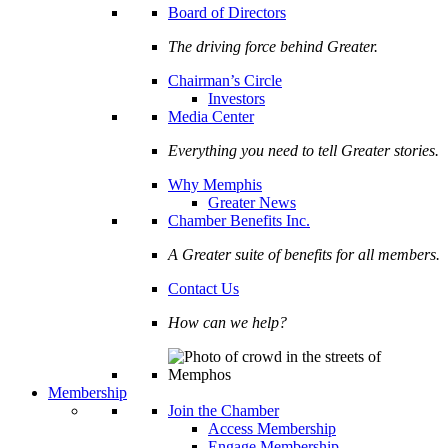
Board of Directors
The driving force behind Greater.
Chairman’s Circle
Investors
Media Center
Everything you need to tell Greater stories.
Why Memphis
Greater News
Chamber Benefits Inc.
A Greater suite of benefits for all members.
Contact Us
How can we help?
Membership
Join the Chamber
Access Membership
Engage Membership