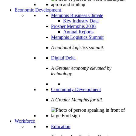
Economic Development
Memphis Business Climate
Key Industry Data
Prosper Memphis 2030
Annual Reports
Memphis Logistics Summit
A national logistics summit.
Digital Delta
A Greater economy elevated by
technology.
Community Development
A Greater Memphis for all.
Workforce
Education