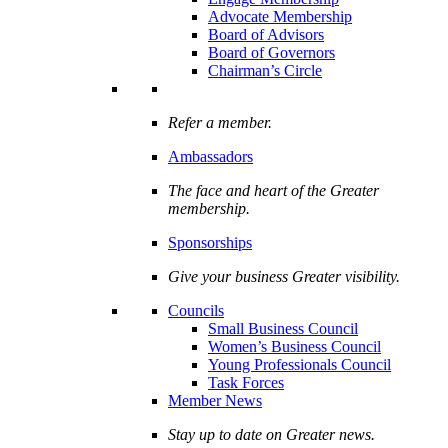
Advocate Membership
Board of Advisors
Board of Governors
Chairman’s Circle
Refer a member.
Ambassadors
The face and heart of the Greater
membership.
Sponsorships
Give your business Greater visibility.
Councils
Small Business Council
Women’s Business Council
Young Professionals Council
Task Forces
Member News
Stay up to date on Greater news.