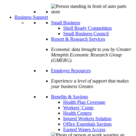
Business Support
Small Business
Shelf Ready Competition
Small Business Council
Report & Research Services
Economic data brought to you by Greater
Memphis Economic Research Group
(GMERG).
Employer Resources
Experience a level of support that makes
your business Greater.
Benefits & Savings
Health Plan Coverage
Workers’ Comp
Health Centers
Injured Workers Solution
Office Essentials Savings
Earned Wages Access