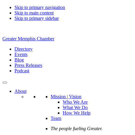
Skip to primary navigation
Skip to main content
Skip to primary sidebar
Greater Memphis Chamber
Directory
Events
Blog
Press Releases
Podcast
About
Mission | Vision
Who We Are
What We Do
How We Help
Team
The people fueling Greater.