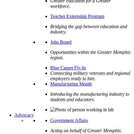
Greater education for a Greater
workforce.
Teacher Externship Program
Bridging the gap between education and
industry.
Jobs Board
Opportunities within the Greater Memphis
region.
Blue Carpet Fly-In
Connecting military veterans and regional
employers ready to hire.
Manufacturing Month
Introducing the manufacturing industry to
students and educators.
Advocacy
Government Affairs
Acting on behalf of Greater Memphis.