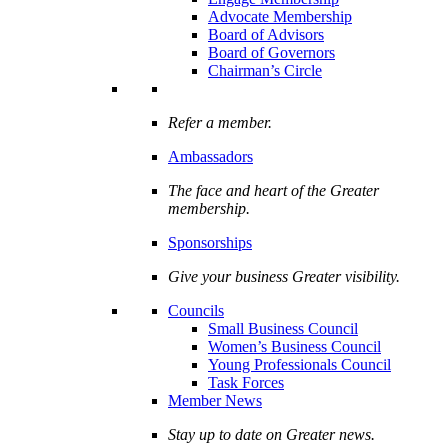
Advocate Membership
Board of Advisors
Board of Governors
Chairman’s Circle
Refer a member.
Ambassadors
The face and heart of the Greater
membership.
Sponsorships
Give your business Greater visibility.
Councils
Small Business Council
Women’s Business Council
Young Professionals Council
Task Forces
Member News
Stay up to date on Greater news.