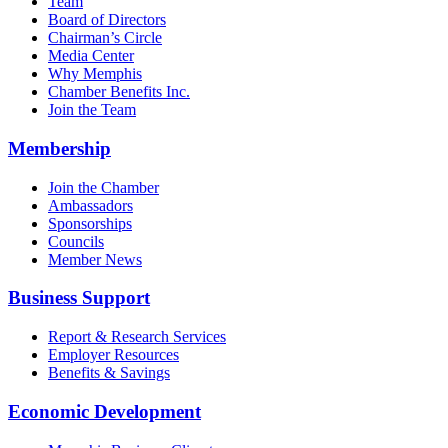
Team
Board of Directors
Chairman’s Circle
Media Center
Why Memphis
Chamber Benefits Inc.
Join the Team
Membership
Join the Chamber
Ambassadors
Sponsorships
Councils
Member News
Business Support
Report & Research Services
Employer Resources
Benefits & Savings
Economic Development