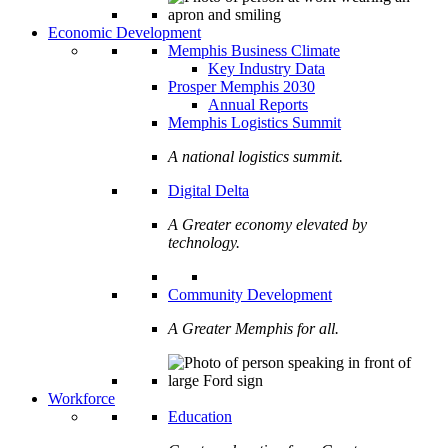
Economic Development
Memphis Business Climate
Key Industry Data
Prosper Memphis 2030
Annual Reports
Memphis Logistics Summit
A national logistics summit.
Digital Delta
A Greater economy elevated by
technology.
Community Development
A Greater Memphis for all.
Workforce
Education