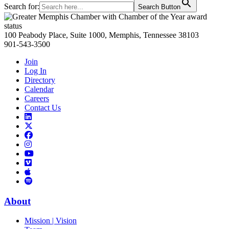
Search for:
Search Button
Primary
Sidebar
100 Peabody Place, Suite 1000, Memphis, Tennessee 38103
901-543-3500
Join
Log In
Directory
Calendar
Careers
Contact Us
Links
to
Links
LinkedIn
to
Links
Links
X
to
to
Facebook
Links
Instagram
Links
to
Links
to
You
to
Vimeo
Links
Tube
Apple
to
Podcast
Spotify
About
Mission | Vision