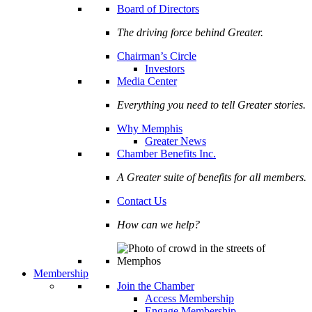
Board of Directors
The driving force behind Greater.
Chairman’s Circle
Investors
Media Center
Everything you need to tell Greater stories.
Why Memphis
Greater News
Chamber Benefits Inc.
A Greater suite of benefits for all members.
Contact Us
How can we help?
Membership
Join the Chamber
Access Membership
Engage Membership