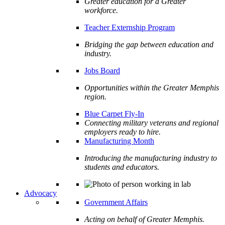
Greater education for a Greater
workforce.
Teacher Externship Program
Bridging the gap between education and
industry.
Jobs Board
Opportunities within the Greater Memphis
region.
Blue Carpet Fly-In
Connecting military veterans and regional
employers ready to hire.
Manufacturing Month
Introducing the manufacturing industry to
students and educators.
Advocacy
Government Affairs
Acting on behalf of Greater Memphis.