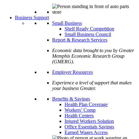
Business Support
Small Business
Shelf Ready Competition
Small Business Council
Report & Research Services
Economic data brought to you by Greater
Memphis Economic Research Group
(GMERG).
Employer Resources
Experience a level of support that makes
your business Greater.
Benefits & Savings
Health Plan Coverage
Workers’ Comp
Health Centers
Injured Workers Solution
Office Essentials Savings
Earned Wages Access