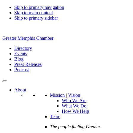
Skip to primary navigation
Skip to main content
Skip to primary sidebar
Greater Memphis Chamber
Directory
Events
Blog
Press Releases
Podcast
About
Mission | Vision
Who We Are
What We Do
How We Help
Team
The people fueling Greater.