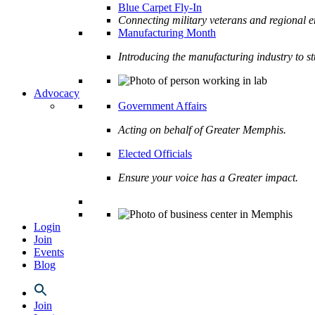
Blue Carpet Fly-In
Connecting military veterans and regional e
Manufacturing Month
Introducing the manufacturing industry to s
Advocacy
Government Affairs
Acting on behalf of Greater Memphis.
Elected Officials
Ensure your voice has a Greater impact.
Login
Join
Events
Blog
Join