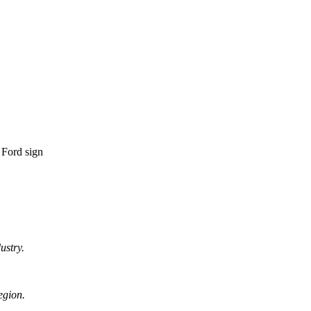
ustry.
egion.