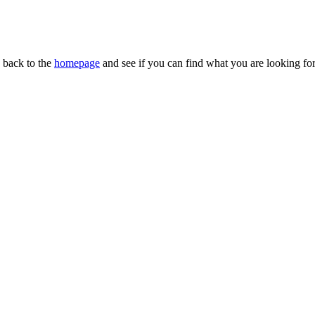
n back to the
homepage
and see if you can find what you are looking for