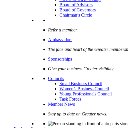
Board of Advisors
Board of Governors
Chairman’s Circle
Refer a member.
Ambassadors
The face and heart of the Greater membersh
Sponsorships
Give your business Greater visibility.
Councils
Small Business Council
Women’s Business Council
Young Professionals Council
Task Forces
Member News
Stay up to date on Greater news.