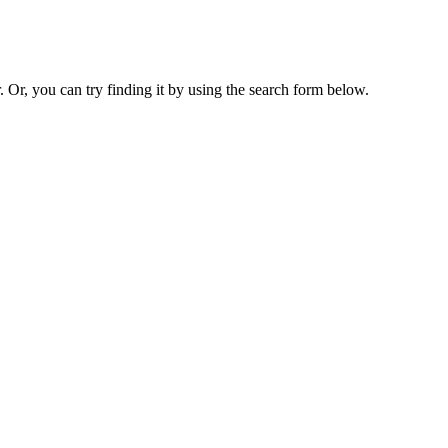
. Or, you can try finding it by using the search form below.