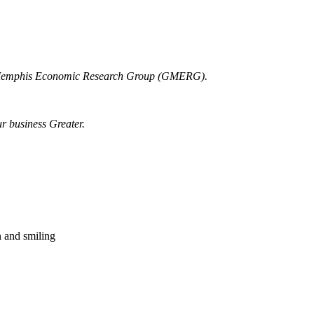
r Memphis Economic Research Group (GMERG).
ur business Greater.