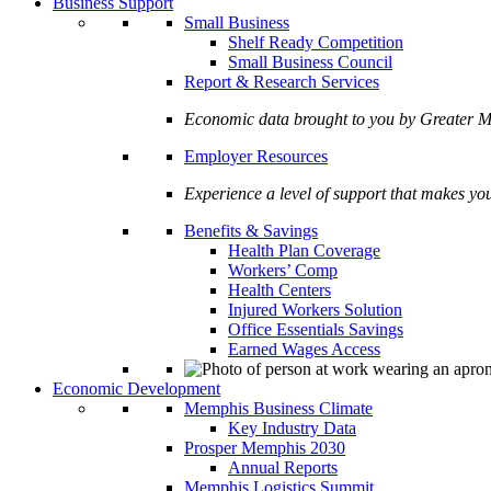
Business Support
Small Business
Shelf Ready Competition
Small Business Council
Report & Research Services
Economic data brought to you by Greate
Employer Resources
Experience a level of support that makes yo
Benefits & Savings
Health Plan Coverage
Workers’ Comp
Health Centers
Injured Workers Solution
Office Essentials Savings
Earned Wages Access
Economic Development
Memphis Business Climate
Key Industry Data
Prosper Memphis 2030
Annual Reports
Memphis Logistics Summit