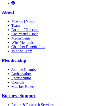
to
Vimeo
Links
Tube
Apple
to
Podcast
Spotify
About
Mission | Vision
Team
Board of Directors
Chairman’s Circle
Media Center
Why Memphis
Chamber Benefits Inc.
Join the Team
Membership
Join the Chamber
Ambassadors
Sponsorships
Councils
Member News
Business Support
Report & Research Services