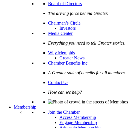
Board of Directors
The driving force behind Greater.
Chairman’s Circle
Investors
Media Center
Everything you need to tell Greater stories.
Why Memphis
Greater News
Chamber Benefits Inc.
A Greater suite of benefits for all members.
Contact Us
How can we help?
Membership
Join the Chamber
Access Membership
Engage Membership
Advocate Membership