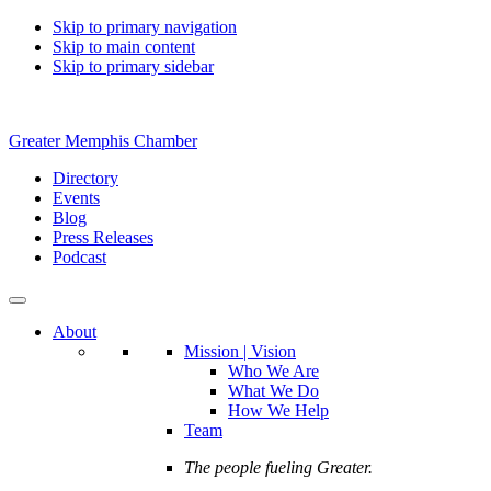
Skip to primary navigation
Skip to main content
Skip to primary sidebar
Greater Memphis Chamber
Directory
Events
Blog
Press Releases
Podcast
About
Mission | Vision
Who We Are
What We Do
How We Help
Team
The people fueling Greater.