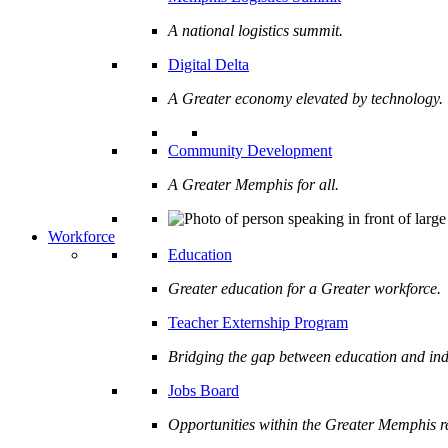
A national logistics summit.
Digital Delta
A Greater economy elevated by technology.
Community Development
A Greater Memphis for all.
Workforce
Education
Greater education for a Greater workforce.
Teacher Externship Program
Bridging the gap between education and ind
Jobs Board
Opportunities within the Greater Memphis r