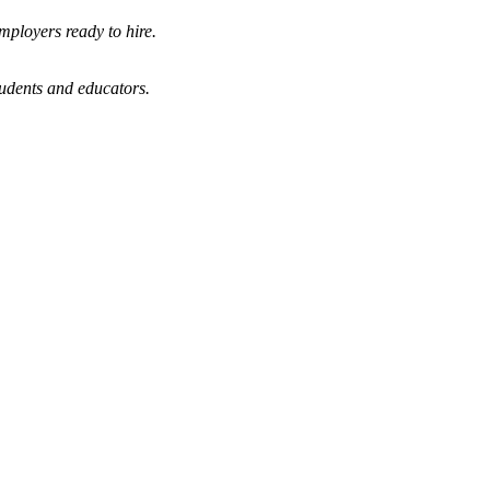
mployers ready to hire.
tudents and educators.