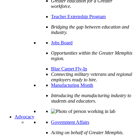
Greater education for a Greater
workforce.
Teacher Externship Program
Bridging the gap between education and
industry.
Jobs Board
Opportunities within the Greater Memphis
region.
Blue Carpet Fly-In
Connecting military veterans and regional
employers ready to hire.
Manufacturing Month
Introducing the manufacturing industry to
students and educators.
Advocacy
Government Affairs
Acting on behalf of Greater Memphis.