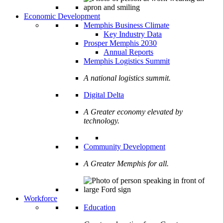
Economic Development
Memphis Business Climate
Key Industry Data
Prosper Memphis 2030
Annual Reports
Memphis Logistics Summit
A national logistics summit.
Digital Delta
A Greater economy elevated by
technology.
Community Development
A Greater Memphis for all.
Workforce
Education