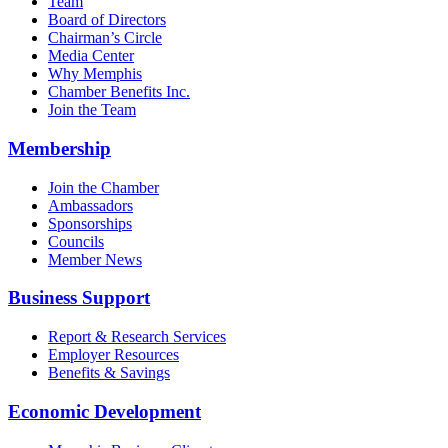
Team
Board of Directors
Chairman’s Circle
Media Center
Why Memphis
Chamber Benefits Inc.
Join the Team
Membership
Join the Chamber
Ambassadors
Sponsorships
Councils
Member News
Business Support
Report & Research Services
Employer Resources
Benefits & Savings
Economic Development