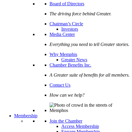
Board of Directors
The driving force behind Greater.
Chairman’s Circle
Investors
Media Center
Everything you need to tell Greater stories.
Why Memphis
Greater News
Chamber Benefits Inc.
A Greater suite of benefits for all members.
Contact Us
How can we help?
Membership
Join the Chamber
Access Membership
Engage Membership