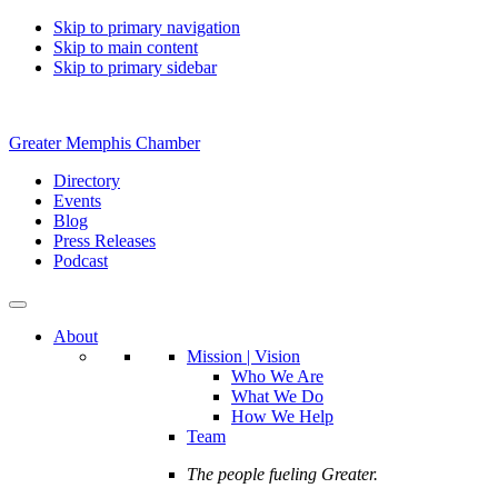
Skip to primary navigation
Skip to main content
Skip to primary sidebar
Greater Memphis Chamber
Directory
Events
Blog
Press Releases
Podcast
About
Mission | Vision
Who We Are
What We Do
How We Help
Team
The people fueling Greater.