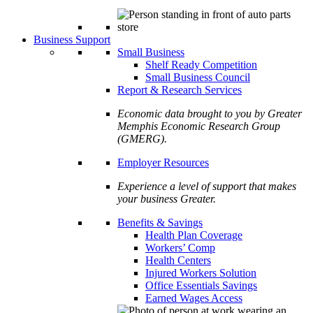
Business Support
Small Business
Shelf Ready Competition
Small Business Council
Report & Research Services
Economic data brought to you by Greater
Memphis Economic Research Group
(GMERG).
Employer Resources
Experience a level of support that makes
your business Greater.
Benefits & Savings
Health Plan Coverage
Workers’ Comp
Health Centers
Injured Workers Solution
Office Essentials Savings
Earned Wages Access