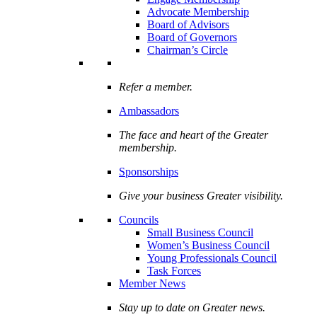
Advocate Membership
Board of Advisors
Board of Governors
Chairman’s Circle
Refer a member.
Ambassadors
The face and heart of the Greater
membership.
Sponsorships
Give your business Greater visibility.
Councils
Small Business Council
Women’s Business Council
Young Professionals Council
Task Forces
Member News
Stay up to date on Greater news.