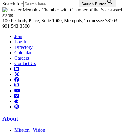
Search for:
Search Button
Primary
Sidebar
100 Peabody Place, Suite 1000, Memphis, Tennessee 38103
901-543-3500
Join
Log In
Directory
Calendar
Careers
Contact Us
Links
to
Links
LinkedIn
to
Links
Links
X
to
to
Facebook
Links
Instagram
Links
to
Links
to
You
to
Vimeo
Links
Tube
Apple
to
Podcast
Spotify
About
Mission | Vision