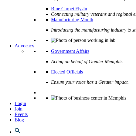
Blue Carpet Fly-In
Connecting military veterans and regional e
Manufacturing Month
Introducing the manufacturing industry to s
Advocacy
Government Affairs
Acting on behalf of Greater Memphis.
Elected Officials
Ensure your voice has a Greater impact.
Login
Join
Events
Blog