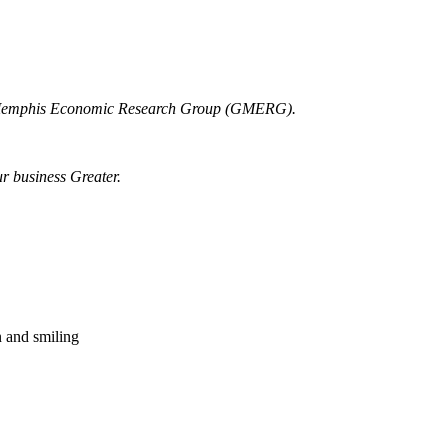
r Memphis Economic Research Group (GMERG).
ur business Greater.