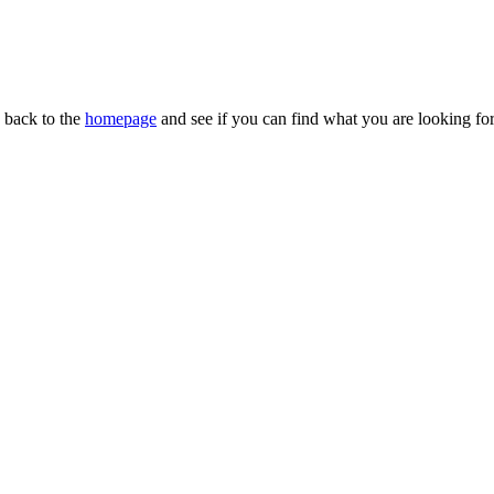
n back to the
homepage
and see if you can find what you are looking for