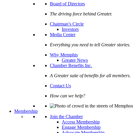
Board of Directors
The driving force behind Greater.
Chairman’s Circle
Investors
Media Center
Everything you need to tell Greater stories.
Why Memphis
Greater News
Chamber Benefits Inc.
A Greater suite of benefits for all members.
Contact Us
How can we help?
Membership
Join the Chamber
Access Membership
Engage Membership
Advocate Membership