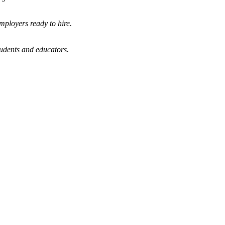
mployers ready to hire.
tudents and educators.