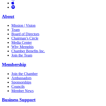
Links
to
You
to
Vimeo
Links
Tube
Apple
to
Podcast
Spotify
About
Mission | Vision
Team
Board of Directors
Chairman’s Circle
Media Center
Why Memphis
Chamber Benefits Inc.
Join the Team
Membership
Join the Chamber
Ambassadors
Sponsorships
Councils
Member News
Business Support