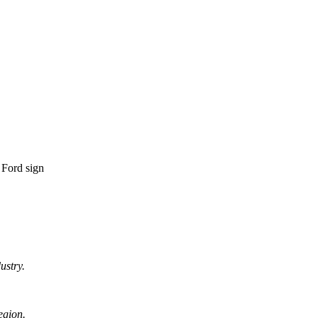
ustry.
egion.