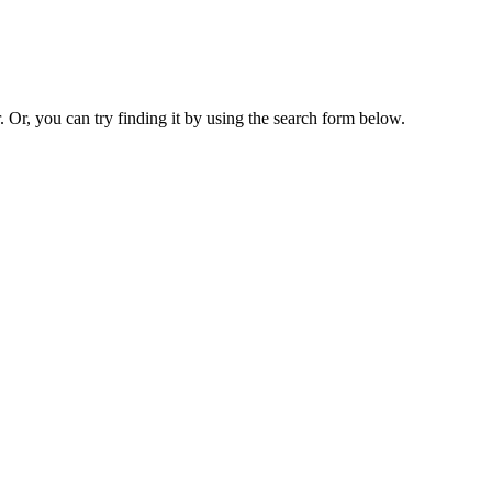
. Or, you can try finding it by using the search form below.