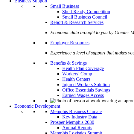
Business Support
Small Business
Shelf Ready Competition
Small Business Council
Report & Research Services
Economic data brought to you by Greate
Employer Resources
Experience a level of support that makes yo
Benefits & Savings
Health Plan Coverage
Workers’ Comp
Health Centers
Injured Workers Solution
Office Essentials Savings
Earned Wages Access
Economic Development
Memphis Business Climate
Key Industry Data
Prosper Memphis 2030
Annual Reports
Memphis Logistics Summit