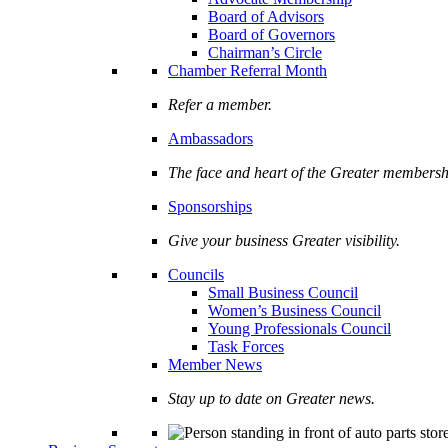
Board of Advisors
Board of Governors
Chairman’s Circle
Chamber Referral Month
Refer a member.
Ambassadors
The face and heart of the Greater membersh
Sponsorships
Give your business Greater visibility.
Councils
Small Business Council
Women’s Business Council
Young Professionals Council
Task Forces
Member News
Stay up to date on Greater news.