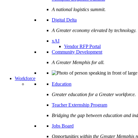
A national logistics summit.
Digital Delta
A Greater economy elevated by technology.
xAI
Vendor RFP Portal
Community Development
A Greater Memphis for all.
Workforce
Education
Greater education for a Greater workforce.
Teacher Externship Program
Bridging the gap between education and ind
Jobs Board
Opportunities within the Greater Memphis r