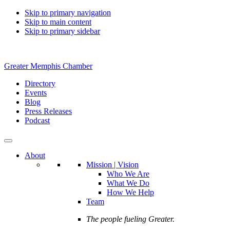
Skip to primary navigation
Skip to main content
Skip to primary sidebar
Greater Memphis Chamber
Directory
Events
Blog
Press Releases
Podcast
About
Mission | Vision
Who We Are
What We Do
How We Help
Team
The people fueling Greater.