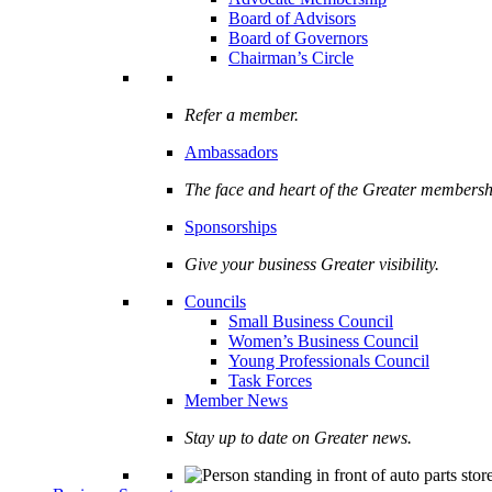
Board of Advisors
Board of Governors
Chairman’s Circle
Refer a member.
Ambassadors
The face and heart of the Greater membersh
Sponsorships
Give your business Greater visibility.
Councils
Small Business Council
Women’s Business Council
Young Professionals Council
Task Forces
Member News
Stay up to date on Greater news.