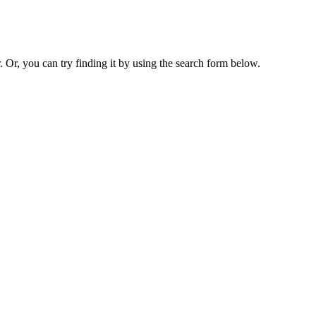
. Or, you can try finding it by using the search form below.