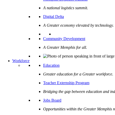
A national logistics summit.
Digital Delta
A Greater economy elevated by technology.
Community Development
A Greater Memphis for all.
Workforce
Education
Greater education for a Greater workforce.
Teacher Externship Program
Bridging the gap between education and ind
Jobs Board
Opportunities within the Greater Memphis r