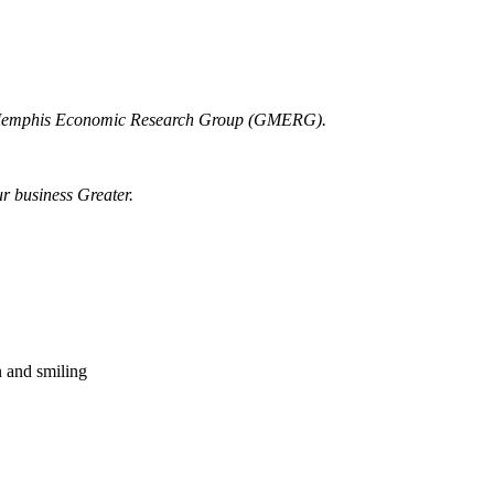
r Memphis Economic Research Group (GMERG).
ur business Greater.