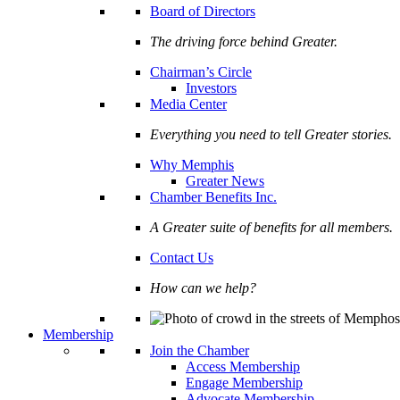
Board of Directors
The driving force behind Greater.
Chairman’s Circle
Investors
Media Center
Everything you need to tell Greater stories.
Why Memphis
Greater News
Chamber Benefits Inc.
A Greater suite of benefits for all members.
Contact Us
How can we help?
Membership
Join the Chamber
Access Membership
Engage Membership
Advocate Membership