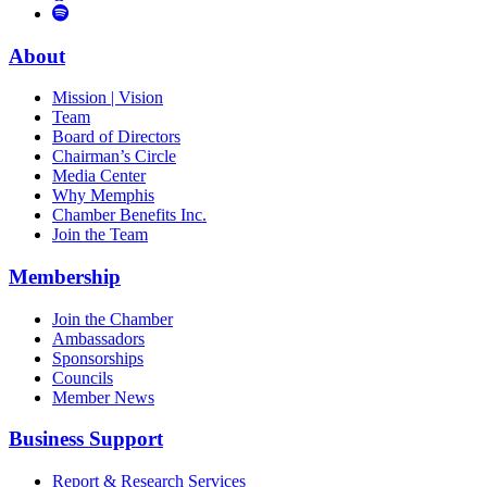
to
Vimeo
Links
Tube
Apple
to
Podcast
Spotify
About
Mission | Vision
Team
Board of Directors
Chairman’s Circle
Media Center
Why Memphis
Chamber Benefits Inc.
Join the Team
Membership
Join the Chamber
Ambassadors
Sponsorships
Councils
Member News
Business Support
Report & Research Services