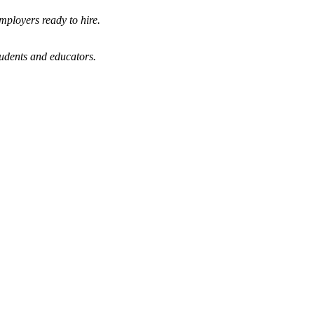
mployers ready to hire.
tudents and educators.