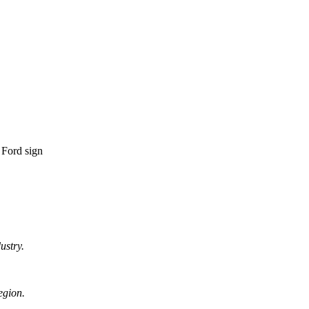
ustry.
egion.