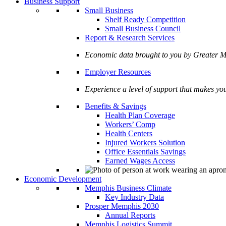
Business Support
Small Business
Shelf Ready Competition
Small Business Council
Report & Research Services
Economic data brought to you by Greate
Employer Resources
Experience a level of support that makes yo
Benefits & Savings
Health Plan Coverage
Workers’ Comp
Health Centers
Injured Workers Solution
Office Essentials Savings
Earned Wages Access
Economic Development
Memphis Business Climate
Key Industry Data
Prosper Memphis 2030
Annual Reports
Memphis Logistics Summit