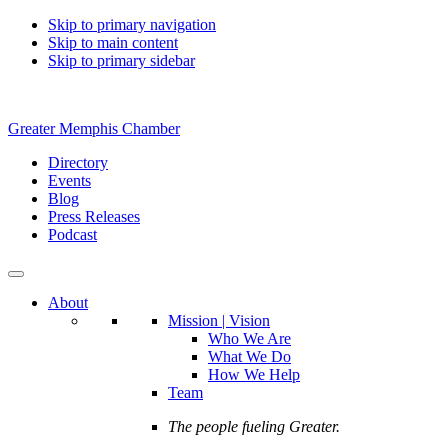
Skip to primary navigation
Skip to main content
Skip to primary sidebar
Greater Memphis Chamber
Directory
Events
Blog
Press Releases
Podcast
About
Mission | Vision
Who We Are
What We Do
How We Help
Team
The people fueling Greater.