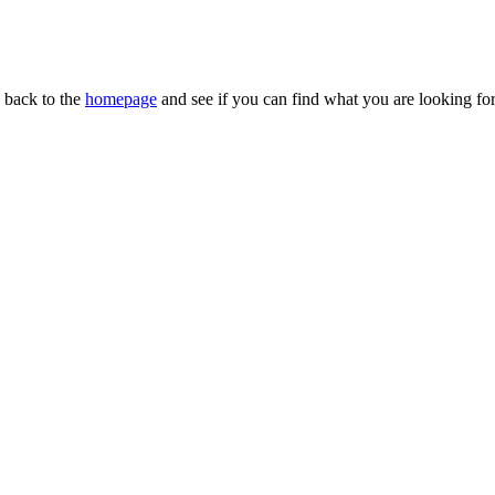
n back to the
homepage
and see if you can find what you are looking for