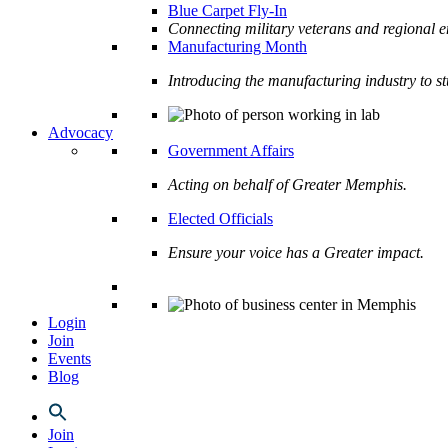
Blue Carpet Fly-In
Connecting military veterans and regional e
Manufacturing Month
Introducing the manufacturing industry to s
Advocacy
Government Affairs
Acting on behalf of Greater Memphis.
Elected Officials
Ensure your voice has a Greater impact.
Login
Join
Events
Blog
Join