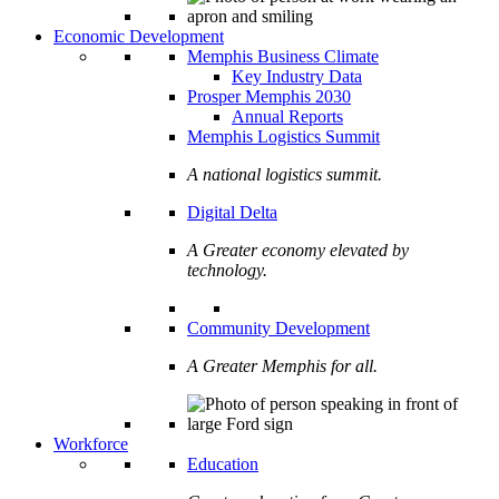
Economic Development
Memphis Business Climate
Key Industry Data
Prosper Memphis 2030
Annual Reports
Memphis Logistics Summit
A national logistics summit.
Digital Delta
A Greater economy elevated by
technology.
Community Development
A Greater Memphis for all.
Workforce
Education