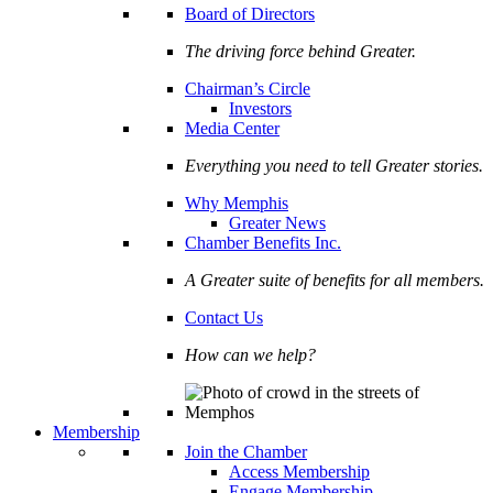
Board of Directors
The driving force behind Greater.
Chairman’s Circle
Investors
Media Center
Everything you need to tell Greater stories.
Why Memphis
Greater News
Chamber Benefits Inc.
A Greater suite of benefits for all members.
Contact Us
How can we help?
Membership
Join the Chamber
Access Membership
Engage Membership