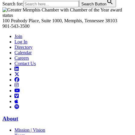
Search for:
Search Button
Primary
Sidebar
100 Peabody Place, Suite 1000, Memphis, Tennessee 38103
901-543-3500
Join
Log In
Directory
Calendar
Careers
Contact Us
Links
to
Links
LinkedIn
to
Links
Links
X
to
to
Facebook
Links
Instagram
Links
to
Links
to
You
to
Vimeo
Links
Tube
Apple
to
Podcast
Spotify
About
Mission | Vision