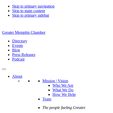
Skip to primary navigation
Skip to main content
Skip to primary sidebar
Greater Memphis Chamber
Directory
Events
Blog
Press Releases
Podcast
About
Mission | Vision
Who We Are
What We Do
How We Help
Team
The people fueling Greater.