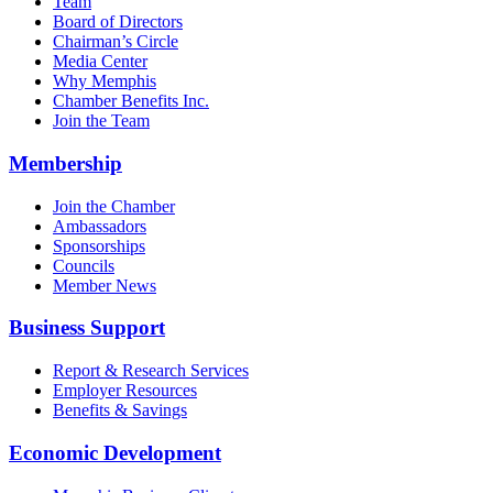
Team
Board of Directors
Chairman’s Circle
Media Center
Why Memphis
Chamber Benefits Inc.
Join the Team
Membership
Join the Chamber
Ambassadors
Sponsorships
Councils
Member News
Business Support
Report & Research Services
Employer Resources
Benefits & Savings
Economic Development