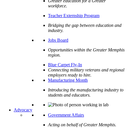
Greater education for a Greater
workforce.
Teacher Externship Program
Bridging the gap between education and
industry.
Jobs Board
Opportunities within the Greater Memphis
region.
Blue Carpet Fly-In
Connecting military veterans and regional
employers ready to hire.
Manufacturing Month
Introducing the manufacturing industry to
students and educators.
Advocacy
Government Affairs
Acting on behalf of Greater Memphis.