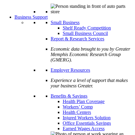
Business Support
Small Business
Shelf Ready Competition
Small Business Council
Report & Research Services
Economic data brought to you by Greater
Memphis Economic Research Group
(GMERG).
Employer Resources
Experience a level of support that makes
your business Greater.
Benefits & Savings
Health Plan Coverage
Workers’ Comp
Health Centers
Injured Workers Solution
Office Essentials Savings
Earned Wages Access