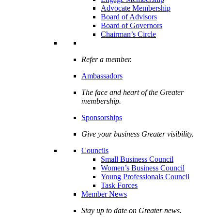
Advocate Membership
Board of Advisors
Board of Governors
Chairman’s Circle
Refer a member.
Ambassadors
The face and heart of the Greater
membership.
Sponsorships
Give your business Greater visibility.
Councils
Small Business Council
Women’s Business Council
Young Professionals Council
Task Forces
Member News
Stay up to date on Greater news.