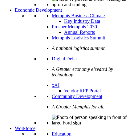
Economic Development
Memphis Business Climate
Key Industry Data
Prosper Memphis 2030
Annual Reports
Memphis Logistics Summit
A national logistics summit.
Digital Delta
A Greater economy elevated by
technology.
xAI
Vendor RFP Portal
Community Development
A Greater Memphis for all.
Workforce
Education