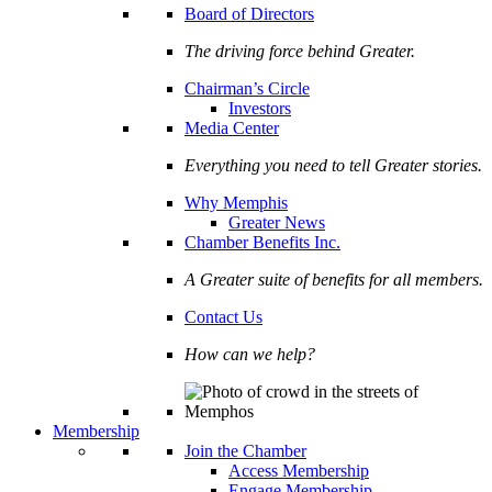
Board of Directors
The driving force behind Greater.
Chairman’s Circle
Investors
Media Center
Everything you need to tell Greater stories.
Why Memphis
Greater News
Chamber Benefits Inc.
A Greater suite of benefits for all members.
Contact Us
How can we help?
Membership
Join the Chamber
Access Membership
Engage Membership