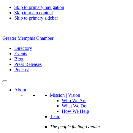
Skip to primary navigation
Skip to main content
Skip to primary sidebar
Greater Memphis Chamber
Directory
Events
Blog
Press Releases
Podcast
About
Mission | Vision
Who We Are
What We Do
How We Help
Team
The people fueling Greater.