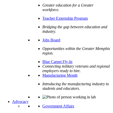
Greater education for a Greater
workforce.
Teacher Externship Program
Bridging the gap between education and
industry.
Jobs Board
Opportunities within the Greater Memphis
region.
Blue Carpet Fly-In
Connecting military veterans and regional
employers ready to hire.
Manufacturing Month
Introducing the manufacturing industry to
students and educators.
Advocacy
Government Affairs