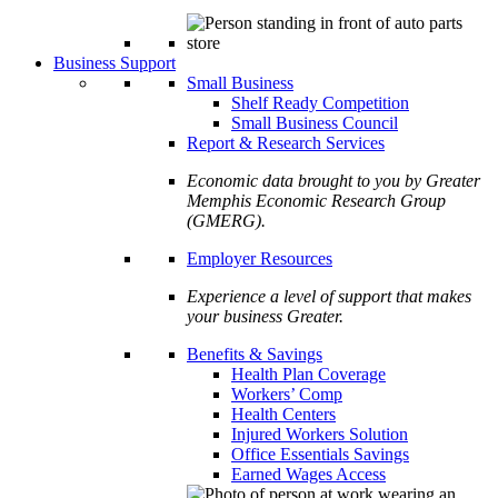
Business Support
Small Business
Shelf Ready Competition
Small Business Council
Report & Research Services
Economic data brought to you by Greater
Memphis Economic Research Group
(GMERG).
Employer Resources
Experience a level of support that makes
your business Greater.
Benefits & Savings
Health Plan Coverage
Workers’ Comp
Health Centers
Injured Workers Solution
Office Essentials Savings
Earned Wages Access