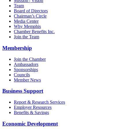
Mission | Vision
Team
Board of Directors
Chairman’s Circle
Media Center
Why Memphis
Chamber Benefits Inc.
Join the Team
Membership
Join the Chamber
Ambassadors
Sponsorships
Councils
Member News
Business Support
Report & Research Services
Employer Resources
Benefits & Savings
Economic Development