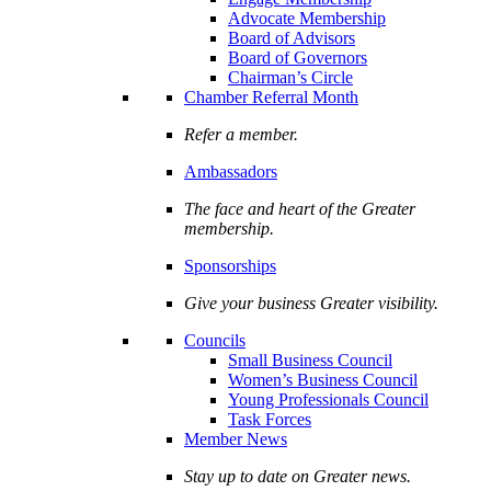
Advocate Membership
Board of Advisors
Board of Governors
Chairman’s Circle
Chamber Referral Month
Refer a member.
Ambassadors
The face and heart of the Greater
membership.
Sponsorships
Give your business Greater visibility.
Councils
Small Business Council
Women’s Business Council
Young Professionals Council
Task Forces
Member News
Stay up to date on Greater news.