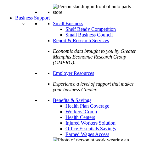
Business Support
Small Business
Shelf Ready Competition
Small Business Council
Report & Research Services
Economic data brought to you by Greater
Memphis Economic Research Group
(GMERG).
Employer Resources
Experience a level of support that makes
your business Greater.
Benefits & Savings
Health Plan Coverage
Workers’ Comp
Health Centers
Injured Workers Solution
Office Essentials Savings
Earned Wages Access