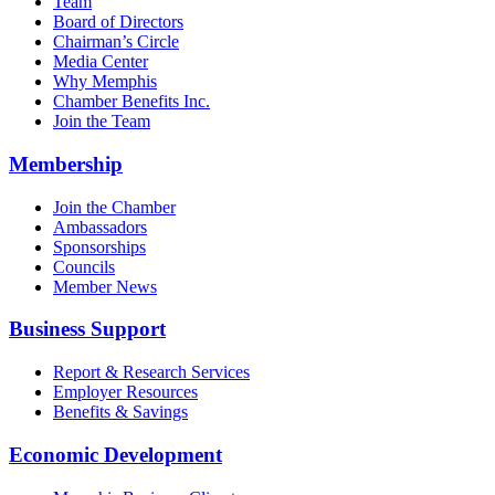
Team
Board of Directors
Chairman’s Circle
Media Center
Why Memphis
Chamber Benefits Inc.
Join the Team
Membership
Join the Chamber
Ambassadors
Sponsorships
Councils
Member News
Business Support
Report & Research Services
Employer Resources
Benefits & Savings
Economic Development