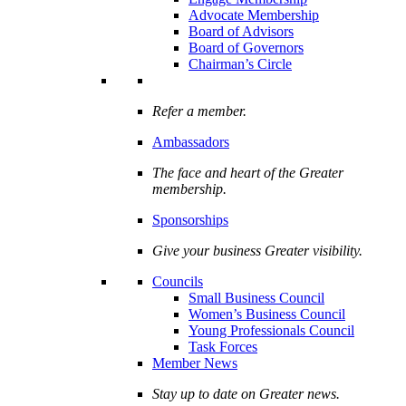
Advocate Membership
Board of Advisors
Board of Governors
Chairman’s Circle
Refer a member.
Ambassadors
The face and heart of the Greater
membership.
Sponsorships
Give your business Greater visibility.
Councils
Small Business Council
Women’s Business Council
Young Professionals Council
Task Forces
Member News
Stay up to date on Greater news.