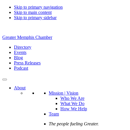
Skip to primary navigation
Skip to main content
Skip to primary sidebar
Greater Memphis Chamber
Directory
Events
Blog
Press Releases
Podcast
About
Mission | Vision
Who We Are
What We Do
How We Help
Team
The people fueling Greater.