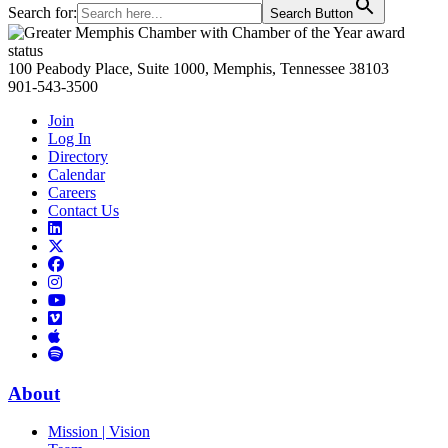
Search for:
Search Button
Primary
Sidebar
100 Peabody Place, Suite 1000, Memphis, Tennessee 38103
901-543-3500
Join
Log In
Directory
Calendar
Careers
Contact Us
Links
to
Links
LinkedIn
to
Links
Links
X
to
to
Facebook
Links
Instagram
Links
to
Links
to
You
to
Vimeo
Links
Tube
Apple
to
Podcast
Spotify
About
Mission | Vision