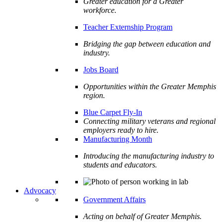
Greater education for a Greater
workforce.
Teacher Externship Program
Bridging the gap between education and
industry.
Jobs Board
Opportunities within the Greater Memphis
region.
Blue Carpet Fly-In
Connecting military veterans and regional
employers ready to hire.
Manufacturing Month
Introducing the manufacturing industry to
students and educators.
Advocacy
Government Affairs
Acting on behalf of Greater Memphis.