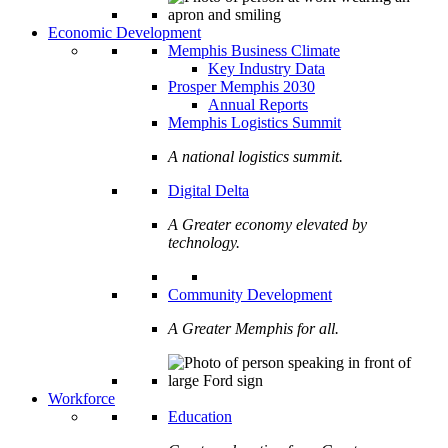
Economic Development
Memphis Business Climate
Key Industry Data
Prosper Memphis 2030
Annual Reports
Memphis Logistics Summit
A national logistics summit.
Digital Delta
A Greater economy elevated by
technology.
Community Development
A Greater Memphis for all.
Workforce
Education