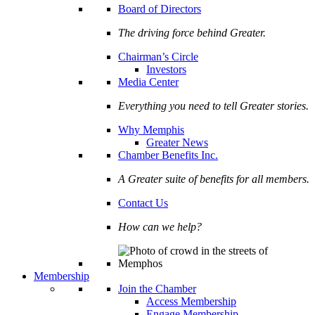
Board of Directors
The driving force behind Greater.
Chairman’s Circle
Investors
Media Center
Everything you need to tell Greater stories.
Why Memphis
Greater News
Chamber Benefits Inc.
A Greater suite of benefits for all members.
Contact Us
How can we help?
Membership
Join the Chamber
Access Membership
Engage Membership