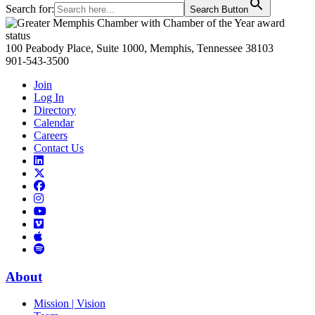
Search for:
Search Button
Primary
Sidebar
100 Peabody Place, Suite 1000, Memphis, Tennessee 38103
901-543-3500
Join
Log In
Directory
Calendar
Careers
Contact Us
Links
to
Links
LinkedIn
to
Links
Links
X
to
to
Facebook
Links
Instagram
Links
to
Links
to
You
to
Vimeo
Links
Tube
Apple
to
Podcast
Spotify
About
Mission | Vision