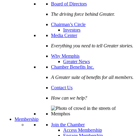
Board of Directors
The driving force behind Greater.
Chairman’s Circle
Investors
Media Center
Everything you need to tell Greater stories.
Why Memphis
Greater News
Chamber Benefits Inc.
A Greater suite of benefits for all members.
Contact Us
How can we help?
Membership
Join the Chamber
Access Membership
Engage Membership