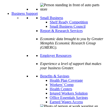
Business Support
Small Business
Shelf Ready Competition
Small Business Council
Report & Research Services
Economic data brought to you by Greater
Memphis Economic Research Group
(GMERG).
Employer Resources
Experience a level of support that makes
your business Greater.
Benefits & Savings
Health Plan Coverage
Workers’ Comp
Health Centers
Injured Workers Solution
Office Essentials Savings
Earned Wages Access