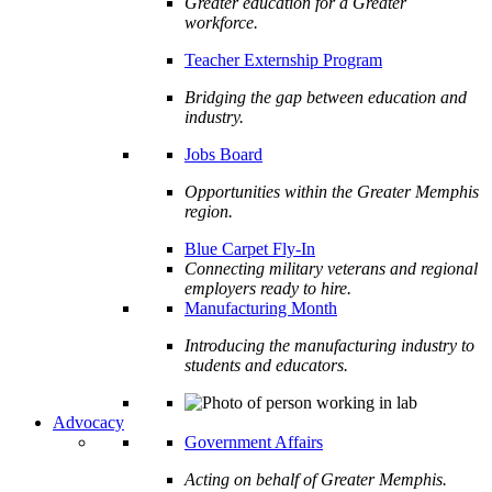
Greater education for a Greater
workforce.
Teacher Externship Program
Bridging the gap between education and
industry.
Jobs Board
Opportunities within the Greater Memphis
region.
Blue Carpet Fly-In
Connecting military veterans and regional
employers ready to hire.
Manufacturing Month
Introducing the manufacturing industry to
students and educators.
Advocacy
Government Affairs
Acting on behalf of Greater Memphis.