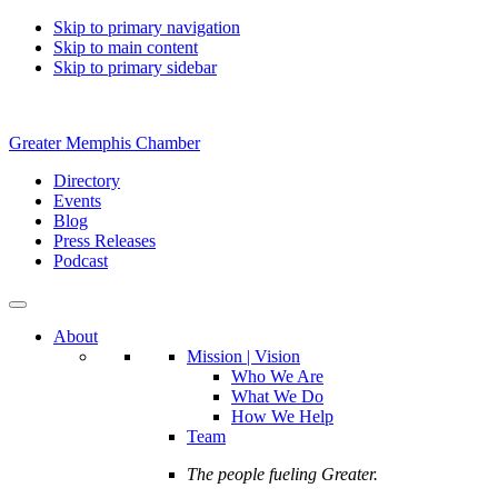
Skip to primary navigation
Skip to main content
Skip to primary sidebar
Greater Memphis Chamber
Directory
Events
Blog
Press Releases
Podcast
About
Mission | Vision
Who We Are
What We Do
How We Help
Team
The people fueling Greater.