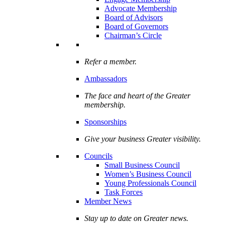
Advocate Membership
Board of Advisors
Board of Governors
Chairman’s Circle
Refer a member.
Ambassadors
The face and heart of the Greater
membership.
Sponsorships
Give your business Greater visibility.
Councils
Small Business Council
Women’s Business Council
Young Professionals Council
Task Forces
Member News
Stay up to date on Greater news.