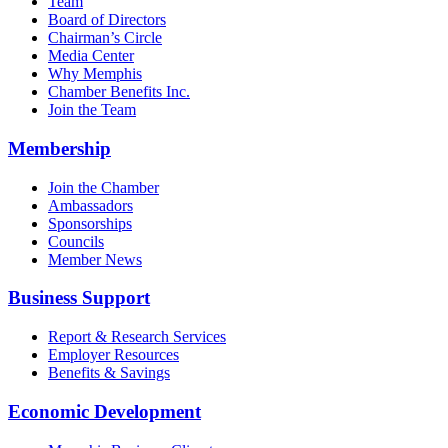
Team
Board of Directors
Chairman’s Circle
Media Center
Why Memphis
Chamber Benefits Inc.
Join the Team
Membership
Join the Chamber
Ambassadors
Sponsorships
Councils
Member News
Business Support
Report & Research Services
Employer Resources
Benefits & Savings
Economic Development