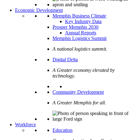
Economic Development
Memphis Business Climate
Key Industry Data
Prosper Memphis 2030
Annual Reports
Memphis Logistics Summit
A national logistics summit.
Digital Delta
A Greater economy elevated by
technology.
Community Development
A Greater Memphis for all.
Workforce
Education