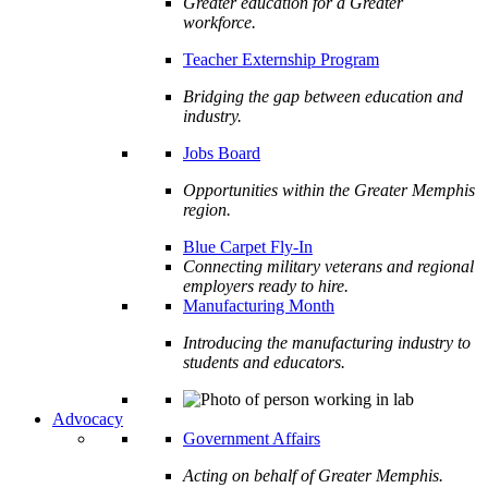
Greater education for a Greater
workforce.
Teacher Externship Program
Bridging the gap between education and
industry.
Jobs Board
Opportunities within the Greater Memphis
region.
Blue Carpet Fly-In
Connecting military veterans and regional
employers ready to hire.
Manufacturing Month
Introducing the manufacturing industry to
students and educators.
Advocacy
Government Affairs
Acting on behalf of Greater Memphis.