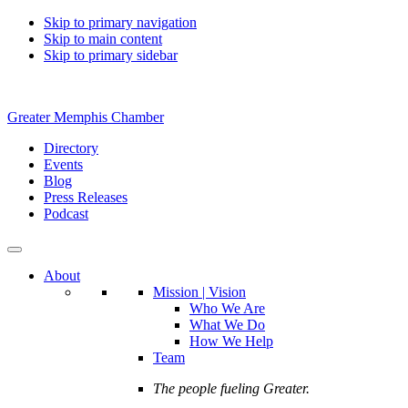
Skip to primary navigation
Skip to main content
Skip to primary sidebar
Greater Memphis Chamber
Directory
Events
Blog
Press Releases
Podcast
About
Mission | Vision
Who We Are
What We Do
How We Help
Team
The people fueling Greater.