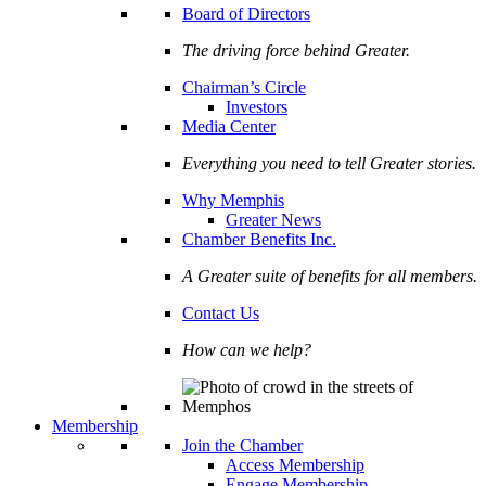
Board of Directors
The driving force behind Greater.
Chairman’s Circle
Investors
Media Center
Everything you need to tell Greater stories.
Why Memphis
Greater News
Chamber Benefits Inc.
A Greater suite of benefits for all members.
Contact Us
How can we help?
Membership
Join the Chamber
Access Membership
Engage Membership