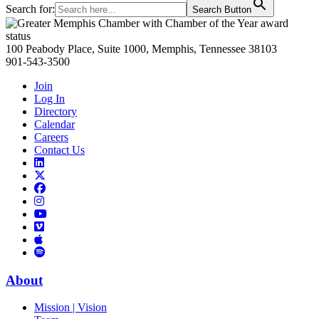
Search for:
Search Button
Primary
Sidebar
100 Peabody Place, Suite 1000, Memphis, Tennessee 38103
901-543-3500
Join
Log In
Directory
Calendar
Careers
Contact Us
Links
to
Links
LinkedIn
to
Links
Links
X
to
to
Facebook
Links
Instagram
Links
to
Links
to
You
to
Vimeo
Links
Tube
Apple
to
Podcast
Spotify
About
Mission | Vision