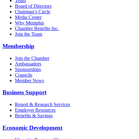
Team
Board of Directors
Chairman’s Circle
Media Center
Why Memphis
Chamber Benefits Inc.
Join the Team
Membership
Join the Chamber
Ambassadors
Sponsorships
Councils
Member News
Business Support
Report & Research Services
Employer Resources
Benefits & Savings
Economic Development