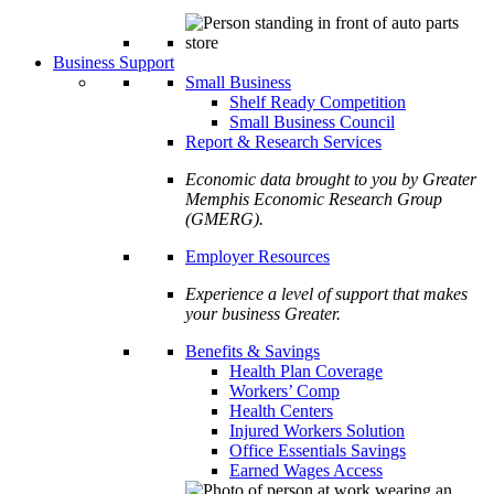
Business Support
Small Business
Shelf Ready Competition
Small Business Council
Report & Research Services
Economic data brought to you by Greater
Memphis Economic Research Group
(GMERG).
Employer Resources
Experience a level of support that makes
your business Greater.
Benefits & Savings
Health Plan Coverage
Workers’ Comp
Health Centers
Injured Workers Solution
Office Essentials Savings
Earned Wages Access