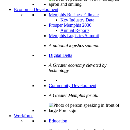
Economic Development
Memphis Business Climate
Key Industry Data
Prosper Memphis 2030
Annual Reports
Memphis Logistics Summit
A national logistics summit.
Digital Delta
A Greater economy elevated by
technology.
Community Development
A Greater Memphis for all.
Workforce
Education