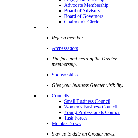
Advocate Membership
Board of Advisors
Board of Governors
Chairman’s Circle
Refer a member.
Ambassadors
The face and heart of the Greater
membership.
Sponsorships
Give your business Greater visibility.
Councils
Small Business Council
Women’s Business Council
Young Professionals Council
Task Forces
Member News
Stay up to date on Greater news.