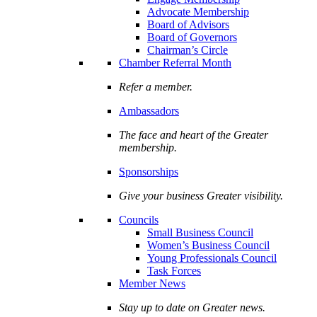
Advocate Membership
Board of Advisors
Board of Governors
Chairman’s Circle
Chamber Referral Month
Refer a member.
Ambassadors
The face and heart of the Greater
membership.
Sponsorships
Give your business Greater visibility.
Councils
Small Business Council
Women’s Business Council
Young Professionals Council
Task Forces
Member News
Stay up to date on Greater news.