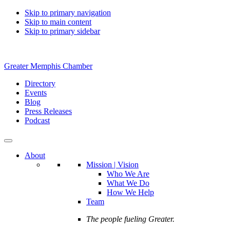
Skip to primary navigation
Skip to main content
Skip to primary sidebar
Greater Memphis Chamber
Directory
Events
Blog
Press Releases
Podcast
About
Mission | Vision
Who We Are
What We Do
How We Help
Team
The people fueling Greater.