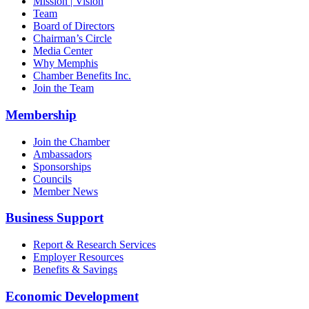
Mission | Vision
Team
Board of Directors
Chairman’s Circle
Media Center
Why Memphis
Chamber Benefits Inc.
Join the Team
Membership
Join the Chamber
Ambassadors
Sponsorships
Councils
Member News
Business Support
Report & Research Services
Employer Resources
Benefits & Savings
Economic Development