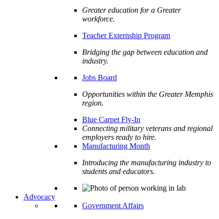
Greater education for a Greater
workforce.
Teacher Externship Program
Bridging the gap between education and
industry.
Jobs Board
Opportunities within the Greater Memphis
region.
Blue Carpet Fly-In
Connecting military veterans and regional
employers ready to hire.
Manufacturing Month
Introducing the manufacturing industry to
students and educators.
Advocacy
Government Affairs