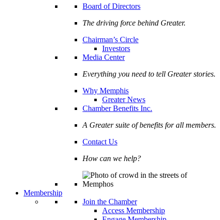
Board of Directors
The driving force behind Greater.
Chairman’s Circle
Investors
Media Center
Everything you need to tell Greater stories.
Why Memphis
Greater News
Chamber Benefits Inc.
A Greater suite of benefits for all members.
Contact Us
How can we help?
Membership
Join the Chamber
Access Membership
Engage Membership