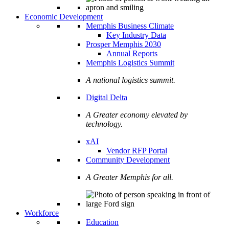
Economic Development
Memphis Business Climate
Key Industry Data
Prosper Memphis 2030
Annual Reports
Memphis Logistics Summit
A national logistics summit.
Digital Delta
A Greater economy elevated by
technology.
xAI
Vendor RFP Portal
Community Development
A Greater Memphis for all.
Workforce
Education