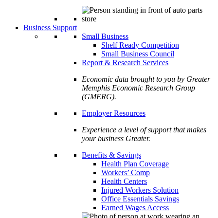
Business Support
Small Business
Shelf Ready Competition
Small Business Council
Report & Research Services
Economic data brought to you by Greater
Memphis Economic Research Group
(GMERG).
Employer Resources
Experience a level of support that makes
your business Greater.
Benefits & Savings
Health Plan Coverage
Workers’ Comp
Health Centers
Injured Workers Solution
Office Essentials Savings
Earned Wages Access