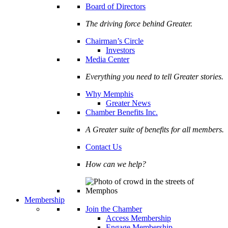
Board of Directors
The driving force behind Greater.
Chairman’s Circle
Investors
Media Center
Everything you need to tell Greater stories.
Why Memphis
Greater News
Chamber Benefits Inc.
A Greater suite of benefits for all members.
Contact Us
How can we help?
Membership
Join the Chamber
Access Membership
Engage Membership