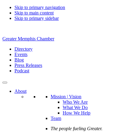
Skip to primary navigation
Skip to main content
Skip to primary sidebar
Greater Memphis Chamber
Directory
Events
Blog
Press Releases
Podcast
About
Mission | Vision
Who We Are
What We Do
How We Help
Team
The people fueling Greater.