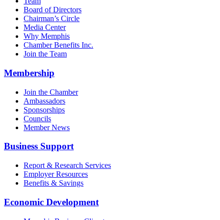
Team
Board of Directors
Chairman’s Circle
Media Center
Why Memphis
Chamber Benefits Inc.
Join the Team
Membership
Join the Chamber
Ambassadors
Sponsorships
Councils
Member News
Business Support
Report & Research Services
Employer Resources
Benefits & Savings
Economic Development