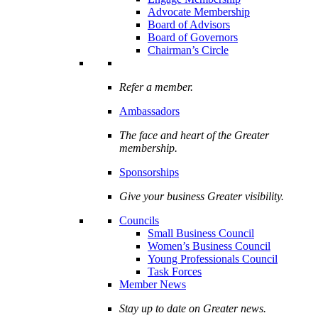
Advocate Membership
Board of Advisors
Board of Governors
Chairman’s Circle
Refer a member.
Ambassadors
The face and heart of the Greater
membership.
Sponsorships
Give your business Greater visibility.
Councils
Small Business Council
Women’s Business Council
Young Professionals Council
Task Forces
Member News
Stay up to date on Greater news.