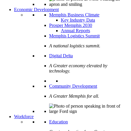
Economic Development
Memphis Business Climate
Key Industry Data
Prosper Memphis 2030
Annual Reports
Memphis Logistics Summit
A national logistics summit.
Digital Delta
A Greater economy elevated by
technology.
Community Development
A Greater Memphis for all.
Workforce
Education