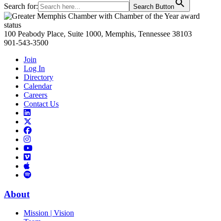
Search for:
Search Button
Primary
Sidebar
100 Peabody Place, Suite 1000, Memphis, Tennessee 38103
901-543-3500
Join
Log In
Directory
Calendar
Careers
Contact Us
Links
to
Links
LinkedIn
to
Links
Links
X
to
to
Facebook
Links
Instagram
Links
to
Links
to
You
to
Vimeo
Links
Tube
Apple
to
Podcast
Spotify
About
Mission | Vision