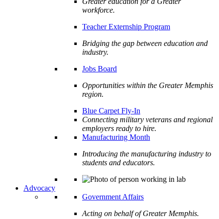
Greater education for a Greater
workforce.
Teacher Externship Program
Bridging the gap between education and
industry.
Jobs Board
Opportunities within the Greater Memphis
region.
Blue Carpet Fly-In
Connecting military veterans and regional
employers ready to hire.
Manufacturing Month
Introducing the manufacturing industry to
students and educators.
Advocacy
Government Affairs
Acting on behalf of Greater Memphis.