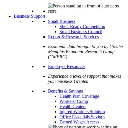
Business Support
Small Business
Shelf Ready Competition
Small Business Council
Report & Research Services
Economic data brought to you by Greater
Memphis Economic Research Group
(GMERG).
Employer Resources
Experience a level of support that makes
your business Greater.
Benefits & Savings
Health Plan Coverage
Workers’ Comp
Health Centers
Injured Workers Solution
Office Essentials Savings
Earned Wages Access