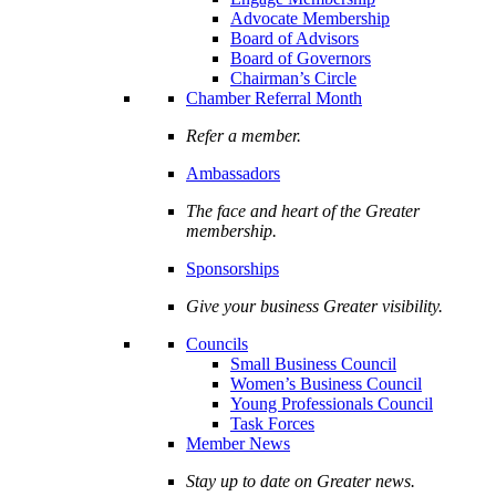
Advocate Membership
Board of Advisors
Board of Governors
Chairman’s Circle
Chamber Referral Month
Refer a member.
Ambassadors
The face and heart of the Greater
membership.
Sponsorships
Give your business Greater visibility.
Councils
Small Business Council
Women’s Business Council
Young Professionals Council
Task Forces
Member News
Stay up to date on Greater news.