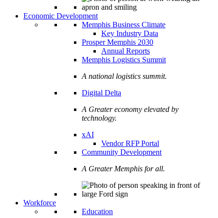
Economic Development
Memphis Business Climate
Key Industry Data
Prosper Memphis 2030
Annual Reports
Memphis Logistics Summit
A national logistics summit.
Digital Delta
A Greater economy elevated by
technology.
xAI
Vendor RFP Portal
Community Development
A Greater Memphis for all.
Workforce
Education