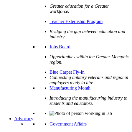
Greater education for a Greater
workforce.
Teacher Externship Program
Bridging the gap between education and
industry.
Jobs Board
Opportunities within the Greater Memphis
region.
Blue Carpet Fly-In
Connecting military veterans and regional
employers ready to hire.
Manufacturing Month
Introducing the manufacturing industry to
students and educators.
Advocacy
Government Affairs