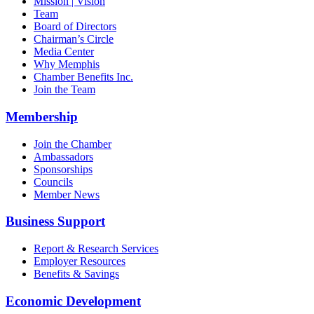
Mission | Vision
Team
Board of Directors
Chairman’s Circle
Media Center
Why Memphis
Chamber Benefits Inc.
Join the Team
Membership
Join the Chamber
Ambassadors
Sponsorships
Councils
Member News
Business Support
Report & Research Services
Employer Resources
Benefits & Savings
Economic Development