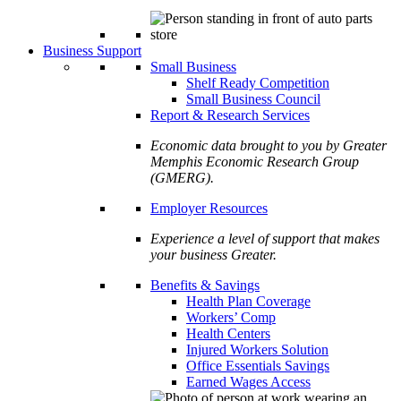
Business Support
Small Business
Shelf Ready Competition
Small Business Council
Report & Research Services
Economic data brought to you by Greater
Memphis Economic Research Group
(GMERG).
Employer Resources
Experience a level of support that makes
your business Greater.
Benefits & Savings
Health Plan Coverage
Workers’ Comp
Health Centers
Injured Workers Solution
Office Essentials Savings
Earned Wages Access