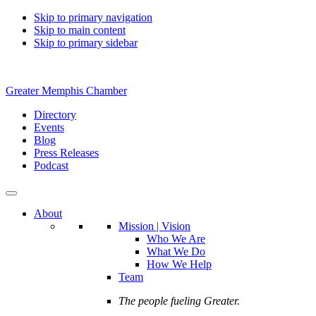
Skip to primary navigation
Skip to main content
Skip to primary sidebar
Greater Memphis Chamber
Directory
Events
Blog
Press Releases
Podcast
About
Mission | Vision
Who We Are
What We Do
How We Help
Team
The people fueling Greater.