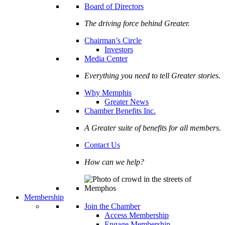
Board of Directors
The driving force behind Greater.
Chairman’s Circle
Investors
Media Center
Everything you need to tell Greater stories.
Why Memphis
Greater News
Chamber Benefits Inc.
A Greater suite of benefits for all members.
Contact Us
How can we help?
Membership
Join the Chamber
Access Membership
Engage Membership