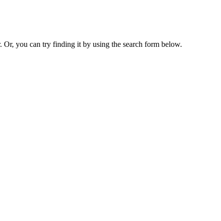
. Or, you can try finding it by using the search form below.