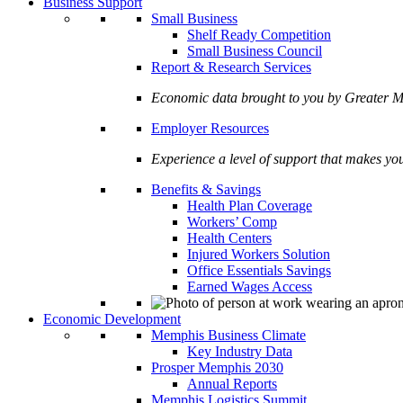
Business Support
Small Business
Shelf Ready Competition
Small Business Council
Report & Research Services
Economic data brought to you by Greate
Employer Resources
Experience a level of support that makes yo
Benefits & Savings
Health Plan Coverage
Workers’ Comp
Health Centers
Injured Workers Solution
Office Essentials Savings
Earned Wages Access
Economic Development
Memphis Business Climate
Key Industry Data
Prosper Memphis 2030
Annual Reports
Memphis Logistics Summit