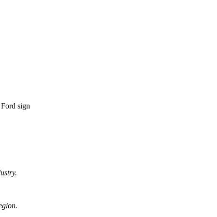
ustry.
egion.