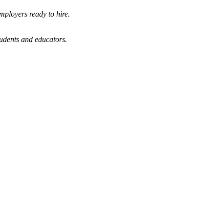
mployers ready to hire.
tudents and educators.