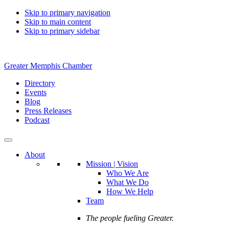
Skip to primary navigation
Skip to main content
Skip to primary sidebar
Greater Memphis Chamber
Directory
Events
Blog
Press Releases
Podcast
About
Mission | Vision
Who We Are
What We Do
How We Help
Team
The people fueling Greater.