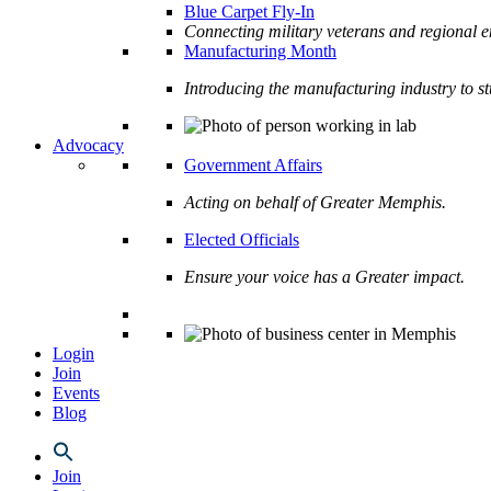
Blue Carpet Fly-In
Connecting military veterans and regional e
Manufacturing Month
Introducing the manufacturing industry to s
Advocacy
Government Affairs
Acting on behalf of Greater Memphis.
Elected Officials
Ensure your voice has a Greater impact.
Login
Join
Events
Blog
Join