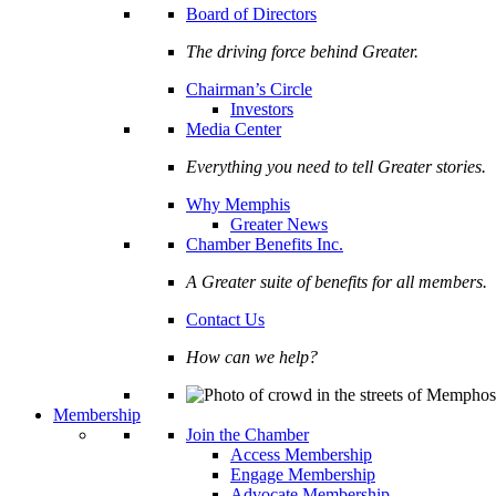
Board of Directors
The driving force behind Greater.
Chairman’s Circle
Investors
Media Center
Everything you need to tell Greater stories.
Why Memphis
Greater News
Chamber Benefits Inc.
A Greater suite of benefits for all members.
Contact Us
How can we help?
Membership
Join the Chamber
Access Membership
Engage Membership
Advocate Membership