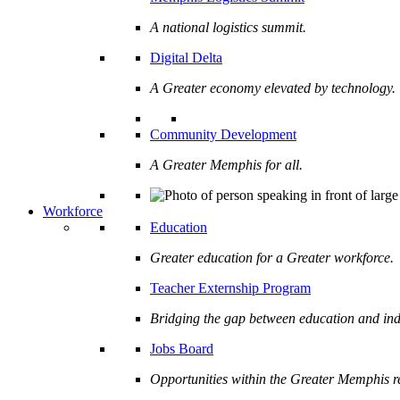
A national logistics summit.
Digital Delta
A Greater economy elevated by technology.
Community Development
A Greater Memphis for all.
Workforce
Education
Greater education for a Greater workforce.
Teacher Externship Program
Bridging the gap between education and ind
Jobs Board
Opportunities within the Greater Memphis r