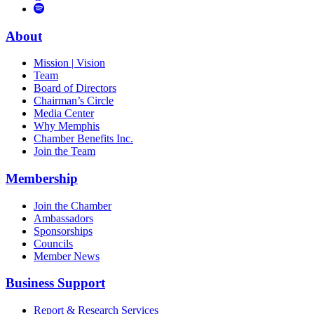
to
Vimeo
Links
Tube
Apple
to
Podcast
Spotify
About
Mission | Vision
Team
Board of Directors
Chairman’s Circle
Media Center
Why Memphis
Chamber Benefits Inc.
Join the Team
Membership
Join the Chamber
Ambassadors
Sponsorships
Councils
Member News
Business Support
Report & Research Services