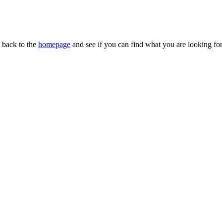
n back to the
homepage
and see if you can find what you are looking for