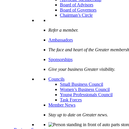
Board of Advisors
Board of Governors
Chairman’s Circle
Refer a member.
Ambassadors
The face and heart of the Greater membersh
Sponsorships
Give your business Greater visibility.
Councils
Small Business Council
Women’s Business Council
Young Professionals Council
Task Forces
Member News
Stay up to date on Greater news.