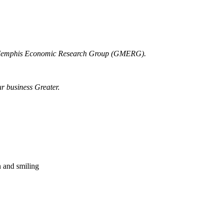
r Memphis Economic Research Group (GMERG).
ur business Greater.