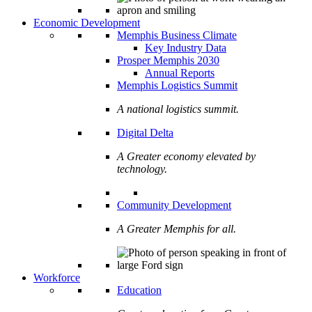
Economic Development
Memphis Business Climate
Key Industry Data
Prosper Memphis 2030
Annual Reports
Memphis Logistics Summit
A national logistics summit.
Digital Delta
A Greater economy elevated by
technology.
Community Development
A Greater Memphis for all.
Workforce
Education