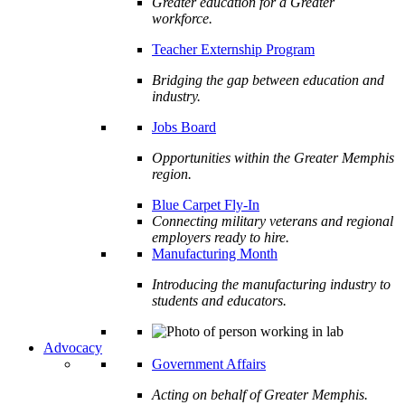
Greater education for a Greater
workforce.
Teacher Externship Program
Bridging the gap between education and
industry.
Jobs Board
Opportunities within the Greater Memphis
region.
Blue Carpet Fly-In
Connecting military veterans and regional
employers ready to hire.
Manufacturing Month
Introducing the manufacturing industry to
students and educators.
Advocacy
Government Affairs
Acting on behalf of Greater Memphis.