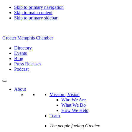
Skip to primary navigation
Skip to main content
Skip to primary sidebar
Greater Memphis Chamber
Directory
Events
Blog
Press Releases
Podcast
About
Mission | Vision
Who We Are
What We Do
How We Help
Team
The people fueling Greater.