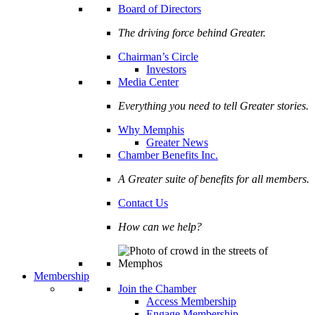
Board of Directors
The driving force behind Greater.
Chairman’s Circle
Investors
Media Center
Everything you need to tell Greater stories.
Why Memphis
Greater News
Chamber Benefits Inc.
A Greater suite of benefits for all members.
Contact Us
How can we help?
Membership
Join the Chamber
Access Membership
Engage Membership