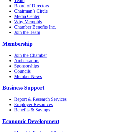
Team
Board of Directors
Chairman’s Circle
Media Center
Why Memphis
Chamber Benefits Inc.
Join the Team
Membership
Join the Chamber
Ambassadors
Sponsorships
Councils
Member News
Business Support
Report & Research Services
Employer Resources
Benefits & Savings
Economic Development