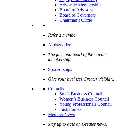
Advocate Membership
Board of Advisors
Board of Governors
Chairman’s Circle
Refer a member.
Ambassadors
The face and heart of the Greater
membership.
Sponsorships
Give your business Greater visibility.
Councils
Small Business Council
Women’s Business Council
Young Professionals Council
Task Forces
Member News
Stay up to date on Greater news.