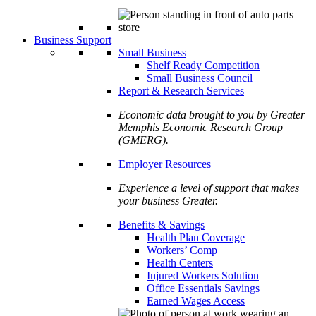
Business Support
Small Business
Shelf Ready Competition
Small Business Council
Report & Research Services
Economic data brought to you by Greater
Memphis Economic Research Group
(GMERG).
Employer Resources
Experience a level of support that makes
your business Greater.
Benefits & Savings
Health Plan Coverage
Workers’ Comp
Health Centers
Injured Workers Solution
Office Essentials Savings
Earned Wages Access