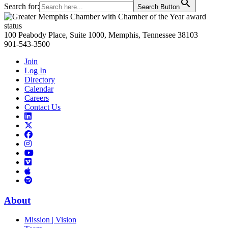
Search for:
Search Button
Primary
Sidebar
100 Peabody Place, Suite 1000, Memphis, Tennessee 38103
901-543-3500
Join
Log In
Directory
Calendar
Careers
Contact Us
Links
to
Links
LinkedIn
to
Links
Links
X
to
to
Facebook
Links
Instagram
Links
to
Links
to
You
to
Vimeo
Links
Tube
Apple
to
Podcast
Spotify
About
Mission | Vision