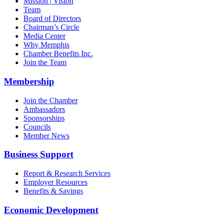
Mission | Vision
Team
Board of Directors
Chairman’s Circle
Media Center
Why Memphis
Chamber Benefits Inc.
Join the Team
Membership
Join the Chamber
Ambassadors
Sponsorships
Councils
Member News
Business Support
Report & Research Services
Employer Resources
Benefits & Savings
Economic Development