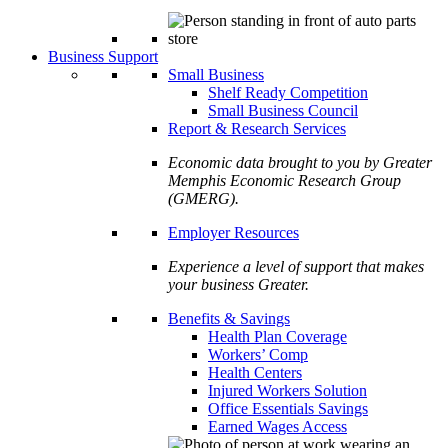
Business Support
Small Business
Shelf Ready Competition
Small Business Council
Report & Research Services
Economic data brought to you by Greater
Memphis Economic Research Group
(GMERG).
Employer Resources
Experience a level of support that makes
your business Greater.
Benefits & Savings
Health Plan Coverage
Workers’ Comp
Health Centers
Injured Workers Solution
Office Essentials Savings
Earned Wages Access