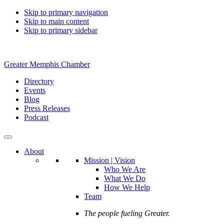
Skip to primary navigation
Skip to main content
Skip to primary sidebar
Greater Memphis Chamber
Directory
Events
Blog
Press Releases
Podcast
About
Mission | Vision
Who We Are
What We Do
How We Help
Team
The people fueling Greater.