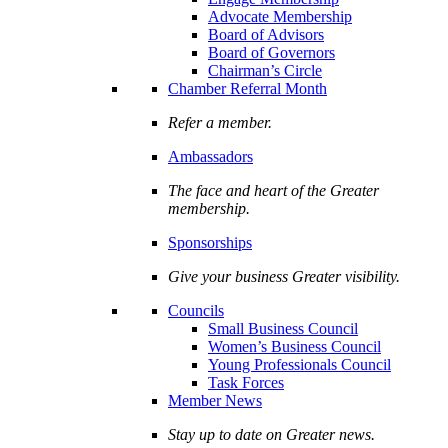
Advocate Membership
Board of Advisors
Board of Governors
Chairman’s Circle
Chamber Referral Month
Refer a member.
Ambassadors
The face and heart of the Greater
membership.
Sponsorships
Give your business Greater visibility.
Councils
Small Business Council
Women’s Business Council
Young Professionals Council
Task Forces
Member News
Stay up to date on Greater news.