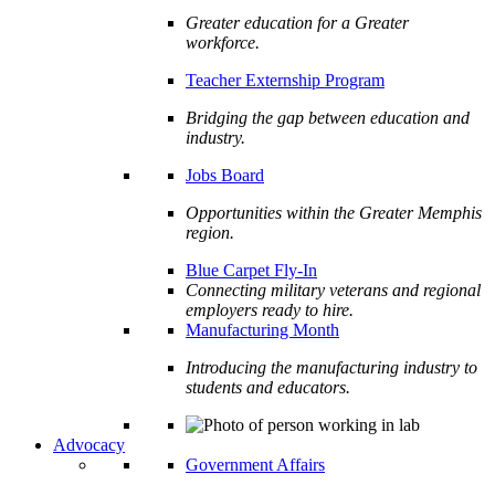
Greater education for a Greater
workforce.
Teacher Externship Program
Bridging the gap between education and
industry.
Jobs Board
Opportunities within the Greater Memphis
region.
Blue Carpet Fly-In
Connecting military veterans and regional
employers ready to hire.
Manufacturing Month
Introducing the manufacturing industry to
students and educators.
Advocacy
Government Affairs