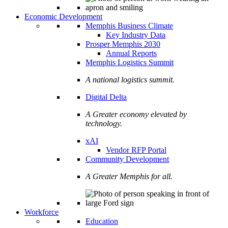
Economic Development
Memphis Business Climate
Key Industry Data
Prosper Memphis 2030
Annual Reports
Memphis Logistics Summit
A national logistics summit.
Digital Delta
A Greater economy elevated by
technology.
xAI
Vendor RFP Portal
Community Development
A Greater Memphis for all.
Workforce
Education