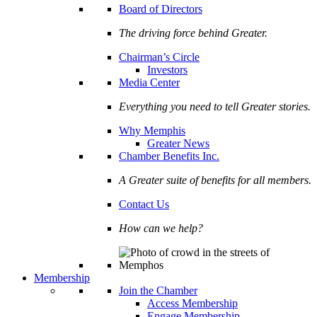
Board of Directors
The driving force behind Greater.
Chairman’s Circle
Investors
Media Center
Everything you need to tell Greater stories.
Why Memphis
Greater News
Chamber Benefits Inc.
A Greater suite of benefits for all members.
Contact Us
How can we help?
Membership
Join the Chamber
Access Membership
Engage Membership