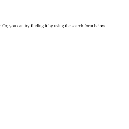
. Or, you can try finding it by using the search form below.