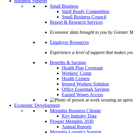
Business Support
Small Business
Shelf Ready Competition
Small Business Council
Report & Research Services
Economic data brought to you by Greate
Employer Resources
Experience a level of support that makes yo
Benefits & Savings
Health Plan Coverage
Workers’ Comp
Health Centers
Injured Workers Solution
Office Essentials Savings
Earned Wages Access
Economic Development
Memphis Business Climate
Key Industry Data
Prosper Memphis 2030
Annual Reports
Memphis Logistics Summit