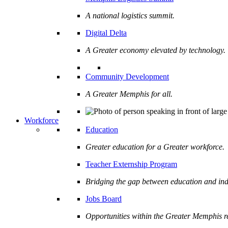
A national logistics summit.
Digital Delta
A Greater economy elevated by technology.
Community Development
A Greater Memphis for all.
Workforce
Education
Greater education for a Greater workforce.
Teacher Externship Program
Bridging the gap between education and ind
Jobs Board
Opportunities within the Greater Memphis r