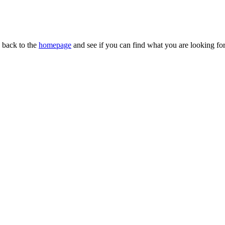
n back to the
homepage
and see if you can find what you are looking for