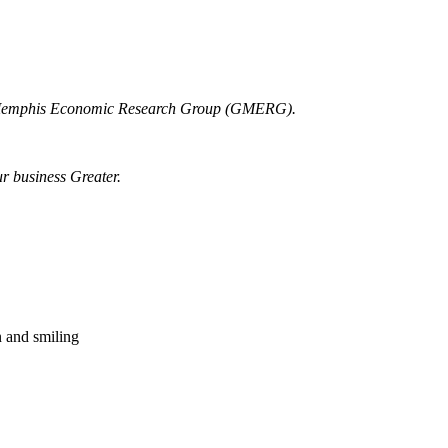
r Memphis Economic Research Group (GMERG).
ur business Greater.