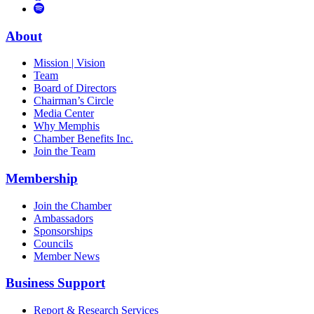
to
Vimeo
Links
Tube
Apple
to
Podcast
Spotify
About
Mission | Vision
Team
Board of Directors
Chairman’s Circle
Media Center
Why Memphis
Chamber Benefits Inc.
Join the Team
Membership
Join the Chamber
Ambassadors
Sponsorships
Councils
Member News
Business Support
Report & Research Services