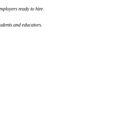
mployers ready to hire.
tudents and educators.