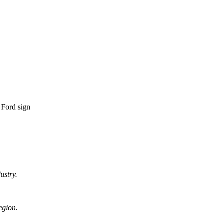
ustry.
egion.