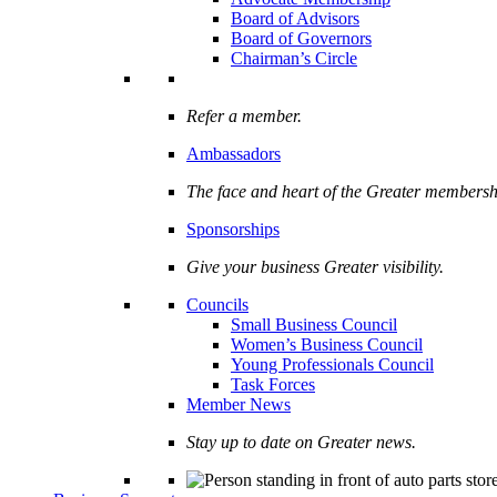
Board of Advisors
Board of Governors
Chairman’s Circle
Refer a member.
Ambassadors
The face and heart of the Greater membersh
Sponsorships
Give your business Greater visibility.
Councils
Small Business Council
Women’s Business Council
Young Professionals Council
Task Forces
Member News
Stay up to date on Greater news.