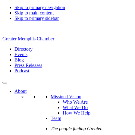
Skip to primary navigation
Skip to main content
Skip to primary sidebar
Greater Memphis Chamber
Directory
Events
Blog
Press Releases
Podcast
About
Mission | Vision
Who We Are
What We Do
How We Help
Team
The people fueling Greater.