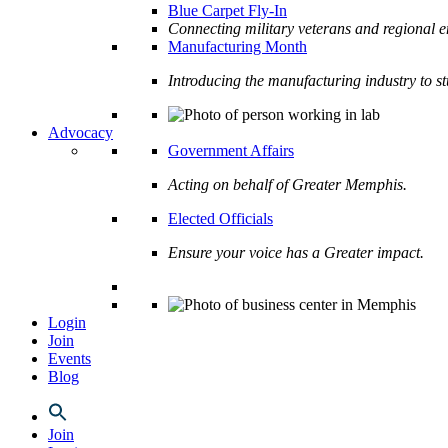
Blue Carpet Fly-In
Connecting military veterans and regional e
Manufacturing Month
Introducing the manufacturing industry to s
Advocacy
Government Affairs
Acting on behalf of Greater Memphis.
Elected Officials
Ensure your voice has a Greater impact.
Login
Join
Events
Blog
Join