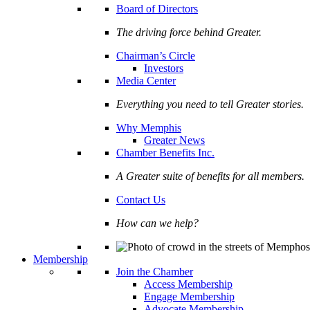
Board of Directors
The driving force behind Greater.
Chairman’s Circle
Investors
Media Center
Everything you need to tell Greater stories.
Why Memphis
Greater News
Chamber Benefits Inc.
A Greater suite of benefits for all members.
Contact Us
How can we help?
Membership
Join the Chamber
Access Membership
Engage Membership
Advocate Membership