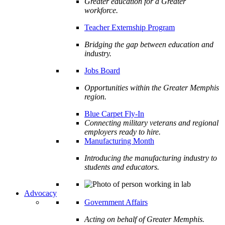
Greater education for a Greater
workforce.
Teacher Externship Program
Bridging the gap between education and
industry.
Jobs Board
Opportunities within the Greater Memphis
region.
Blue Carpet Fly-In
Connecting military veterans and regional
employers ready to hire.
Manufacturing Month
Introducing the manufacturing industry to
students and educators.
Advocacy
Government Affairs
Acting on behalf of Greater Memphis.