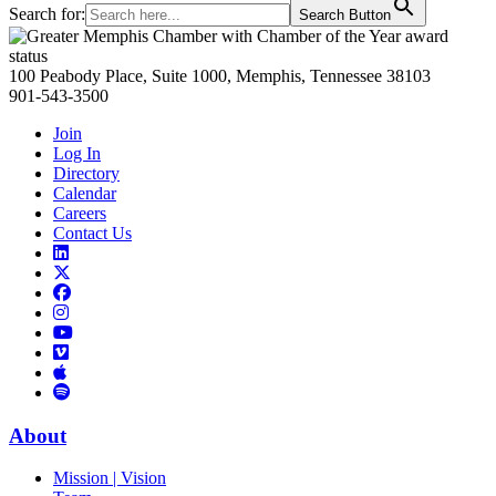
Search for:
Search Button
Primary
Sidebar
100 Peabody Place, Suite 1000, Memphis, Tennessee 38103
901-543-3500
Join
Log In
Directory
Calendar
Careers
Contact Us
Links
to
Links
LinkedIn
to
Links
Links
X
to
to
Facebook
Links
Instagram
Links
to
Links
to
You
to
Vimeo
Links
Tube
Apple
to
Podcast
Spotify
About
Mission | Vision