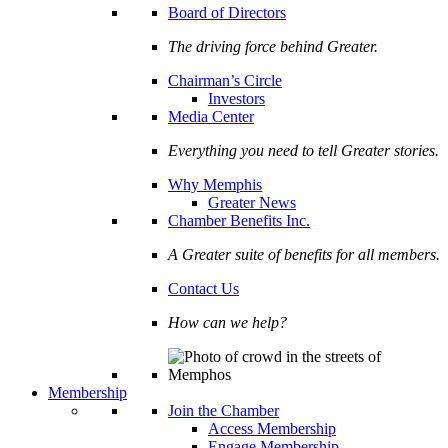
Board of Directors
The driving force behind Greater.
Chairman’s Circle
Investors
Media Center
Everything you need to tell Greater stories.
Why Memphis
Greater News
Chamber Benefits Inc.
A Greater suite of benefits for all members.
Contact Us
How can we help?
Membership
Join the Chamber
Access Membership
Engage Membership