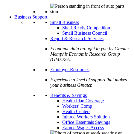
Business Support
Small Business
Shelf Ready Competition
Small Business Council
Report & Research Services
Economic data brought to you by Greater
Memphis Economic Research Group
(GMERG).
Employer Resources
Experience a level of support that makes
your business Greater.
Benefits & Savings
Health Plan Coverage
Workers’ Comp
Health Centers
Injured Workers Solution
Office Essentials Savings
Earned Wages Access