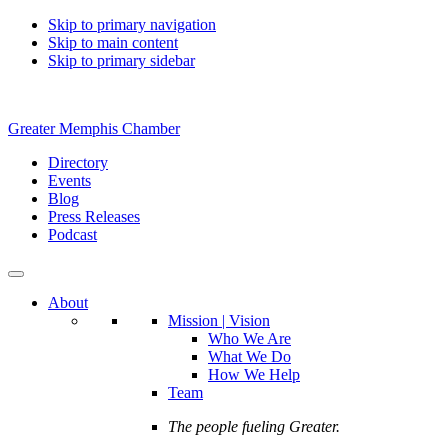
Skip to primary navigation
Skip to main content
Skip to primary sidebar
Greater Memphis Chamber
Directory
Events
Blog
Press Releases
Podcast
About
Mission | Vision
Who We Are
What We Do
How We Help
Team
The people fueling Greater.