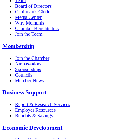
Team
Board of Directors
Chairman’s Circle
Media Center
Why Memphis
Chamber Benefits Inc.
Join the Team
Membership
Join the Chamber
Ambassadors
Sponsorships
Councils
Member News
Business Support
Report & Research Services
Employer Resources
Benefits & Savings
Economic Development