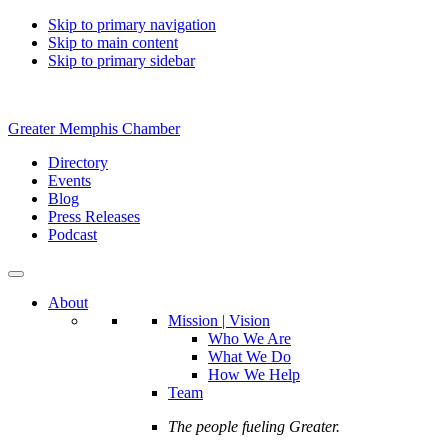
Skip to primary navigation
Skip to main content
Skip to primary sidebar
Greater Memphis Chamber
Directory
Events
Blog
Press Releases
Podcast
About
Mission | Vision
Who We Are
What We Do
How We Help
Team
The people fueling Greater.