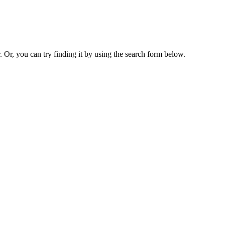
. Or, you can try finding it by using the search form below.