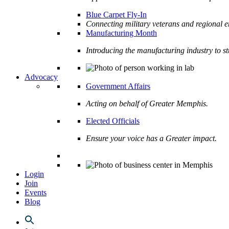
Blue Carpet Fly-In
Connecting military veterans and regional e
Manufacturing Month
Introducing the manufacturing industry to s
Advocacy
Government Affairs
Acting on behalf of Greater Memphis.
Elected Officials
Ensure your voice has a Greater impact.
Login
Join
Events
Blog