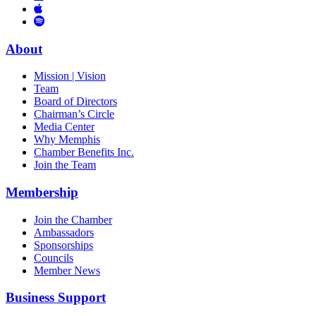
Links
to
You
to
Vimeo
Links
Tube
Apple
to
Podcast
Spotify
About
Mission | Vision
Team
Board of Directors
Chairman’s Circle
Media Center
Why Memphis
Chamber Benefits Inc.
Join the Team
Membership
Join the Chamber
Ambassadors
Sponsorships
Councils
Member News
Business Support