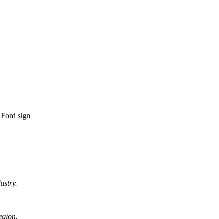
ustry.
egion.