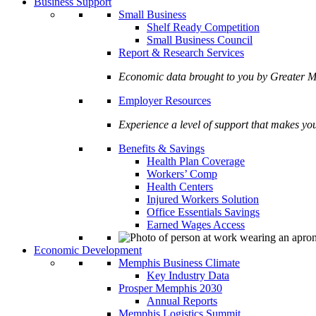
Business Support
Small Business
Shelf Ready Competition
Small Business Council
Report & Research Services
Economic data brought to you by Greate
Employer Resources
Experience a level of support that makes yo
Benefits & Savings
Health Plan Coverage
Workers’ Comp
Health Centers
Injured Workers Solution
Office Essentials Savings
Earned Wages Access
Economic Development
Memphis Business Climate
Key Industry Data
Prosper Memphis 2030
Annual Reports
Memphis Logistics Summit