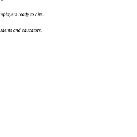
mployers ready to hire.
tudents and educators.