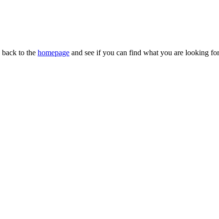
n back to the
homepage
and see if you can find what you are looking for