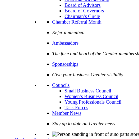
Board of Advisors
Board of Governors
Chairman’s Circle
Chamber Referral Month
Refer a member.
Ambassadors
The face and heart of the Greater membersh
Sponsorships
Give your business Greater visibility.
Councils
Small Business Council
Women’s Business Council
Young Professionals Council
Task Forces
Member News
Stay up to date on Greater news.