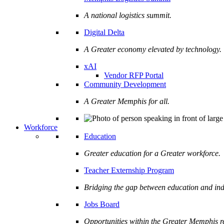
A national logistics summit.
Digital Delta
A Greater economy elevated by technology.
xAI
Vendor RFP Portal
Community Development
A Greater Memphis for all.
Workforce
Education
Greater education for a Greater workforce.
Teacher Externship Program
Bridging the gap between education and ind
Jobs Board
Opportunities within the Greater Memphis r