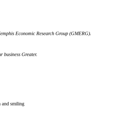
r Memphis Economic Research Group (GMERG).
ur business Greater.