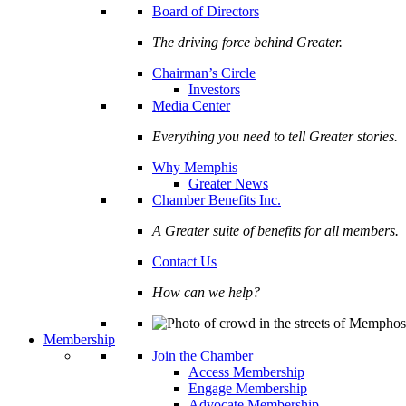
Board of Directors
The driving force behind Greater.
Chairman’s Circle
Investors
Media Center
Everything you need to tell Greater stories.
Why Memphis
Greater News
Chamber Benefits Inc.
A Greater suite of benefits for all members.
Contact Us
How can we help?
Membership
Join the Chamber
Access Membership
Engage Membership
Advocate Membership