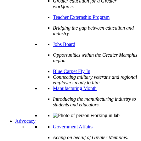
Greater education for a Greater
workforce.
Teacher Externship Program
Bridging the gap between education and
industry.
Jobs Board
Opportunities within the Greater Memphis
region.
Blue Carpet Fly-In
Connecting military veterans and regional
employers ready to hire.
Manufacturing Month
Introducing the manufacturing industry to
students and educators.
Advocacy
Government Affairs
Acting on behalf of Greater Memphis.