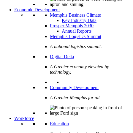
Economic Development
Memphis Business Climate
Key Industry Data
Prosper Memphis 2030
Annual Reports
Memphis Logistics Summit
A national logistics summit.
Digital Delta
A Greater economy elevated by
technology.
Community Development
A Greater Memphis for all.
Workforce
Education