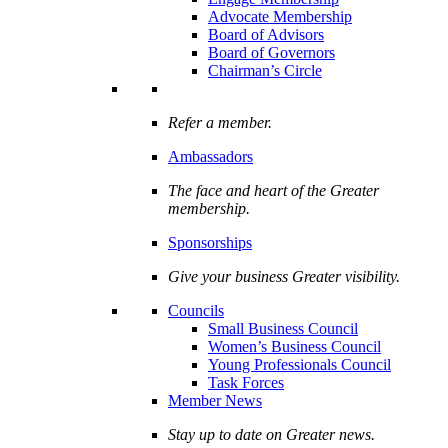
Advocate Membership
Board of Advisors
Board of Governors
Chairman’s Circle
Refer a member.
Ambassadors
The face and heart of the Greater
membership.
Sponsorships
Give your business Greater visibility.
Councils
Small Business Council
Women’s Business Council
Young Professionals Council
Task Forces
Member News
Stay up to date on Greater news.