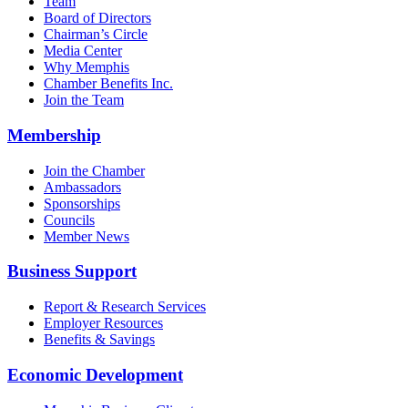
Team
Board of Directors
Chairman’s Circle
Media Center
Why Memphis
Chamber Benefits Inc.
Join the Team
Membership
Join the Chamber
Ambassadors
Sponsorships
Councils
Member News
Business Support
Report & Research Services
Employer Resources
Benefits & Savings
Economic Development