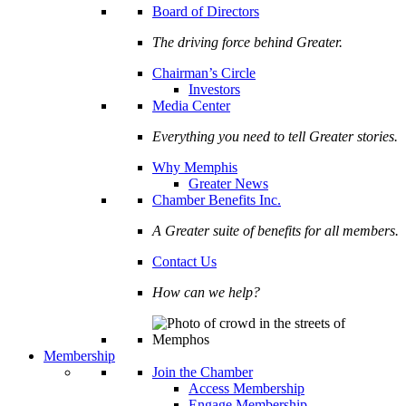
Board of Directors
The driving force behind Greater.
Chairman’s Circle
Investors
Media Center
Everything you need to tell Greater stories.
Why Memphis
Greater News
Chamber Benefits Inc.
A Greater suite of benefits for all members.
Contact Us
How can we help?
Membership
Join the Chamber
Access Membership
Engage Membership