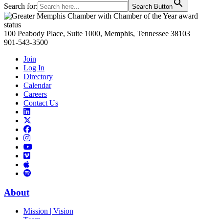
Search for:
Search Button
Primary
Sidebar
100 Peabody Place, Suite 1000, Memphis, Tennessee 38103
901-543-3500
Join
Log In
Directory
Calendar
Careers
Contact Us
Links
to
Links
LinkedIn
to
Links
Links
X
to
to
Facebook
Links
Instagram
Links
to
Links
to
You
to
Vimeo
Links
Tube
Apple
to
Podcast
Spotify
About
Mission | Vision