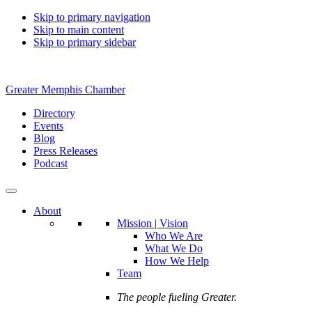
Skip to primary navigation
Skip to main content
Skip to primary sidebar
Greater Memphis Chamber
Directory
Events
Blog
Press Releases
Podcast
About
Mission | Vision
Who We Are
What We Do
How We Help
Team
The people fueling Greater.