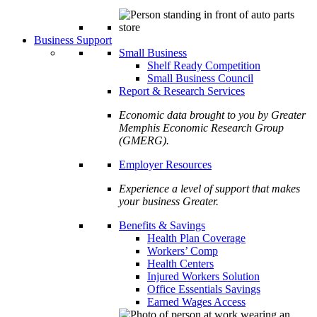
Business Support
Small Business
Shelf Ready Competition
Small Business Council
Report & Research Services
Economic data brought to you by Greater
Memphis Economic Research Group
(GMERG).
Employer Resources
Experience a level of support that makes
your business Greater.
Benefits & Savings
Health Plan Coverage
Workers’ Comp
Health Centers
Injured Workers Solution
Office Essentials Savings
Earned Wages Access