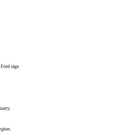
ustry.
egion.