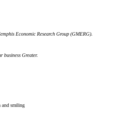
r Memphis Economic Research Group (GMERG).
ur business Greater.