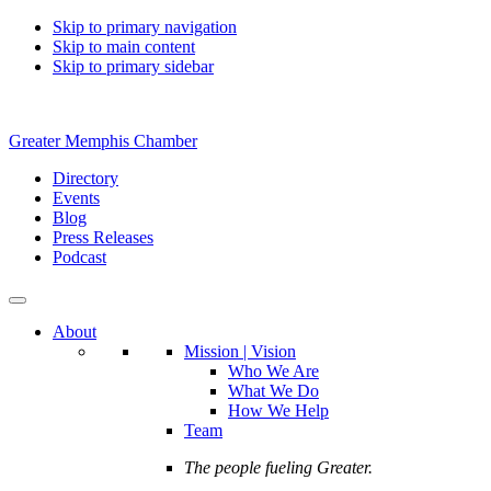
Skip to primary navigation
Skip to main content
Skip to primary sidebar
Greater Memphis Chamber
Directory
Events
Blog
Press Releases
Podcast
About
Mission | Vision
Who We Are
What We Do
How We Help
Team
The people fueling Greater.