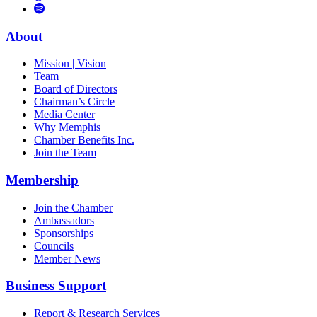
to
Vimeo
Links
Tube
Apple
to
Podcast
Spotify
About
Mission | Vision
Team
Board of Directors
Chairman’s Circle
Media Center
Why Memphis
Chamber Benefits Inc.
Join the Team
Membership
Join the Chamber
Ambassadors
Sponsorships
Councils
Member News
Business Support
Report & Research Services