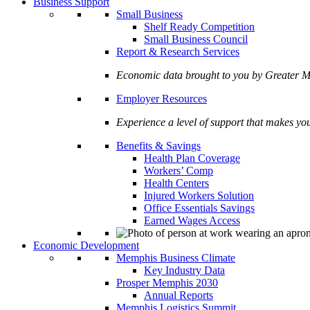
Business Support
Small Business
Shelf Ready Competition
Small Business Council
Report & Research Services
Economic data brought to you by Greate
Employer Resources
Experience a level of support that makes yo
Benefits & Savings
Health Plan Coverage
Workers’ Comp
Health Centers
Injured Workers Solution
Office Essentials Savings
Earned Wages Access
Economic Development
Memphis Business Climate
Key Industry Data
Prosper Memphis 2030
Annual Reports
Memphis Logistics Summit