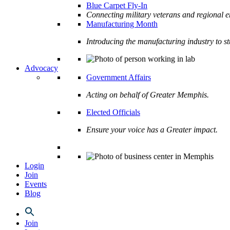
Blue Carpet Fly-In
Connecting military veterans and regional e
Manufacturing Month
Introducing the manufacturing industry to s
Advocacy
Government Affairs
Acting on behalf of Greater Memphis.
Elected Officials
Ensure your voice has a Greater impact.
Login
Join
Events
Blog
Join