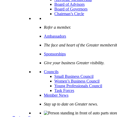
Board of Advisors
Board of Governors
Chairman’s Circle
Refer a member.
Ambassadors
The face and heart of the Greater membersh
Sponsorships
Give your business Greater visibility.
Councils
Small Business Council
Women’s Business Council
Young Professionals Council
Task Forces
Member News
Stay up to date on Greater news.