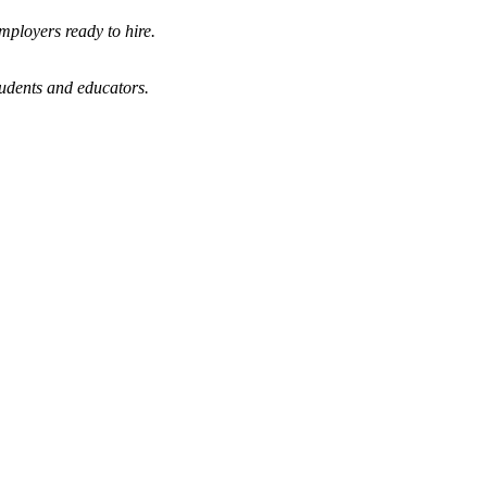
mployers ready to hire.
tudents and educators.