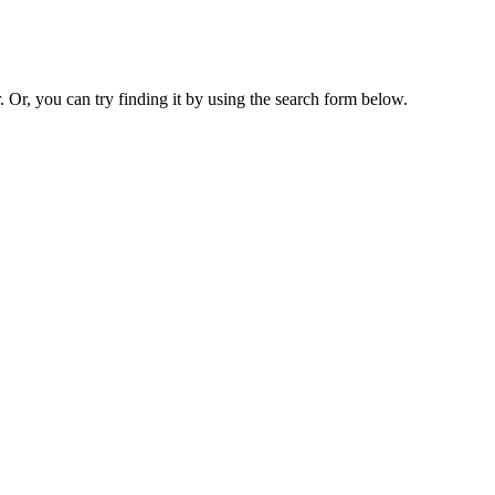
. Or, you can try finding it by using the search form below.