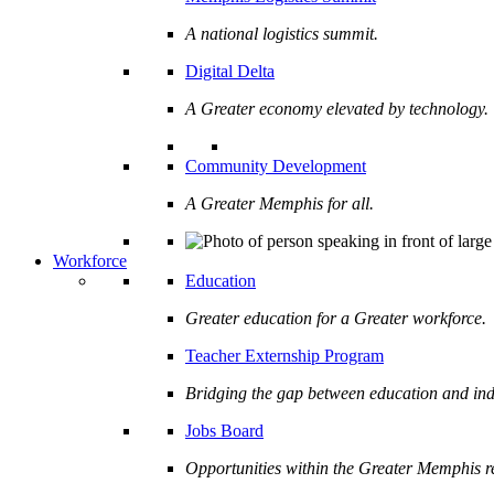
A national logistics summit.
Digital Delta
A Greater economy elevated by technology.
Community Development
A Greater Memphis for all.
Workforce
Education
Greater education for a Greater workforce.
Teacher Externship Program
Bridging the gap between education and ind
Jobs Board
Opportunities within the Greater Memphis r