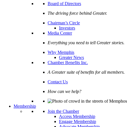
Board of Directors
The driving force behind Greater.
Chairman’s Circle
Investors
Media Center
Everything you need to tell Greater stories.
Why Memphis
Greater News
Chamber Benefits Inc.
A Greater suite of benefits for all members.
Contact Us
How can we help?
Membership
Join the Chamber
Access Membership
Engage Membership
Advocate Membership