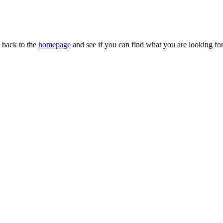
n back to the
homepage
and see if you can find what you are looking for