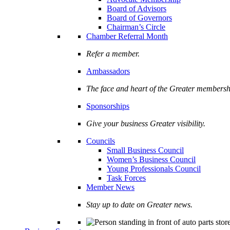
Board of Advisors
Board of Governors
Chairman’s Circle
Chamber Referral Month
Refer a member.
Ambassadors
The face and heart of the Greater membersh
Sponsorships
Give your business Greater visibility.
Councils
Small Business Council
Women’s Business Council
Young Professionals Council
Task Forces
Member News
Stay up to date on Greater news.