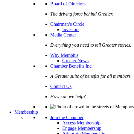
Board of Directors
The driving force behind Greater.
Chairman’s Circle
Investors
Media Center
Everything you need to tell Greater stories.
Why Memphis
Greater News
Chamber Benefits Inc.
A Greater suite of benefits for all members.
Contact Us
How can we help?
Membership
Join the Chamber
Access Membership
Engage Membership
Advocate Membership