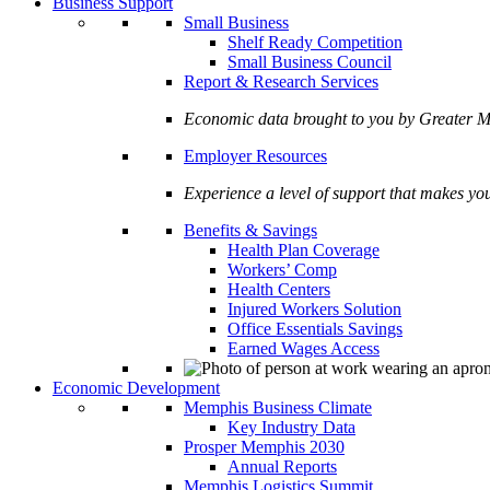
Business Support
Small Business
Shelf Ready Competition
Small Business Council
Report & Research Services
Economic data brought to you by Greate
Employer Resources
Experience a level of support that makes yo
Benefits & Savings
Health Plan Coverage
Workers’ Comp
Health Centers
Injured Workers Solution
Office Essentials Savings
Earned Wages Access
Economic Development
Memphis Business Climate
Key Industry Data
Prosper Memphis 2030
Annual Reports
Memphis Logistics Summit