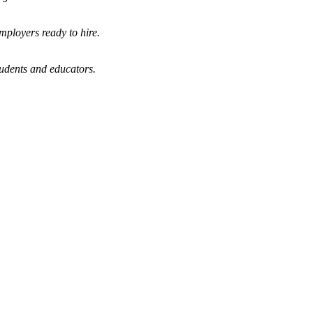
mployers ready to hire.
tudents and educators.