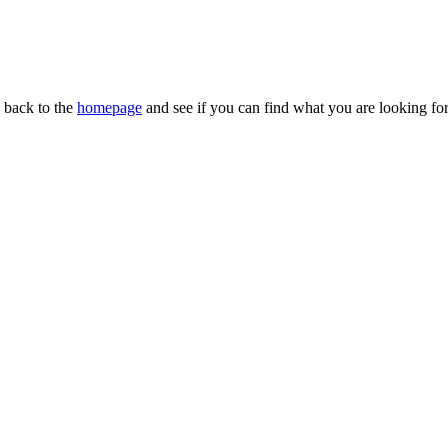
n back to the
homepage
and see if you can find what you are looking for