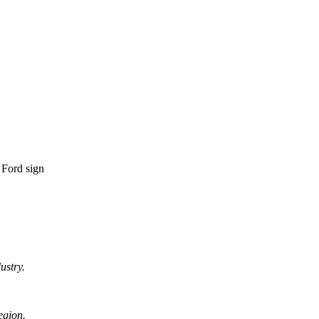
ustry.
egion.