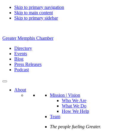
Skip to primary navigation
Skip to main content
Skip to primary sidebar
Greater Memphis Chamber
Directory
Events
Blog
Press Releases
Podcast
About
Mission | Vision
Who We Are
What We Do
How We Help
Team
The people fueling Greater.