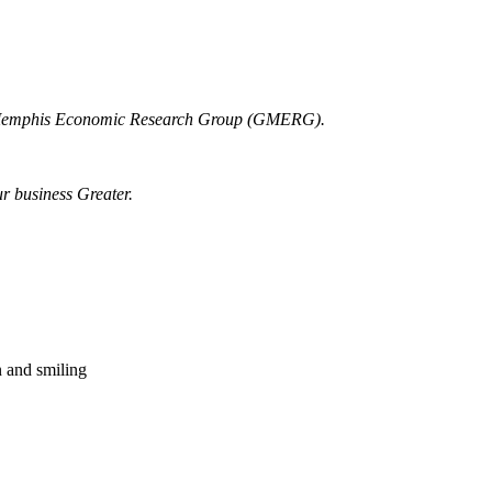
r Memphis Economic Research Group (GMERG).
ur business Greater.