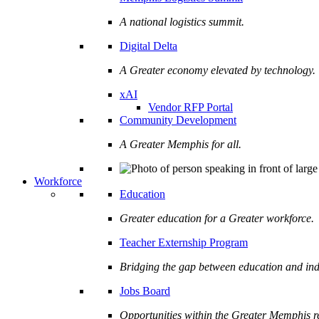
A national logistics summit.
Digital Delta
A Greater economy elevated by technology.
xAI
Vendor RFP Portal
Community Development
A Greater Memphis for all.
Workforce
Education
Greater education for a Greater workforce.
Teacher Externship Program
Bridging the gap between education and ind
Jobs Board
Opportunities within the Greater Memphis r