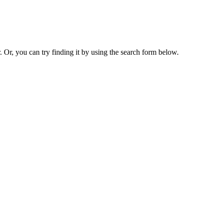
. Or, you can try finding it by using the search form below.