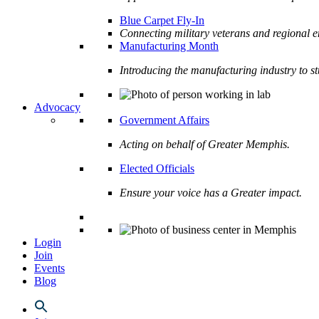
Blue Carpet Fly-In
Connecting military veterans and regional e
Manufacturing Month
Introducing the manufacturing industry to s
Advocacy
Government Affairs
Acting on behalf of Greater Memphis.
Elected Officials
Ensure your voice has a Greater impact.
Login
Join
Events
Blog