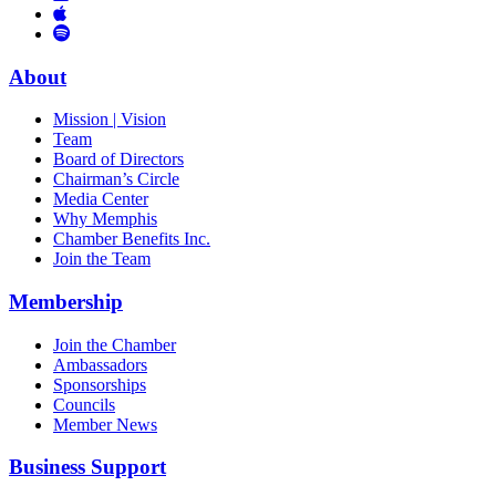
Links
to
You
to
Vimeo
Links
Tube
Apple
to
Podcast
Spotify
About
Mission | Vision
Team
Board of Directors
Chairman’s Circle
Media Center
Why Memphis
Chamber Benefits Inc.
Join the Team
Membership
Join the Chamber
Ambassadors
Sponsorships
Councils
Member News
Business Support