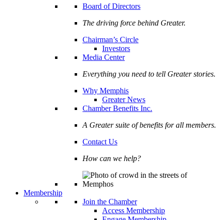
Board of Directors
The driving force behind Greater.
Chairman’s Circle
Investors
Media Center
Everything you need to tell Greater stories.
Why Memphis
Greater News
Chamber Benefits Inc.
A Greater suite of benefits for all members.
Contact Us
How can we help?
Membership
Join the Chamber
Access Membership
Engage Membership