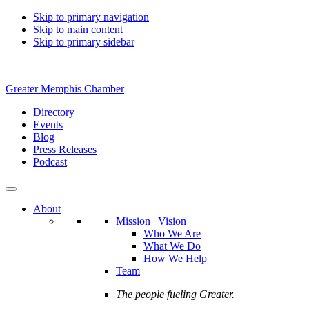
Skip to primary navigation
Skip to main content
Skip to primary sidebar
Greater Memphis Chamber
Directory
Events
Blog
Press Releases
Podcast
About
Mission | Vision
Who We Are
What We Do
How We Help
Team
The people fueling Greater.