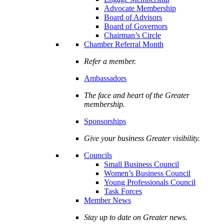
Advocate Membership
Board of Advisors
Board of Governors
Chairman’s Circle
Chamber Referral Month
Refer a member.
Ambassadors
The face and heart of the Greater
membership.
Sponsorships
Give your business Greater visibility.
Councils
Small Business Council
Women’s Business Council
Young Professionals Council
Task Forces
Member News
Stay up to date on Greater news.