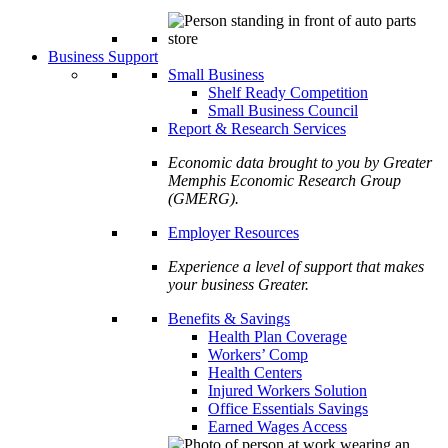
Business Support
Small Business
Shelf Ready Competition
Small Business Council
Report & Research Services
Economic data brought to you by Greater
Memphis Economic Research Group
(GMERG).
Employer Resources
Experience a level of support that makes
your business Greater.
Benefits & Savings
Health Plan Coverage
Workers’ Comp
Health Centers
Injured Workers Solution
Office Essentials Savings
Earned Wages Access