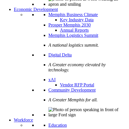
Economic Development
Memphis Business Climate
Key Industry Data
Prosper Memphis 2030
Annual Reports
Memphis Logistics Summit
A national logistics summit.
Digital Delta
A Greater economy elevated by
technology.
xAI
Vendor RFP Portal
Community Development
A Greater Memphis for all.
Workforce
Education