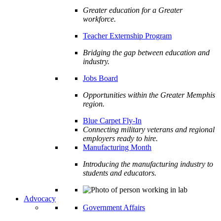
Greater education for a Greater
workforce.
Teacher Externship Program
Bridging the gap between education and
industry.
Jobs Board
Opportunities within the Greater Memphis
region.
Blue Carpet Fly-In
Connecting military veterans and regional
employers ready to hire.
Manufacturing Month
Introducing the manufacturing industry to
students and educators.
Advocacy
Government Affairs