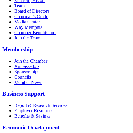
Mission | Vision
Team
Board of Directors
Chairman’s Circle
Media Center
Why Memphis
Chamber Benefits Inc.
Join the Team
Membership
Join the Chamber
Ambassadors
Sponsorships
Councils
Member News
Business Support
Report & Research Services
Employer Resources
Benefits & Savings
Economic Development