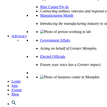
Blue Carpet Fly-In
Connecting military veterans and regional e
Manufacturing Month
Introducing the manufacturing industry to s
Advocacy
Government Affairs
Acting on behalf of Greater Memphis.
Elected Officials
Ensure your voice has a Greater impact.
Login
Join
Events
Blog