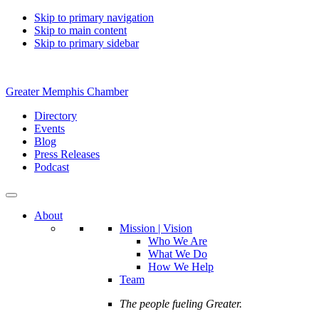
Skip to primary navigation
Skip to main content
Skip to primary sidebar
Greater Memphis Chamber
Directory
Events
Blog
Press Releases
Podcast
About
Mission | Vision
Who We Are
What We Do
How We Help
Team
The people fueling Greater.