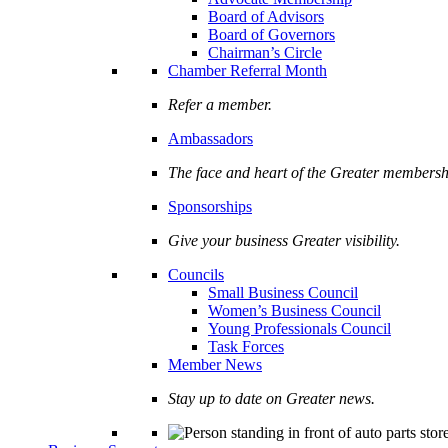
Board of Advisors
Board of Governors
Chairman’s Circle
Chamber Referral Month
Refer a member.
Ambassadors
The face and heart of the Greater membersh
Sponsorships
Give your business Greater visibility.
Councils
Small Business Council
Women’s Business Council
Young Professionals Council
Task Forces
Member News
Stay up to date on Greater news.