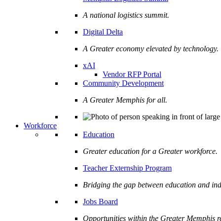
A national logistics summit.
Digital Delta
A Greater economy elevated by technology.
xAI
Vendor RFP Portal
Community Development
A Greater Memphis for all.
Workforce
Education
Greater education for a Greater workforce.
Teacher Externship Program
Bridging the gap between education and ind
Jobs Board
Opportunities within the Greater Memphis r