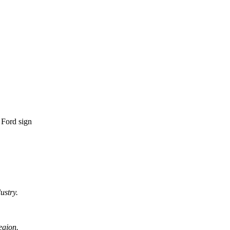
ustry.
egion.