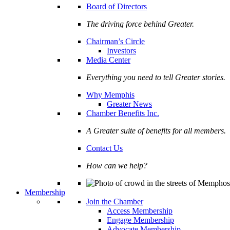
Board of Directors
The driving force behind Greater.
Chairman’s Circle
Investors
Media Center
Everything you need to tell Greater stories.
Why Memphis
Greater News
Chamber Benefits Inc.
A Greater suite of benefits for all members.
Contact Us
How can we help?
Membership
Join the Chamber
Access Membership
Engage Membership
Advocate Membership