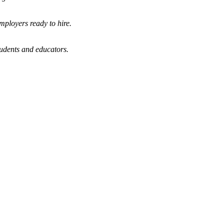
mployers ready to hire.
tudents and educators.