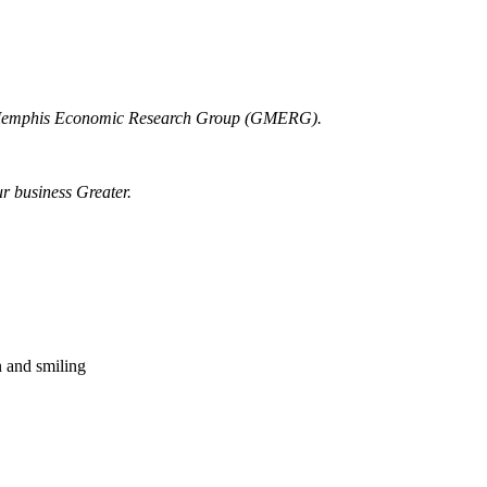
r Memphis Economic Research Group (GMERG).
ur business Greater.