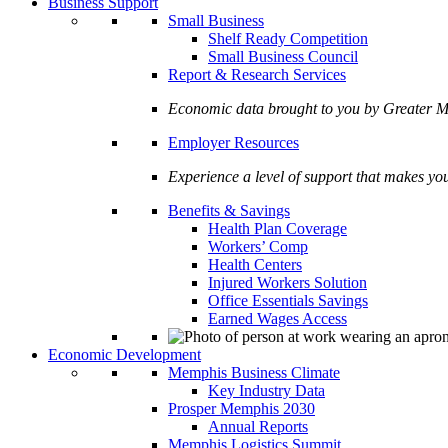
Business Support
Small Business
Shelf Ready Competition
Small Business Council
Report & Research Services
Economic data brought to you by Greate
Employer Resources
Experience a level of support that makes yo
Benefits & Savings
Health Plan Coverage
Workers’ Comp
Health Centers
Injured Workers Solution
Office Essentials Savings
Earned Wages Access
Economic Development
Memphis Business Climate
Key Industry Data
Prosper Memphis 2030
Annual Reports
Memphis Logistics Summit