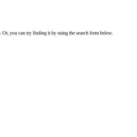
. Or, you can try finding it by using the search form below.