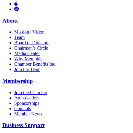
Links
to
You
to
Vimeo
Links
Tube
Apple
to
Podcast
Spotify
About
Mission | Vision
Team
Board of Directors
Chairman’s Circle
Media Center
Why Memphis
Chamber Benefits Inc.
Join the Team
Membership
Join the Chamber
Ambassadors
Sponsorships
Councils
Member News
Business Support