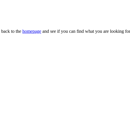
n back to the
homepage
and see if you can find what you are looking for