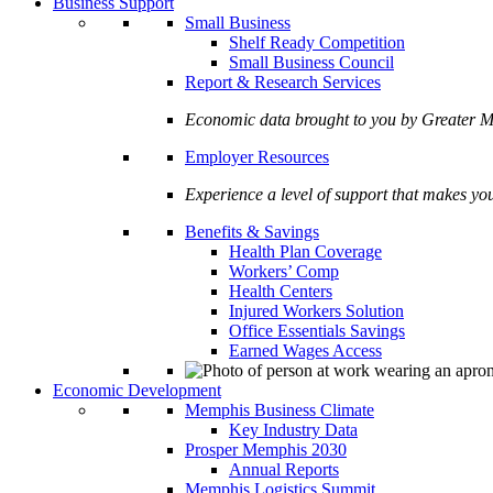
Business Support
Small Business
Shelf Ready Competition
Small Business Council
Report & Research Services
Economic data brought to you by Greate
Employer Resources
Experience a level of support that makes yo
Benefits & Savings
Health Plan Coverage
Workers’ Comp
Health Centers
Injured Workers Solution
Office Essentials Savings
Earned Wages Access
Economic Development
Memphis Business Climate
Key Industry Data
Prosper Memphis 2030
Annual Reports
Memphis Logistics Summit