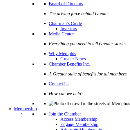
Board of Directors
The driving force behind Greater.
Chairman’s Circle
Investors
Media Center
Everything you need to tell Greater stories.
Why Memphis
Greater News
Chamber Benefits Inc.
A Greater suite of benefits for all members.
Contact Us
How can we help?
Membership
Join the Chamber
Access Membership
Engage Membership
Advocate Membership