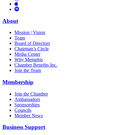
Links
to
You
to
Vimeo
Links
Tube
Apple
to
Podcast
Spotify
About
Mission | Vision
Team
Board of Directors
Chairman’s Circle
Media Center
Why Memphis
Chamber Benefits Inc.
Join the Team
Membership
Join the Chamber
Ambassadors
Sponsorships
Councils
Member News
Business Support