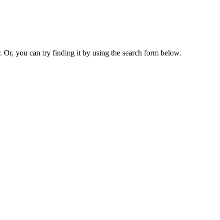
. Or, you can try finding it by using the search form below.