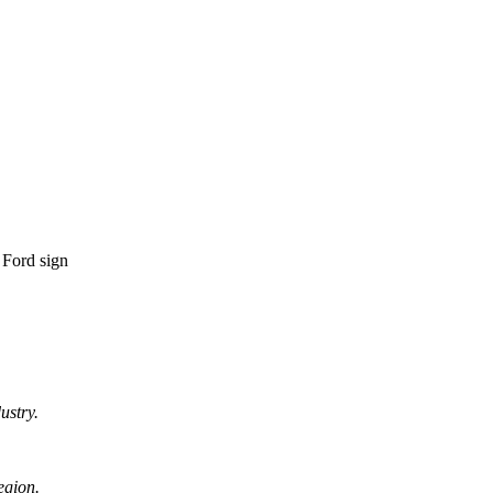
ustry.
egion.