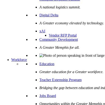
A national logistics summit.
Digital Delta
A Greater economy elevated by technology.
xAI
Vendor RFP Portal
Community Development
A Greater Memphis for all.
Workforce
Education
Greater education for a Greater workforce.
Teacher Externship Program
Bridging the gap between education and ind
Jobs Board
Opportunities within the Greater Memphis r