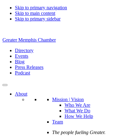
Skip to primary navigation
Skip to main content
Skip to primary sidebar
Greater Memphis Chamber
Directory
Events
Blog
Press Releases
Podcast
About
Mission | Vision
Who We Are
What We Do
How We Help
Team
The people fueling Greater.