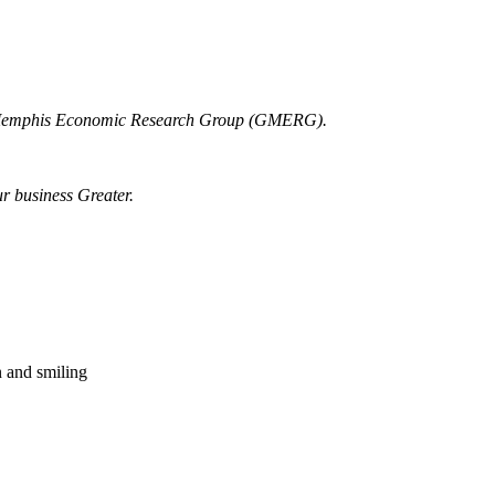
r Memphis Economic Research Group (GMERG).
ur business Greater.