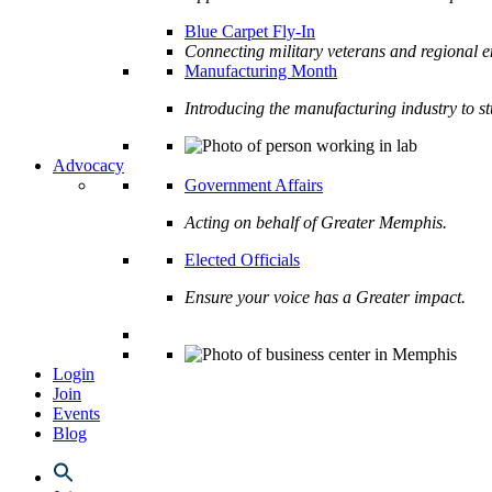
Blue Carpet Fly-In
Connecting military veterans and regional e
Manufacturing Month
Introducing the manufacturing industry to s
Advocacy
Government Affairs
Acting on behalf of Greater Memphis.
Elected Officials
Ensure your voice has a Greater impact.
Login
Join
Events
Blog