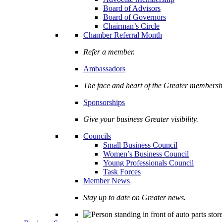
Board of Advisors
Board of Governors
Chairman’s Circle
Chamber Referral Month
Refer a member.
Ambassadors
The face and heart of the Greater membersh
Sponsorships
Give your business Greater visibility.
Councils
Small Business Council
Women’s Business Council
Young Professionals Council
Task Forces
Member News
Stay up to date on Greater news.