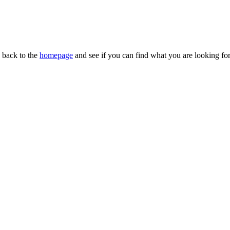
n back to the
homepage
and see if you can find what you are looking for