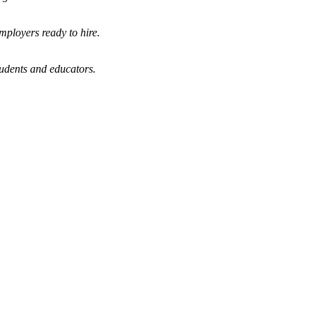
mployers ready to hire.
tudents and educators.