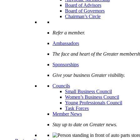
Board of Advisors
Board of Governors
Chairman’s Circle
Refer a member.
Ambassadors
The face and heart of the Greater membersh
Sponsorships
Give your business Greater visibility.
Councils
Small Business Council
Women’s Business Council
Young Professionals Council
Task Forces
Member News
Stay up to date on Greater news.