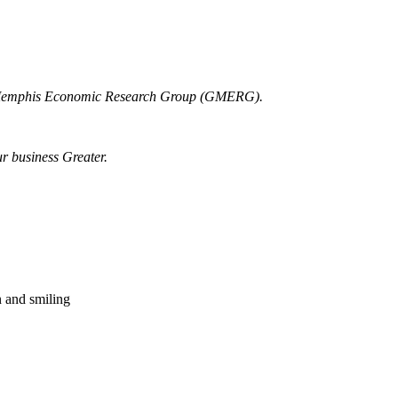
r Memphis Economic Research Group (GMERG).
ur business Greater.