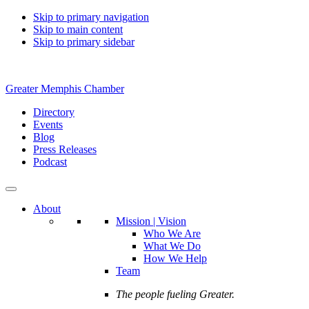
Skip to primary navigation
Skip to main content
Skip to primary sidebar
Greater Memphis Chamber
Directory
Events
Blog
Press Releases
Podcast
About
Mission | Vision
Who We Are
What We Do
How We Help
Team
The people fueling Greater.