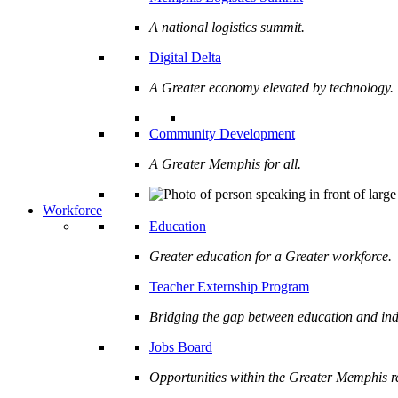
A national logistics summit.
Digital Delta
A Greater economy elevated by technology.
Community Development
A Greater Memphis for all.
Workforce
Education
Greater education for a Greater workforce.
Teacher Externship Program
Bridging the gap between education and ind
Jobs Board
Opportunities within the Greater Memphis r