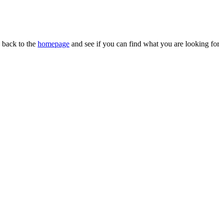
n back to the
homepage
and see if you can find what you are looking for