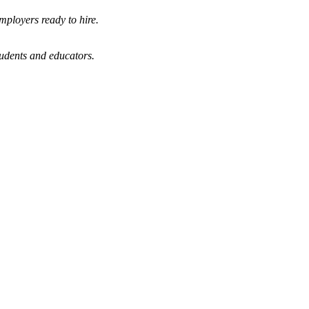
mployers ready to hire.
tudents and educators.