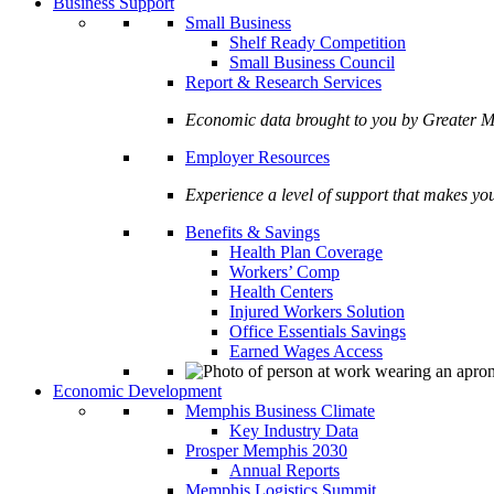
Business Support
Small Business
Shelf Ready Competition
Small Business Council
Report & Research Services
Economic data brought to you by Greate
Employer Resources
Experience a level of support that makes yo
Benefits & Savings
Health Plan Coverage
Workers’ Comp
Health Centers
Injured Workers Solution
Office Essentials Savings
Earned Wages Access
Economic Development
Memphis Business Climate
Key Industry Data
Prosper Memphis 2030
Annual Reports
Memphis Logistics Summit