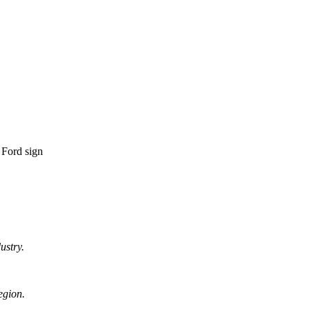
ustry.
egion.