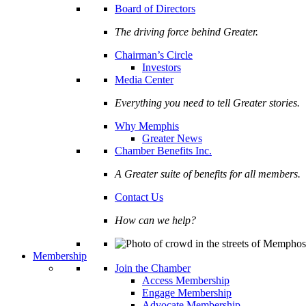
Board of Directors
The driving force behind Greater.
Chairman’s Circle
Investors
Media Center
Everything you need to tell Greater stories.
Why Memphis
Greater News
Chamber Benefits Inc.
A Greater suite of benefits for all members.
Contact Us
How can we help?
Membership
Join the Chamber
Access Membership
Engage Membership
Advocate Membership