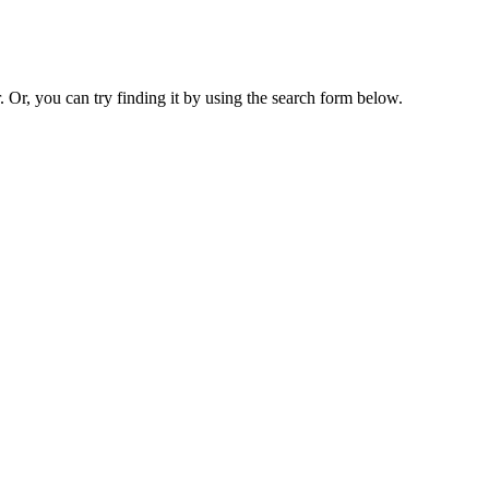
. Or, you can try finding it by using the search form below.