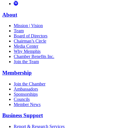
to
Vimeo
Links
Tube
Apple
to
Podcast
Spotify
About
Mission | Vision
Team
Board of Directors
Chairman’s Circle
Media Center
Why Memphis
Chamber Benefits Inc.
Join the Team
Membership
Join the Chamber
Ambassadors
Sponsorships
Councils
Member News
Business Support
Report & Research Services