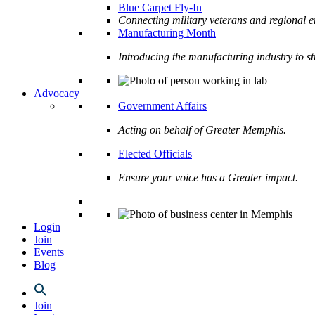
Blue Carpet Fly-In
Connecting military veterans and regional e
Manufacturing Month
Introducing the manufacturing industry to s
Advocacy
Government Affairs
Acting on behalf of Greater Memphis.
Elected Officials
Ensure your voice has a Greater impact.
Login
Join
Events
Blog
Join