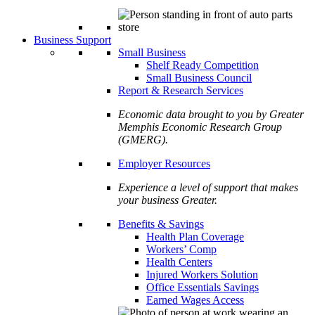
Business Support
Small Business
Shelf Ready Competition
Small Business Council
Report & Research Services
Economic data brought to you by Greater
Memphis Economic Research Group
(GMERG).
Employer Resources
Experience a level of support that makes
your business Greater.
Benefits & Savings
Health Plan Coverage
Workers’ Comp
Health Centers
Injured Workers Solution
Office Essentials Savings
Earned Wages Access