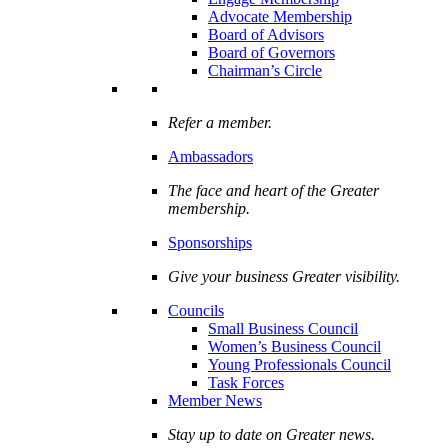
Advocate Membership
Board of Advisors
Board of Governors
Chairman’s Circle
Refer a member.
Ambassadors
The face and heart of the Greater
membership.
Sponsorships
Give your business Greater visibility.
Councils
Small Business Council
Women’s Business Council
Young Professionals Council
Task Forces
Member News
Stay up to date on Greater news.