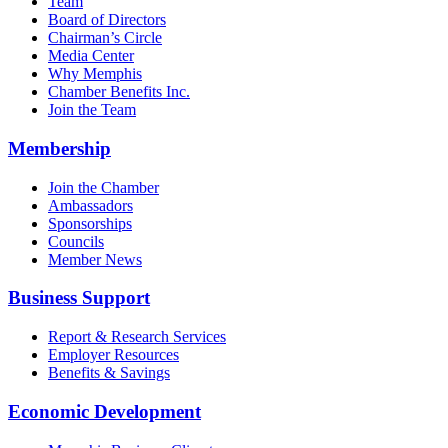
Team
Board of Directors
Chairman’s Circle
Media Center
Why Memphis
Chamber Benefits Inc.
Join the Team
Membership
Join the Chamber
Ambassadors
Sponsorships
Councils
Member News
Business Support
Report & Research Services
Employer Resources
Benefits & Savings
Economic Development