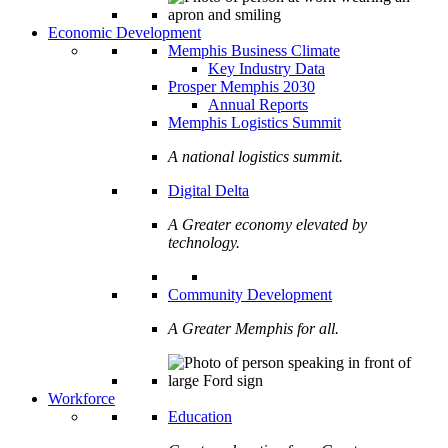
Economic Development
Memphis Business Climate
Key Industry Data
Prosper Memphis 2030
Annual Reports
Memphis Logistics Summit
A national logistics summit.
Digital Delta
A Greater economy elevated by
technology.
Community Development
A Greater Memphis for all.
Workforce
Education