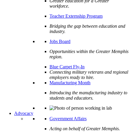
Greater education for a Greater
workforce.
Teacher Externship Program
Bridging the gap between education and
industry.
Jobs Board
Opportunities within the Greater Memphis
region.
Blue Carpet Fly-In
Connecting military veterans and regional
employers ready to hire.
Manufacturing Month
Introducing the manufacturing industry to
students and educators.
Advocacy
Government Affairs
Acting on behalf of Greater Memphis.