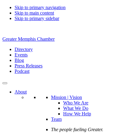
Skip to primary navigation
Skip to main content
Skip to primary sidebar
Greater Memphis Chamber
Directory
Events
Blog
Press Releases
Podcast
About
Mission | Vision
Who We Are
What We Do
How We Help
Team
The people fueling Greater.