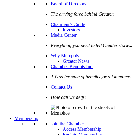
Board of Directors
The driving force behind Greater.
Chairman’s Circle
Investors
Media Center
Everything you need to tell Greater stories.
Why Memphis
Greater News
Chamber Benefits Inc.
A Greater suite of benefits for all members.
Contact Us
How can we help?
Membership
Join the Chamber
Access Membership
Engage Membership