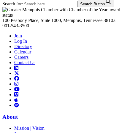
Search for:
Search Button
Primary
Sidebar
100 Peabody Place, Suite 1000, Memphis, Tennessee 38103
901-543-3500
Join
Log In
Directory
Calendar
Careers
Contact Us
Links
to
Links
LinkedIn
to
Links
Links
X
to
to
Facebook
Links
Instagram
Links
to
Links
to
You
to
Vimeo
Links
Tube
Apple
to
Podcast
Spotify
About
Mission | Vision