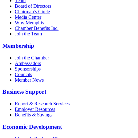
Team
Board of Directors
Chairman’s Circle
Media Center
Why Memphis
Chamber Benefits Inc.
Join the Team
Membership
Join the Chamber
Ambassadors
Sponsorships
Councils
Member News
Business Support
Report & Research Services
Employer Resources
Benefits & Savings
Economic Development