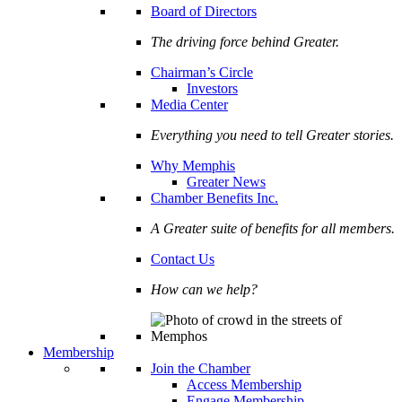
Board of Directors
The driving force behind Greater.
Chairman’s Circle
Investors
Media Center
Everything you need to tell Greater stories.
Why Memphis
Greater News
Chamber Benefits Inc.
A Greater suite of benefits for all members.
Contact Us
How can we help?
Membership
Join the Chamber
Access Membership
Engage Membership