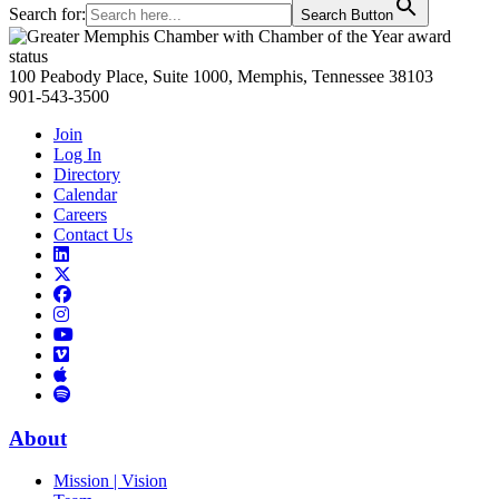
Search for:
Search Button
Primary
Sidebar
100 Peabody Place, Suite 1000, Memphis, Tennessee 38103
901-543-3500
Join
Log In
Directory
Calendar
Careers
Contact Us
Links
to
Links
LinkedIn
to
Links
Links
X
to
to
Facebook
Links
Instagram
Links
to
Links
to
You
to
Vimeo
Links
Tube
Apple
to
Podcast
Spotify
About
Mission | Vision