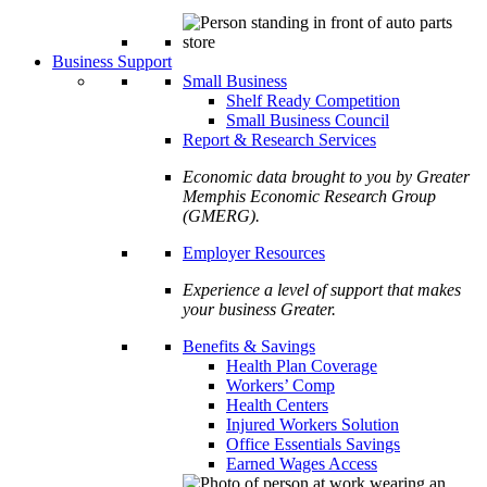
Business Support
Small Business
Shelf Ready Competition
Small Business Council
Report & Research Services
Economic data brought to you by Greater
Memphis Economic Research Group
(GMERG).
Employer Resources
Experience a level of support that makes
your business Greater.
Benefits & Savings
Health Plan Coverage
Workers’ Comp
Health Centers
Injured Workers Solution
Office Essentials Savings
Earned Wages Access