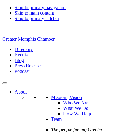
Skip to primary navigation
Skip to main content
Skip to primary sidebar
Greater Memphis Chamber
Directory
Events
Blog
Press Releases
Podcast
About
Mission | Vision
Who We Are
What We Do
How We Help
Team
The people fueling Greater.