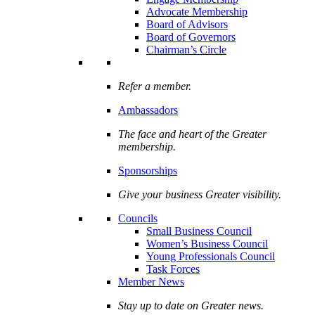
Advocate Membership
Board of Advisors
Board of Governors
Chairman’s Circle
Refer a member.
Ambassadors
The face and heart of the Greater
membership.
Sponsorships
Give your business Greater visibility.
Councils
Small Business Council
Women’s Business Council
Young Professionals Council
Task Forces
Member News
Stay up to date on Greater news.