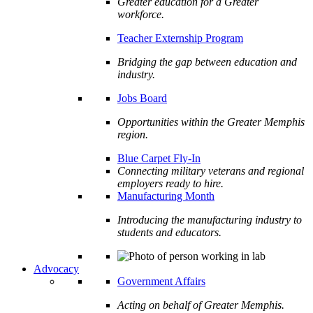
Greater education for a Greater
workforce.
Teacher Externship Program
Bridging the gap between education and
industry.
Jobs Board
Opportunities within the Greater Memphis
region.
Blue Carpet Fly-In
Connecting military veterans and regional
employers ready to hire.
Manufacturing Month
Introducing the manufacturing industry to
students and educators.
Advocacy
Government Affairs
Acting on behalf of Greater Memphis.