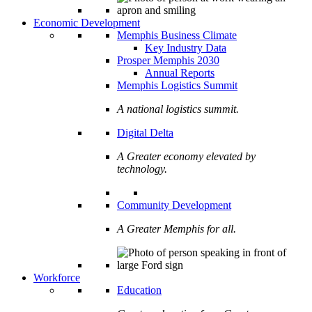
Economic Development
Memphis Business Climate
Key Industry Data
Prosper Memphis 2030
Annual Reports
Memphis Logistics Summit
A national logistics summit.
Digital Delta
A Greater economy elevated by
technology.
Community Development
A Greater Memphis for all.
Workforce
Education