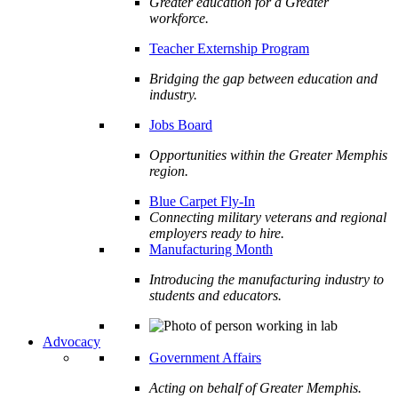
Greater education for a Greater
workforce.
Teacher Externship Program
Bridging the gap between education and
industry.
Jobs Board
Opportunities within the Greater Memphis
region.
Blue Carpet Fly-In
Connecting military veterans and regional
employers ready to hire.
Manufacturing Month
Introducing the manufacturing industry to
students and educators.
Advocacy
Government Affairs
Acting on behalf of Greater Memphis.