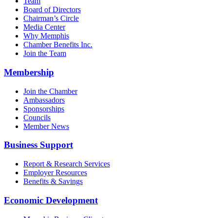
Team
Board of Directors
Chairman’s Circle
Media Center
Why Memphis
Chamber Benefits Inc.
Join the Team
Membership
Join the Chamber
Ambassadors
Sponsorships
Councils
Member News
Business Support
Report & Research Services
Employer Resources
Benefits & Savings
Economic Development