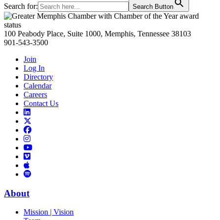
Search for:
Search Button
Primary
Sidebar
100 Peabody Place, Suite 1000, Memphis, Tennessee 38103
901-543-3500
Join
Log In
Directory
Calendar
Careers
Contact Us
Links
to
Links
LinkedIn
to
Links
Links
X
to
to
Facebook
Links
Instagram
Links
to
Links
to
You
to
Vimeo
Links
Tube
Apple
to
Podcast
Spotify
About
Mission | Vision