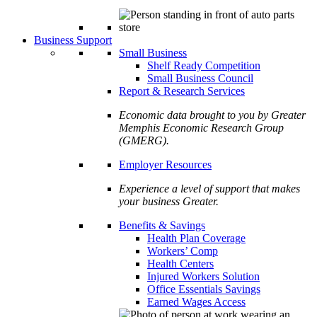
Business Support
Small Business
Shelf Ready Competition
Small Business Council
Report & Research Services
Economic data brought to you by Greater
Memphis Economic Research Group
(GMERG).
Employer Resources
Experience a level of support that makes
your business Greater.
Benefits & Savings
Health Plan Coverage
Workers’ Comp
Health Centers
Injured Workers Solution
Office Essentials Savings
Earned Wages Access