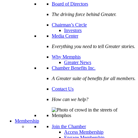
Board of Directors
The driving force behind Greater.
Chairman’s Circle
Investors
Media Center
Everything you need to tell Greater stories.
Why Memphis
Greater News
Chamber Benefits Inc.
A Greater suite of benefits for all members.
Contact Us
How can we help?
Membership
Join the Chamber
Access Membership
Engage Membership