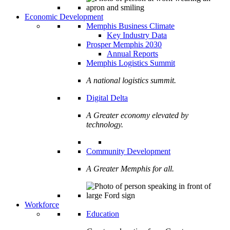
Economic Development
Memphis Business Climate
Key Industry Data
Prosper Memphis 2030
Annual Reports
Memphis Logistics Summit
A national logistics summit.
Digital Delta
A Greater economy elevated by
technology.
Community Development
A Greater Memphis for all.
Workforce
Education