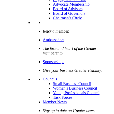
Advocate Membership
Board of Advisors
Board of Governors
Chairman’s Circle
Refer a member.
Ambassadors
The face and heart of the Greater
membership.
Sponsorships
Give your business Greater visibility.
Councils
Small Business Council
Women’s Business Council
Young Professionals Council
Task Forces
Member News
Stay up to date on Greater news.