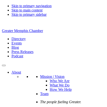
Skip to primary navigation
Skip to main content
Skip to primary sidebar
Greater Memphis Chamber
Directory
Events
Blog
Press Releases
Podcast
About
Mission | Vision
Who We Are
What We Do
How We Help
Team
The people fueling Greater.