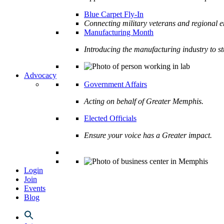
Blue Carpet Fly-In
Connecting military veterans and regional e
Manufacturing Month
Introducing the manufacturing industry to s
Advocacy
Government Affairs
Acting on behalf of Greater Memphis.
Elected Officials
Ensure your voice has a Greater impact.
Login
Join
Events
Blog