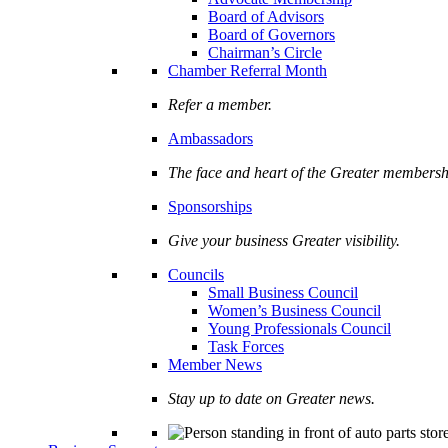
Board of Advisors
Board of Governors
Chairman’s Circle
Chamber Referral Month
Refer a member.
Ambassadors
The face and heart of the Greater membersh
Sponsorships
Give your business Greater visibility.
Councils
Small Business Council
Women’s Business Council
Young Professionals Council
Task Forces
Member News
Stay up to date on Greater news.