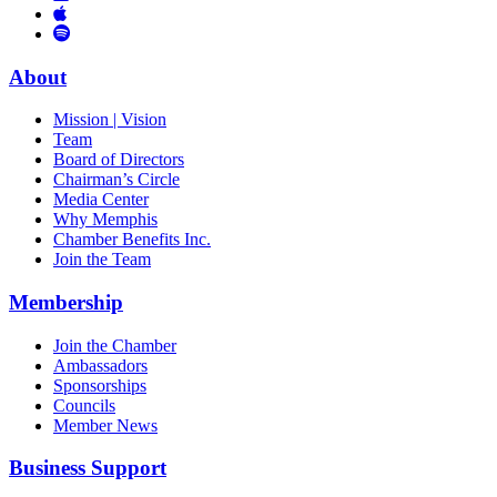
Links
to
You
to
Vimeo
Links
Tube
Apple
to
Podcast
Spotify
About
Mission | Vision
Team
Board of Directors
Chairman’s Circle
Media Center
Why Memphis
Chamber Benefits Inc.
Join the Team
Membership
Join the Chamber
Ambassadors
Sponsorships
Councils
Member News
Business Support