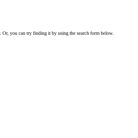
. Or, you can try finding it by using the search form below.