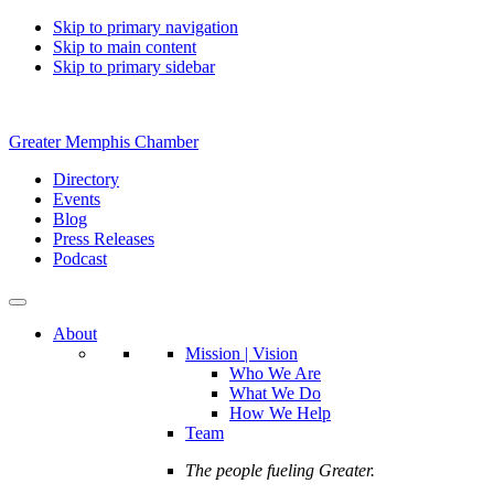
Skip to primary navigation
Skip to main content
Skip to primary sidebar
Greater Memphis Chamber
Directory
Events
Blog
Press Releases
Podcast
About
Mission | Vision
Who We Are
What We Do
How We Help
Team
The people fueling Greater.