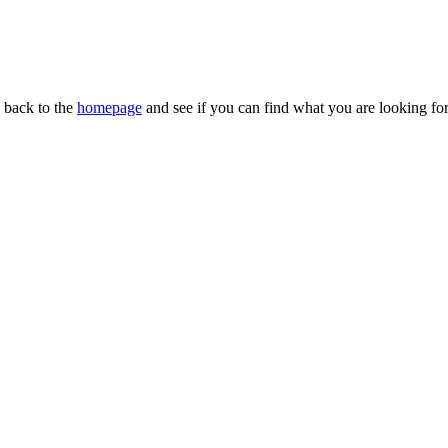
n back to the
homepage
and see if you can find what you are looking for