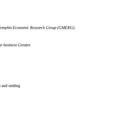
r Memphis Economic Research Group (GMERG).
ur business Greater.