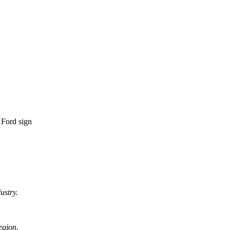
ustry.
egion.