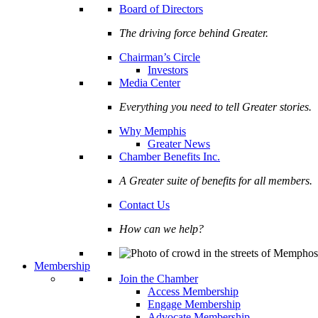
Board of Directors
The driving force behind Greater.
Chairman’s Circle
Investors
Media Center
Everything you need to tell Greater stories.
Why Memphis
Greater News
Chamber Benefits Inc.
A Greater suite of benefits for all members.
Contact Us
How can we help?
Membership
Join the Chamber
Access Membership
Engage Membership
Advocate Membership