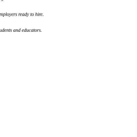
mployers ready to hire.
tudents and educators.