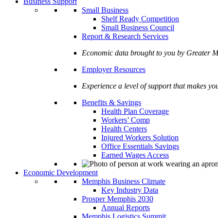
Business Support
Small Business
Shelf Ready Competition
Small Business Council
Report & Research Services
Economic data brought to you by Greate
Employer Resources
Experience a level of support that makes yo
Benefits & Savings
Health Plan Coverage
Workers’ Comp
Health Centers
Injured Workers Solution
Office Essentials Savings
Earned Wages Access
Economic Development
Memphis Business Climate
Key Industry Data
Prosper Memphis 2030
Annual Reports
Memphis Logistics Summit