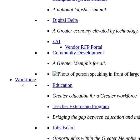
A national logistics summit.
Digital Delta
A Greater economy elevated by technology.
xAI
Vendor RFP Portal
Community Development
A Greater Memphis for all.
Workforce
Education
Greater education for a Greater workforce.
Teacher Externship Program
Bridging the gap between education and ind
Jobs Board
Opportunities within the Greater Memphis r