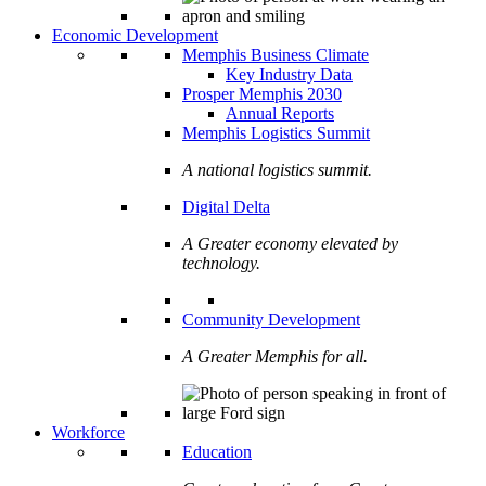
Economic Development
Memphis Business Climate
Key Industry Data
Prosper Memphis 2030
Annual Reports
Memphis Logistics Summit
A national logistics summit.
Digital Delta
A Greater economy elevated by
technology.
Community Development
A Greater Memphis for all.
Workforce
Education