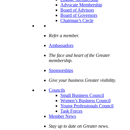
Advocate Membership
Board of Advisors
Board of Governors
Chairman’s Circle
Refer a member.
Ambassadors
The face and heart of the Greater
membership.
Sponsorships
Give your business Greater visibility.
Councils
Small Business Council
Women’s Business Council
Young Professionals Council
Task Forces
Member News
Stay up to date on Greater news.