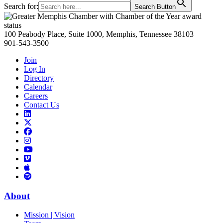
Search for:
Search Button
Primary
Sidebar
100 Peabody Place, Suite 1000, Memphis, Tennessee 38103
901-543-3500
Join
Log In
Directory
Calendar
Careers
Contact Us
Links
to
Links
LinkedIn
to
Links
Links
X
to
to
Facebook
Links
Instagram
Links
to
Links
to
You
to
Vimeo
Links
Tube
Apple
to
Podcast
Spotify
About
Mission | Vision