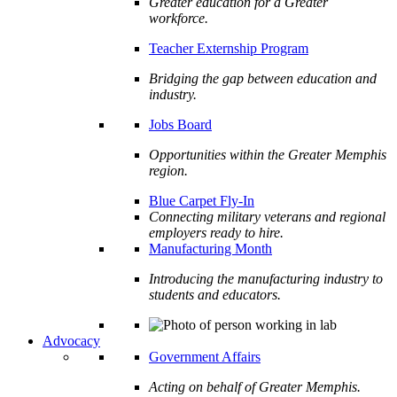
Greater education for a Greater
workforce.
Teacher Externship Program
Bridging the gap between education and
industry.
Jobs Board
Opportunities within the Greater Memphis
region.
Blue Carpet Fly-In
Connecting military veterans and regional
employers ready to hire.
Manufacturing Month
Introducing the manufacturing industry to
students and educators.
Advocacy
Government Affairs
Acting on behalf of Greater Memphis.