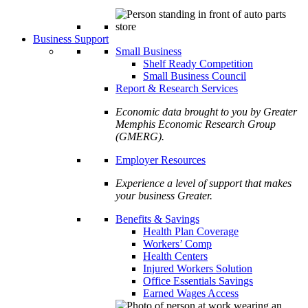
Business Support
Small Business
Shelf Ready Competition
Small Business Council
Report & Research Services
Economic data brought to you by Greater
Memphis Economic Research Group
(GMERG).
Employer Resources
Experience a level of support that makes
your business Greater.
Benefits & Savings
Health Plan Coverage
Workers’ Comp
Health Centers
Injured Workers Solution
Office Essentials Savings
Earned Wages Access