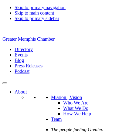
Skip to primary navigation
Skip to main content
Skip to primary sidebar
Greater Memphis Chamber
Directory
Events
Blog
Press Releases
Podcast
About
Mission | Vision
Who We Are
What We Do
How We Help
Team
The people fueling Greater.