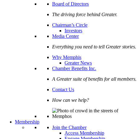
Board of Directors
The driving force behind Greater.
Chairman’s Circle
Investors
Media Center
Everything you need to tell Greater stories.
Why Memphis
Greater News
Chamber Benefits Inc.
A Greater suite of benefits for all members.
Contact Us
How can we help?
Membership
Join the Chamber
Access Membership
Engage Membership