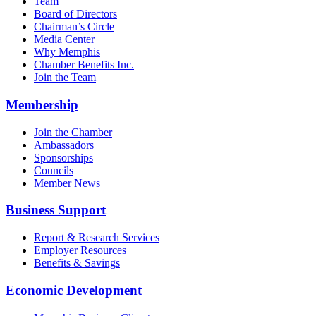
Team
Board of Directors
Chairman’s Circle
Media Center
Why Memphis
Chamber Benefits Inc.
Join the Team
Membership
Join the Chamber
Ambassadors
Sponsorships
Councils
Member News
Business Support
Report & Research Services
Employer Resources
Benefits & Savings
Economic Development