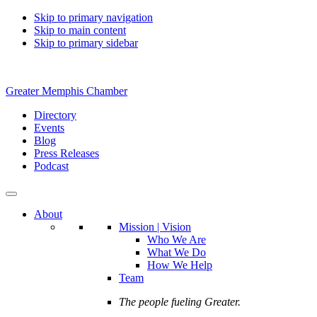
Skip to primary navigation
Skip to main content
Skip to primary sidebar
Greater Memphis Chamber
Directory
Events
Blog
Press Releases
Podcast
About
Mission | Vision
Who We Are
What We Do
How We Help
Team
The people fueling Greater.