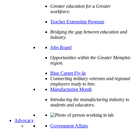
Greater education for a Greater
workforce.
Teacher Externship Program
Bridging the gap between education and
industry.
Jobs Board
Opportunities within the Greater Memphis
region.
Blue Carpet Fly-In
Connecting military veterans and regional
employers ready to hire.
Manufacturing Month
Introducing the manufacturing industry to
students and educators.
Advocacy
Government Affairs