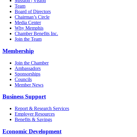
Mission | Vision
Team
Board of Directors
Chairman’s Circle
Media Center
Why Memphis
Chamber Benefits Inc.
Join the Team
Membership
Join the Chamber
Ambassadors
Sponsorships
Councils
Member News
Business Support
Report & Research Services
Employer Resources
Benefits & Savings
Economic Development