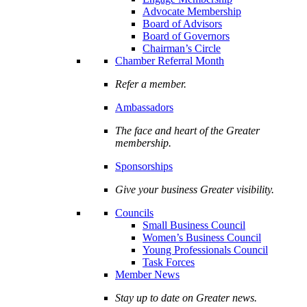
Advocate Membership
Board of Advisors
Board of Governors
Chairman’s Circle
Chamber Referral Month
Refer a member.
Ambassadors
The face and heart of the Greater
membership.
Sponsorships
Give your business Greater visibility.
Councils
Small Business Council
Women’s Business Council
Young Professionals Council
Task Forces
Member News
Stay up to date on Greater news.