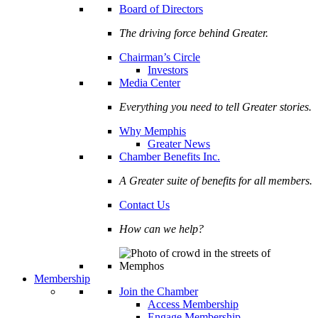
Board of Directors
The driving force behind Greater.
Chairman’s Circle
Investors
Media Center
Everything you need to tell Greater stories.
Why Memphis
Greater News
Chamber Benefits Inc.
A Greater suite of benefits for all members.
Contact Us
How can we help?
Membership
Join the Chamber
Access Membership
Engage Membership