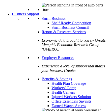
Business Support
Small Business
Shelf Ready Competition
Small Business Council
Report & Research Services
Economic data brought to you by Greater
Memphis Economic Research Group
(GMERG).
Employer Resources
Experience a level of support that makes
your business Greater.
Benefits & Savings
Health Plan Coverage
Workers’ Comp
Health Centers
Injured Workers Solution
Office Essentials Savings
Earned Wages Access