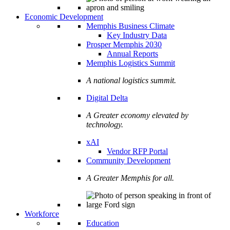
Economic Development
Memphis Business Climate
Key Industry Data
Prosper Memphis 2030
Annual Reports
Memphis Logistics Summit
A national logistics summit.
Digital Delta
A Greater economy elevated by
technology.
xAI
Vendor RFP Portal
Community Development
A Greater Memphis for all.
Workforce
Education