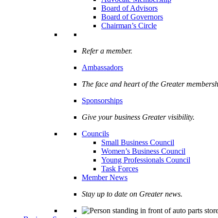
Board of Advisors
Board of Governors
Chairman’s Circle
Refer a member.
Ambassadors
The face and heart of the Greater membersh
Sponsorships
Give your business Greater visibility.
Councils
Small Business Council
Women’s Business Council
Young Professionals Council
Task Forces
Member News
Stay up to date on Greater news.