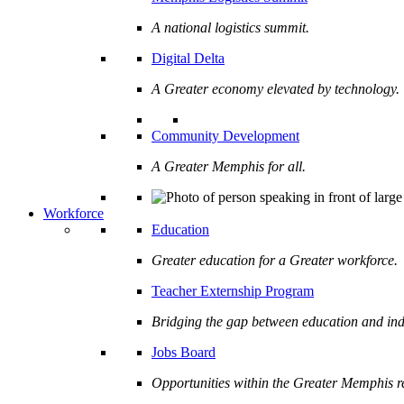
A national logistics summit.
Digital Delta
A Greater economy elevated by technology.
Community Development
A Greater Memphis for all.
Workforce
Education
Greater education for a Greater workforce.
Teacher Externship Program
Bridging the gap between education and ind
Jobs Board
Opportunities within the Greater Memphis r