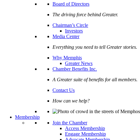
Board of Directors
The driving force behind Greater.
Chairman’s Circle
Investors
Media Center
Everything you need to tell Greater stories.
Why Memphis
Greater News
Chamber Benefits Inc.
A Greater suite of benefits for all members.
Contact Us
How can we help?
Membership
Join the Chamber
Access Membership
Engage Membership
Advocate Membership