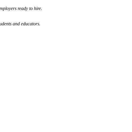
mployers ready to hire.
tudents and educators.