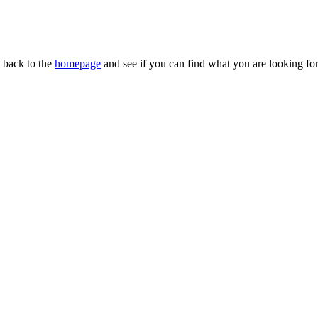
n back to the
homepage
and see if you can find what you are looking for