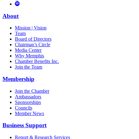
to
Vimeo
Links
Tube
Apple
to
Podcast
Spotify
About
Mission | Vision
Team
Board of Directors
Chairman’s Circle
Media Center
Why Memphis
Chamber Benefits Inc.
Join the Team
Membership
Join the Chamber
Ambassadors
Sponsorships
Councils
Member News
Business Support
Report & Research Services