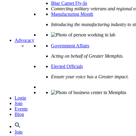
Blue Carpet Fly-In
Connecting military veterans and regional e
Manufacturing Month
Introducing the manufacturing industry to s
Advocacy
Government Affairs
Acting on behalf of Greater Memphis.
Elected Officials
Ensure your voice has a Greater impact.
Login
Join
Events
Blog
Join