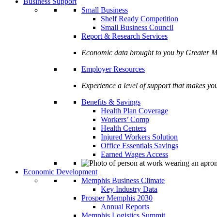
Business Support
Small Business
Shelf Ready Competition
Small Business Council
Report & Research Services
Economic data brought to you by Greate
Employer Resources
Experience a level of support that makes yo
Benefits & Savings
Health Plan Coverage
Workers’ Comp
Health Centers
Injured Workers Solution
Office Essentials Savings
Earned Wages Access
Economic Development
Memphis Business Climate
Key Industry Data
Prosper Memphis 2030
Annual Reports
Memphis Logistics Summit