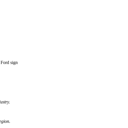
ustry.
egion.