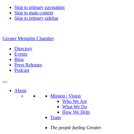
Skip to primary navigation
Skip to main content
Skip to primary sidebar
Greater Memphis Chamber
Directory
Events
Blog
Press Releases
Podcast
About
Mission | Vision
Who We Are
What We Do
How We Help
Team
The people fueling Greater.