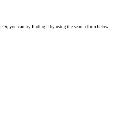
. Or, you can try finding it by using the search form below.