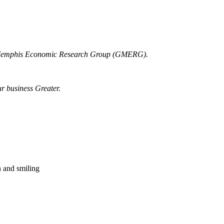
r Memphis Economic Research Group (GMERG).
ur business Greater.