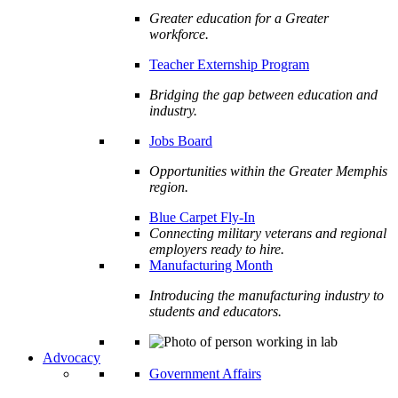
Greater education for a Greater
workforce.
Teacher Externship Program
Bridging the gap between education and
industry.
Jobs Board
Opportunities within the Greater Memphis
region.
Blue Carpet Fly-In
Connecting military veterans and regional
employers ready to hire.
Manufacturing Month
Introducing the manufacturing industry to
students and educators.
Advocacy
Government Affairs