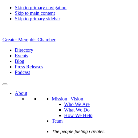
Skip to primary navigation
Skip to main content
Skip to primary sidebar
Greater Memphis Chamber
Directory
Events
Blog
Press Releases
Podcast
About
Mission | Vision
Who We Are
What We Do
How We Help
Team
The people fueling Greater.