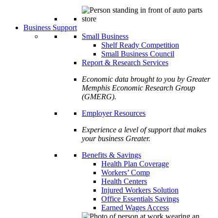
Business Support
Small Business
Shelf Ready Competition
Small Business Council
Report & Research Services
Economic data brought to you by Greater
Memphis Economic Research Group
(GMERG).
Employer Resources
Experience a level of support that makes
your business Greater.
Benefits & Savings
Health Plan Coverage
Workers’ Comp
Health Centers
Injured Workers Solution
Office Essentials Savings
Earned Wages Access