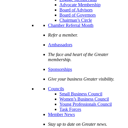
Advocate Membership
Board of Advisors
Board of Governors
Chairman’s Circle
Chamber Referral Month
Refer a member.
Ambassadors
The face and heart of the Greater
membership.
Sponsorships
Give your business Greater visibility.
Councils
Small Business Council
Women’s Business Council
Young Professionals Council
Task Forces
Member News
Stay up to date on Greater news.