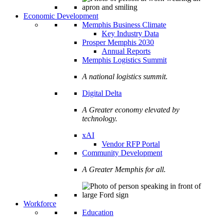
Economic Development
Memphis Business Climate
Key Industry Data
Prosper Memphis 2030
Annual Reports
Memphis Logistics Summit
A national logistics summit.
Digital Delta
A Greater economy elevated by
technology.
xAI
Vendor RFP Portal
Community Development
A Greater Memphis for all.
Workforce
Education