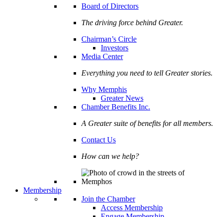
Board of Directors
The driving force behind Greater.
Chairman’s Circle
Investors
Media Center
Everything you need to tell Greater stories.
Why Memphis
Greater News
Chamber Benefits Inc.
A Greater suite of benefits for all members.
Contact Us
How can we help?
Membership
Join the Chamber
Access Membership
Engage Membership