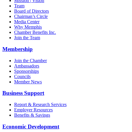
Mission | Vision
Team
Board of Directors
Chairman’s Circle
Media Center
Why Memphis
Chamber Benefits Inc.
Join the Team
Membership
Join the Chamber
Ambassadors
Sponsorships
Councils
Member News
Business Support
Report & Research Services
Employer Resources
Benefits & Savings
Economic Development